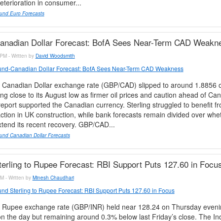
terioration in consumer...
und Euro Forecasts
anadian Dollar Forecast: BofA Sees Near-Term CAD Weakn
PM - Written by
David Woodsmith
nd-Canadian Dollar Forecast: BofA Sees Near-Term CAD Weakness
 Canadian Dollar exchange rate (GBP/CAD) slipped to around 1.8856 
ing close to its August low as firmer oil prices and caution ahead of Ca
port supported the Canadian currency. Sterling struggled to benefit fr
ction in UK construction, while bank forecasts remain divided over whe
tend its recent recovery. GBP/CAD...
und Canadian Dollar Forecasts
erling to Rupee Forecast: RBI Support Puts 127.60 in Focu
M - Written by
Minesh Chaudhari
nd Sterling to Rupee Forecast: RBI Support Puts 127.60 in Focus
 Rupee exchange rate (GBP/INR) held near 128.24 on Thursday eveni
n the day but remaining around 0.3% below last Friday’s close. The I