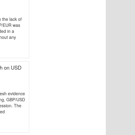
the lack of
GBP/EUR was
ded in a
thout any
gh on USD
resh evidence
ting, GBP/USD
ession. The
ced