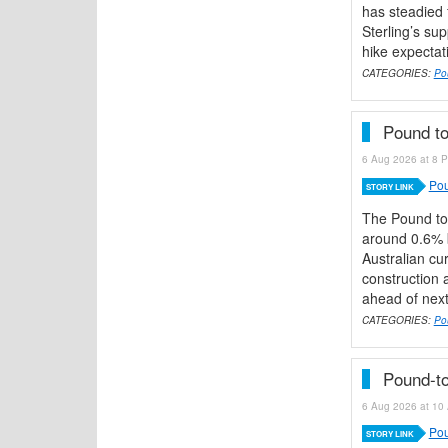
has steadied f
Sterling’s su
hike expectat
CATEGORIES:
Po
Pound to
6 Aug 2026 at 8 P
Pou
STORY LINK
The Pound to
around 0.6% b
Australian cu
construction 
ahead of next
CATEGORIES:
Pou
Pound-to
6 Aug 2026 at 10 
Pou
STORY LINK