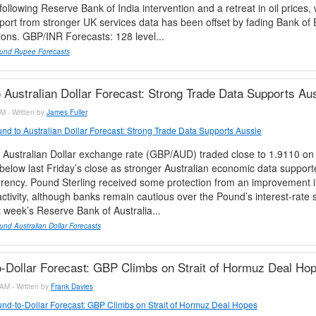
ollowing Reserve Bank of India intervention and a retreat in oil prices, 
pport from stronger UK services data has been offset by fading Bank of 
ions. GBP/INR Forecasts: 128 level...
und Rupee Forecasts
 Australian Dollar Forecast: Strong Trade Data Supports Au
M - Written by
James Fuller
nd to Australian Dollar Forecast: Strong Trade Data Supports Aussie
 Australian Dollar exchange rate (GBP/AUD) traded close to 1.9110 on
elow last Friday’s close as stronger Australian economic data support
rrency. Pound Sterling received some protection from an improvement 
activity, although banks remain cautious over the Pound’s interest-rate 
 week’s Reserve Bank of Australia...
nd Australian Dollar Forecasts
-Dollar Forecast: GBP Climbs on Strait of Hormuz Deal Ho
AM - Written by
Frank Davies
nd-to-Dollar Forecast: GBP Climbs on Strait of Hormuz Deal Hopes