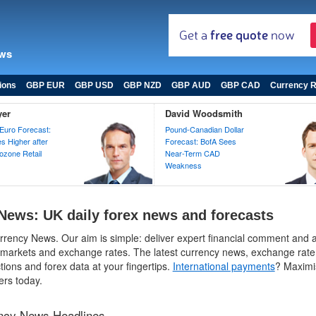
ews
ions
GBP EUR
GBP USD
GBP NZD
GBP AUD
GBP CAD
Currency R
yer
David Woodsmith
Euro Forecast:
Pound-Canadian Dollar
 Higher after
Forecast: BofA Sees
zone Retail
Near-Term CAD
Weakness
News: UK daily forex news and forecasts
rency News. Our aim is simple: deliver expert financial comment and a
 markets and exchange rates. The latest currency news, exchange rate 
tions and forex data at your fingertips.
International payments
? Maximi
ers today.
ency News Headlines