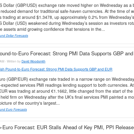
 Dollar (GBP/USD) exchange rate moved higher on Wednesday as a b
educed demand for traditional safe-haven currencies. At the time of wr
trading at around $1.3478, up approximately 0.2% from Wednesday’
US Dollar (USD) weakened during Wednesday’s session as investors ro
e assets amid growing confidence that tensions in the...
und Dollar Forecasts
Pound-to-Euro Forecast: Strong PMI Data Supports GBP an
AM - Written by
David Woodsmith
tish Pound-to-Euro Forecast: Strong PMI Data Supports GBP and EUR
ro (GBP/EUR) exchange rate traded in a narrow range on Wednesday,
-expected services PMI readings lending support to both currencies. At 
EUR was trading at around €1.1662, little changed from the start of the
eld firm on Wednesday after the UK's final services PMI painted a mo
cture of the country's largest...
und Euro Forecasts
-Euro Forecast: EUR Stalls Ahead of Key PMI, PPI Release