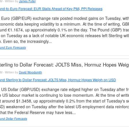
M - Written by
James Fuller
nd-to-Euro Forecast: EUR Stalls Ahead of Key PMI, PPI Releases
 Euro (GBP/EUR) exchange rate posted modest gains on Tuesday, with 
onomic data keeping volatility to a minimum. At the time of writing, 
ound €1.1674, up approximately 0.1% on the day. The Pound (GBP) tra
on Tuesday as a lack of notable UK economic releases left Sterling wi
n. Even so, the increasingly...
und Euro Forecasts
erling to Dollar Forecast: JOLTS Miss, Hormuz Hopes Wei
M - Written by
David Woodsmith
nd Sterling to Dollar Forecast: JOLTS Miss, Hormuz Hopes Weigh on USD
 US Dollar (GBP/USD) exchange rate edged higher on Tuesday after f
 US labour market is continuing to lose momentum. At the time of wri
t around $1.3458, up approximately 0.2% from the start of Tuesday's s
SD) weakened on Tuesday after the latest US employment data reinfor
that the Federal Reserve may have less...
und Dollar Forecasts