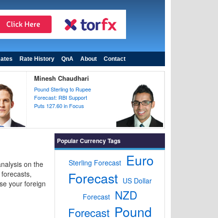
ates
Rate History
QnA
About
Contact
Minesh Chaudhari
Pound Sterling to Rupee
Forecast: RBI Support
Puts 127.60 in Focus
Popular Currency Tags
Euro
Sterling Forecast
nalysis on the
Forecast
forecasts,
US Dollar
se your foreign
NZD
Forecast
Pound
Forecast