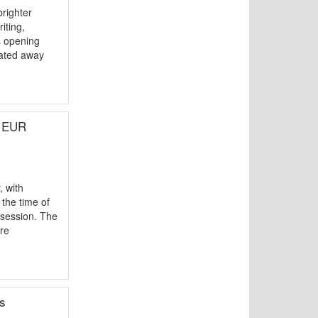
righter
iting,
s opening
tated away
d EUR
 with
the time of
 session. The
re
s