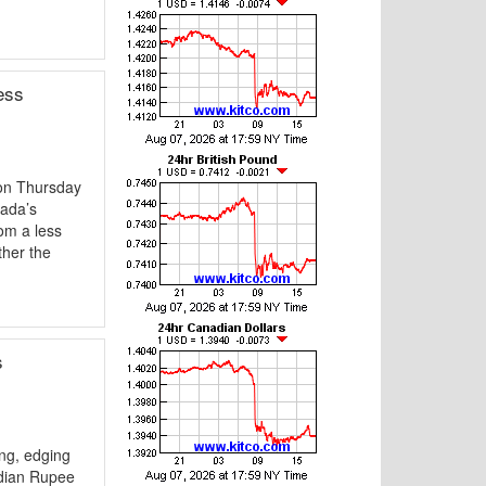
ess
on Thursday
nada’s
om a less
ther the
s
ng, edging
ndian Rupee