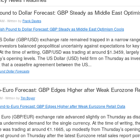
Pound to Dollar Forecast: GBP Steady as Middle East Optim
AM - Written by
Frank Davies
tish Pound to Dollar Forecast: GBP Steady as Middle East Optimism Cools
 Dollar (GBP/USD) exchange rate remained trapped in a narrow rang
nvestors balanced geopolitical uncertainty against expectations for ke
At the time of writing, GBP/USD was trading at around $1.3459, largel
’s opening levels. The US Dollar (USD) held firm on Thursday as inve
t that a ceasefire agreement between the US...
und Dollar Forecasts
-Euro Forecast: GBP Edges Higher after Weak Eurozone Re
M - Written by
Tim Boyer
nd-to-Euro Forecast: GBP Edges Higher after Weak Eurozone Retail Data
 Euro (GBP/EUR) exchange rate advanced slightly on Thursday as disa
 undermined demand for the single currency. At the time of writing, 
 was trading at around €1.1665, up modestly from Thursday’s opening
st ground on Thursday after the latest Eurozone retail sales report poi