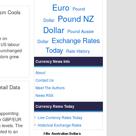
Euro
Pound
ism Cools
Pound NZ
Dollar
Dollar
Pound Aussie
e on
Exchange Rates
Dollar
y US labour
Today
y unchanged
Rate History
stors grew
Currency News Info
About
Contact Us
tail Data
Meet The Authors
News RSS
Currency Rates Today
ppointing
Live Currency Rates Today
the GBP/EUR
 levels. The
Historical Exchange Rates
nted to an