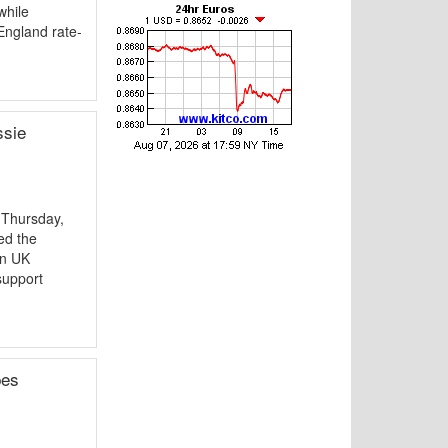
while
England rate-
ssie
 Thursday,
ed the
in UK
support
pes