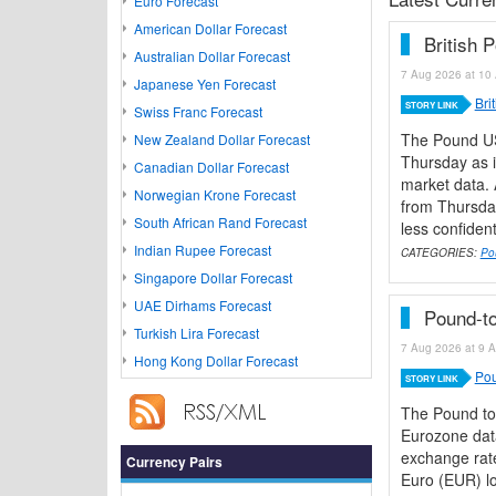
Euro Forecast
American Dollar Forecast
British 
Australian Dollar Forecast
7 Aug 2026 at 10 
Japanese Yen Forecast
Bri
STORY LINK
Swiss Franc Forecast
The Pound US
New Zealand Dollar Forecast
Thursday as i
Canadian Dollar Forecast
market data. 
Norwegian Krone Forecast
from Thursday
South African Rand Forecast
less confiden
Indian Rupee Forecast
CATEGORIES:
Po
Singapore Dollar Forecast
UAE Dirhams Forecast
Pound-to
Turkish Lira Forecast
7 Aug 2026 at 9 A
Hong Kong Dollar Forecast
Pou
STORY LINK
The Pound to
Eurozone data
exchange rate
Currency Pairs
Euro (EUR) lo