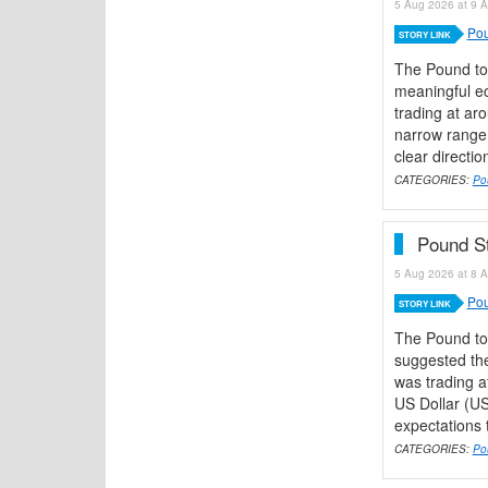
5 Aug 2026 at 9 A
Pou
STORY LINK
The Pound to
meaningful ec
trading at ar
narrow range 
clear directio
CATEGORIES:
Po
Pound St
5 Aug 2026 at 8 A
Pou
STORY LINK
The Pound to
suggested the
was trading a
US Dollar (U
expectations 
CATEGORIES:
Po