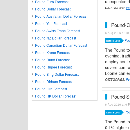
unexpected de
Pound Euro Forecast
CATEGORIES:
Po
Pound Dollar Forecast
Pound Australian Dollar Forecast
Pound Yen Forecast
Pound-C
Pound Swiss Franc Forecast
6 Aug 2026 at 10 
Pound NZ Dollar Forecast
Pou
STORY LINK
Pound Canadian Dollar Forecast
The Pound to
Pound Krone Forecast
evening, trad
Pound Rand Forecast
employment re
Pound Rupee Forecast
severe contra
Loonie can ex
Pound Sing Dollar Forecast
CATEGORIES:
Po
Pound Dirham Forecast
Pound Lira Forecast
Pound St
Pound HK Dollar Forecast
6 Aug 2026 at 9 P
Pou
STORY LINK
The Pound to
0.1% higher o