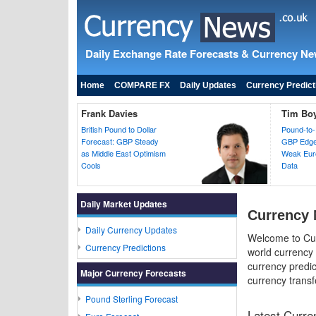
Daily Exchange Rate Forecasts & Currency N
Home
COMPARE FX
Daily Updates
Currency Predict
Frank Davies
Tim Bo
British Pound to Dollar
Pound-to-
Forecast: GBP Steady
GBP Edges
as Middle East Optimism
Weak Euro
Cools
Data
Daily Market Updates
Currency 
Daily Currency Updates
Welcome to Cur
Currency Predictions
world currency
currency predic
Major Currency Forecasts
currency transf
Pound Sterling Forecast
Latest Curr