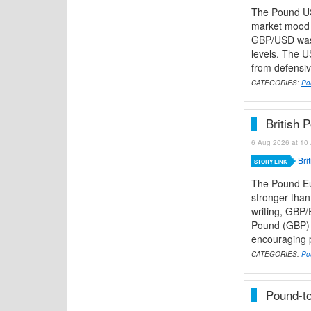
The Pound US
market mood r
GBP/USD was 
levels. The 
from defensiv
CATEGORIES:
Po
British 
6 Aug 2026 at 10 
Bri
STORY LINK
The Pound Eu
stronger-than
writing, GBP/
Pound (GBP) h
encouraging pi
CATEGORIES:
Po
Pound-to