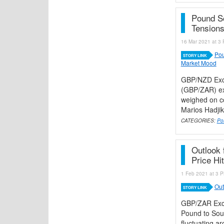
Pound S
Tension
16 Mar 2021 at 3 
Pou
STORY LINK
Market Mood
GBP/NZD Exc
(GBP/ZAR) ex
weighed on co
Marios Hadjiky
CATEGORIES:
Po
Outlook 
Price Hi
1 Feb 2021 at 3 P
Out
STORY LINK
GBP/ZAR Exch
Pound to Sout
fluctuating a