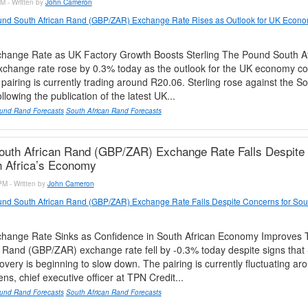
M - Written by
John Cameron
nd South African Rand (GBP/ZAR) Exchange Rate Rises as Outlook for UK Econo
ange Rate as UK Factory Growth Boosts Sterling The Pound South A
change rate rose by 0.3% today as the outlook for the UK economy co
pairing is currently trading around R20.06. Sterling rose against the So
lowing the publication of the latest UK...
und Rand Forecasts
South African Rand Forecasts
outh African Rand (GBP/ZAR) Exchange Rate Falls Despite
h Africa’s Economy
PM - Written by
John Cameron
nd South African Rand (GBP/ZAR) Exchange Rate Falls Despite Concerns for Sout
ange Rate Sinks as Confidence in South African Economy Improves
 Rand (GBP/ZAR) exchange rate fell by -0.3% today despite signs that 
very is beginning to slow down. The pairing is currently fluctuating a
ns, chief executive officer at TPN Credit...
und Rand Forecasts
South African Rand Forecasts