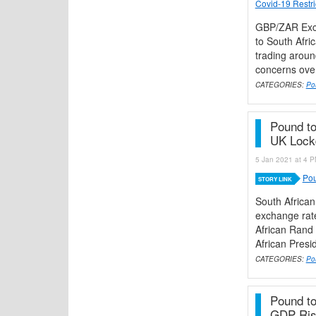
Covid-19 Restri
GBP/ZAR Exch
to South Afri
trading aroun
concerns over
CATEGORIES:
Po
Pound t
UK Loc
5 Jan 2021 at 4 P
Pou
STORY LINK
South Africa
exchange rate
African Rand 
African Presi
CATEGORIES:
Po
Pound to
GDP Rise