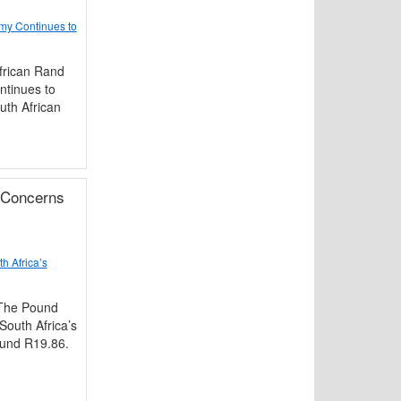
my Continues to
frican Rand
ntinues to
uth African
 Concerns
h Africa’s
 The Pound
South Africa’s
round R19.86.