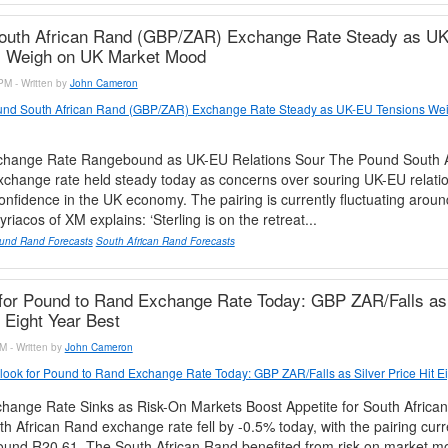
outh African Rand (GBP/ZAR) Exchange Rate Steady as U
s Weigh on UK Market Mood
PM - Written by
John Cameron
nd South African Rand (GBP/ZAR) Exchange Rate Steady as UK-EU Tensions We
hange Rate Rangebound as UK-EU Relations Sour The Pound South A
change rate held steady today as concerns over souring UK-EU relati
nfidence in the UK economy. The pairing is currently fluctuating arou
riacos of XM explains: ‘Sterling is on the retreat...
und Rand Forecasts
South African Rand Forecasts
for Pound to Rand Exchange Rate Today: GBP ZAR/Falls as 
t Eight Year Best
M - Written by
John Cameron
look for Pound to Rand Exchange Rate Today: GBP ZAR/Falls as Silver Price Hit Ei
ange Rate Sinks as Risk-On Markets Boost Appetite for South Africa
h African Rand exchange rate fell by -0.5% today, with the pairing curr
round R20.61. The South African Rand benefited from risk-on market m