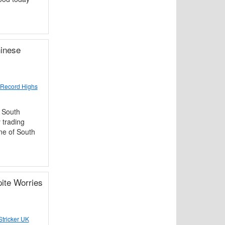
inese
 Record Highs
 South
 trading
ne of South
ite Worries
tricker UK