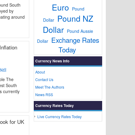
Euro
ound South
Pound
oyed by
Pound NZ
uating around
Dollar
Dollar
Pound Aussie
Exchange Rates
Dollar
nflation
Today
Currency News Info
pril
About
ble The
Contact Us
est South
Meet The Authors
s currently
News RSS
Currency Rates Today
Live Currency Rates Today
ook for UK