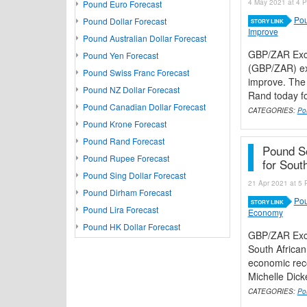
4 May 2021 at 4 P
Pound Euro Forecast
Pou
Pound Dollar Forecast
STORY LINK
Improve
Pound Australian Dollar Forecast
GBP/ZAR Exch
Pound Yen Forecast
(GBP/ZAR) ex
Pound Swiss Franc Forecast
improve. The 
Pound NZ Dollar Forecast
Rand today fol
Pound Canadian Dollar Forecast
CATEGORIES:
Po
Pound Krone Forecast
Pound Rand Forecast
Pound S
Pound Rupee Forecast
for Sout
Pound Sing Dollar Forecast
21 Apr 2021 at 5 
Pound Dirham Forecast
Pou
STORY LINK
Pound Lira Forecast
Economy
Pound HK Dollar Forecast
GBP/ZAR Exch
South African
economic reco
Michelle Dicke
CATEGORIES:
Po