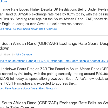
ctions
ange Rate Edges Higher Despite UK Restrictions Being Under Revi
can Rand (GBP/ZAR) exchange rate rose by 0.7% today, with the pairing
d R20.85. Sterling rose against the South African Rand (ZAR) today de
 England facing stricter Covid-19 lockdown restrictions...
und Rand Forecasts
South African Rand Forecasts
o South African Rand (GBP/ZAR) Exchange Rate Soars Desp
kdown
M - Written by
John Cameron
nd to South African Rand (GBP/ZAR) Exchange Rate Soars Despite Another UK 
n Lockdown Fears Drag on ZAR The Pound to South African Rand (GB
 soared by 2% today, with the pairing currently trading around R20.40
(ZAR) fell today as speculation grows over South Africa’s new lockdow
dent Cyril Ramaphosa is expected to address the...
und Rand Forecasts
South African Rand Forecasts
 South African Rand (GBP/ZAR) Exchange Rate Falls as Sou
s in Third Quarter