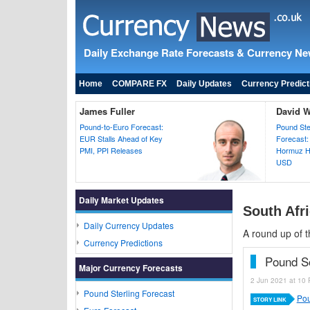
Daily Exchange Rate Forecasts & Currency N
Home
COMPARE FX
Daily Updates
Currency Predict
James Fuller
David 
Pound-to-Euro Forecast:
Pound Ster
EUR Stalls Ahead of Key
Forecast:
PMI, PPI Releases
Hormuz H
USD
Daily Market Updates
South Afri
Daily Currency Updates
A round up of t
Currency Predictions
Pound S
Major Currency Forecasts
2 Jun 2021 at 10 
Pound Sterling Forecast
Pou
STORY LINK