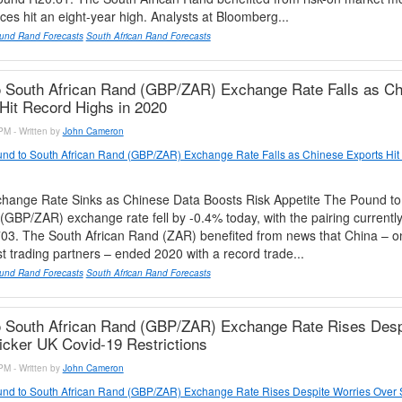
rices hit an eight-year high. Analysts at Bloomberg...
und Rand Forecasts
South African Rand Forecasts
 South African Rand (GBP/ZAR) Exchange Rate Falls as Ch
Hit Record Highs in 2020
PM - Written by
John Cameron
nd to South African Rand (GBP/ZAR) Exchange Rate Falls as Chinese Exports Hit
ange Rate Sinks as Chinese Data Boosts Risk Appetite The Pound to
(GBP/ZAR) exchange rate fell by -0.4% today, with the pairing currently
03. The South African Rand (ZAR) benefited from news that China – o
st trading partners – ended 2020 with a record trade...
und Rand Forecasts
South African Rand Forecasts
o South African Rand (GBP/ZAR) Exchange Rate Rises Desp
icker UK Covid-19 Restrictions
PM - Written by
John Cameron
nd to South African Rand (GBP/ZAR) Exchange Rate Rises Despite Worries Over S