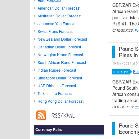
Euro Forecast
GBP/ZAR Exch
American Dollar Forecast
African Rand
Australian Dollar Forecast
positive risk
R19.41. The S
Japanese Yen Forecast
CATEGORIES:
Po
Swiss Franc Forecast
New Zealand Dollar Forecast
Canadian Dollar Forecast
Pound So
Rises in 
Norwegian Krone Forecast
South African Rand Forecast
19 May 2021 at 5 
Indian Rupee Forecast
Pou
STORY LINK
Singapore Dollar Forecast
GBP/ZAR Exc
UAE Dirhams Forecast
Pound South A
Turkish Lira Forecast
African consu
trading aroun
Hong Kong Dollar Forecast
CATEGORIES:
Po
Pound S
Currency Pairs
Economy