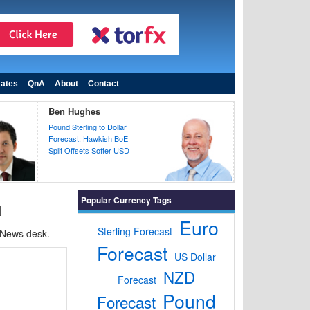
ates
QnA
About
Contact
Ben Hughes
Pound Sterling to Dollar
Forecast: Hawkish BoE
Split Offsets Softer USD
Popular Currency Tags
d
Euro
Sterling Forecast
 News desk.
Forecast
US Dollar
NZD
Forecast
Pound
Forecast