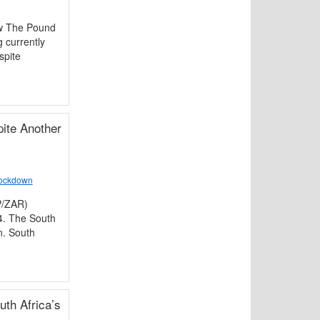
ew The Pound
 currently
spite
ite Another
Lockdown
P/ZAR)
4. The South
n. South
th Africa’s