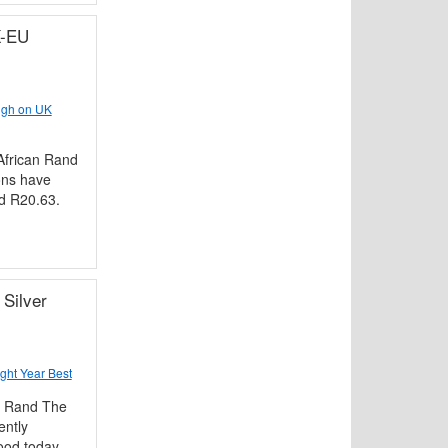
K-EU
igh on UK
frican Rand
ons have
nd R20.63.
Silver
ght Year Best
n Rand The
ently
ood today