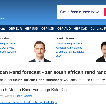
ews
ions
GBP EUR
GBP USD
GBP NZD
GBP AUD
GBP CAD
Currency R
Woodsmith
Frank Davies
ling to Dollar
Pound Sterling to Dollar
 JOLTS Miss,
Forecast: GBP Slips as
opes Weigh on
Strong US ISM Data Lifts
USD
can Rand forecast - zar south african rand ran
he latest
South African Rand forecast
news items from the Currency
outh African Rand Exchange Rate Dips
PM - Written by
John Cameron
nd South African Rand Exchange Rate Dips