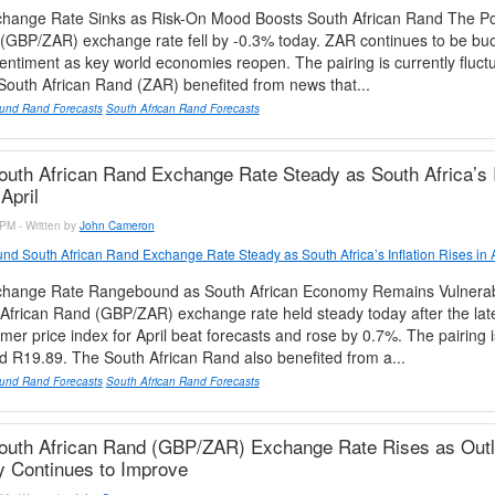
ange Rate Sinks as Risk-On Mood Boosts South African Rand The P
 (GBP/ZAR) exchange rate fell by -0.3% today. ZAR continues to be bu
-sentiment as key world economies reopen. The pairing is currently fluct
outh African Rand (ZAR) benefited from news that...
und Rand Forecasts
South African Rand Forecasts
uth African Rand Exchange Rate Steady as South Africa’s I
April
PM - Written by
John Cameron
nd South African Rand Exchange Rate Steady as South Africa’s Inflation Rises in A
hange Rate Rangebound as South African Economy Remains Vulnera
frican Rand (GBP/ZAR) exchange rate held steady today after the lat
mer price index for April beat forecasts and rose by 0.7%. The pairing i
d R19.89. The South African Rand also benefited from a...
und Rand Forecasts
South African Rand Forecasts
outh African Rand (GBP/ZAR) Exchange Rate Rises as Outl
 Continues to Improve