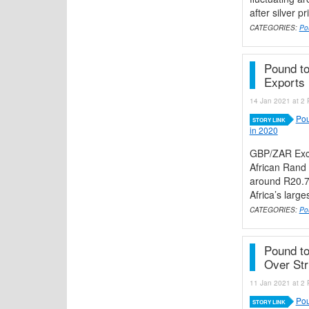
after silver p
CATEGORIES:
Po
Pound to
Exports 
14 Jan 2021 at 2 
Pou
STORY LINK
in 2020
GBP/ZAR Exch
African Rand 
around R20.7
Africa’s large
CATEGORIES:
Po
Pound t
Over Str
11 Jan 2021 at 2 
Pou
STORY LINK