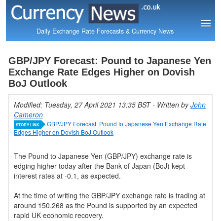
Daily Exchange Rate Forecasts & Currency News
GBP/JPY Forecast: Pound to Japanese Yen
Exchange Rate Edges Higher on Dovish
BoJ Outlook
Modified: Tuesday, 27 April 2021 13:35 BST
- Written by
John
Cameron
GBP/JPY Forecast: Pound to Japanese Yen Exchange Rate
STORY LINK
Edges Higher on Dovish BoJ Outlook
The Pound to Japanese Yen (GBP/JPY) exchange rate is
edging higher today after the Bank of Japan (BoJ) kept
interest rates at -0.1, as expected.
At the time of writing the GBP/JPY exchange rate is trading at
around 150.268 as the Pound is supported by an expected
rapid UK economic recovery.