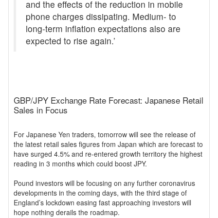
and the effects of the reduction in mobile
phone charges dissipating. Medium- to
long-term inflation expectations also are
expected to rise again.’
GBP/JPY Exchange Rate Forecast: Japanese Retail
Sales in Focus
For Japanese Yen traders, tomorrow will see the release of
the latest retail sales figures from Japan which are forecast to
have surged 4.5% and re-entered growth territory the highest
reading in 3 months which could boost JPY.
Pound investors will be focusing on any further coronavirus
developments in the coming days, with the third stage of
England’s lockdown easing fast approaching investors will
hope nothing derails the roadmap.