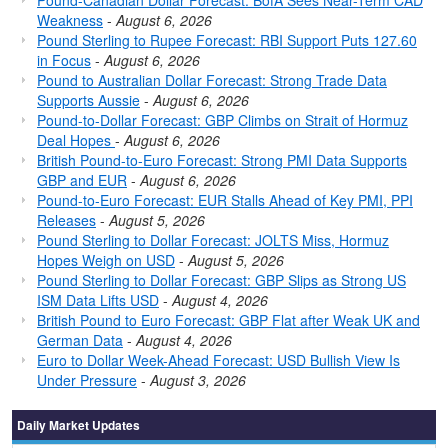
Pound-Canadian Dollar Forecast: BofA Sees Near-Term CAD
Weakness
-
August 6, 2026
Pound Sterling to Rupee Forecast: RBI Support Puts 127.60
in Focus
-
August 6, 2026
Pound to Australian Dollar Forecast: Strong Trade Data
Supports Aussie
-
August 6, 2026
Pound-to-Dollar Forecast: GBP Climbs on Strait of Hormuz
Deal Hopes
-
August 6, 2026
British Pound-to-Euro Forecast: Strong PMI Data Supports
GBP and EUR
-
August 6, 2026
Pound-to-Euro Forecast: EUR Stalls Ahead of Key PMI, PPI
Releases
-
August 5, 2026
Pound Sterling to Dollar Forecast: JOLTS Miss, Hormuz
Hopes Weigh on USD
-
August 5, 2026
Pound Sterling to Dollar Forecast: GBP Slips as Strong US
ISM Data Lifts USD
-
August 4, 2026
British Pound to Euro Forecast: GBP Flat after Weak UK and
German Data
-
August 4, 2026
Euro to Dollar Week-Ahead Forecast: USD Bullish View Is
Under Pressure
-
August 3, 2026
Daily Market Updates