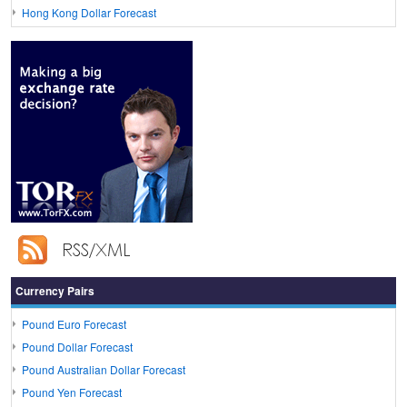
Hong Kong Dollar Forecast
Currency Pairs
Pound Euro Forecast
Pound Dollar Forecast
Pound Australian Dollar Forecast
Pound Yen Forecast