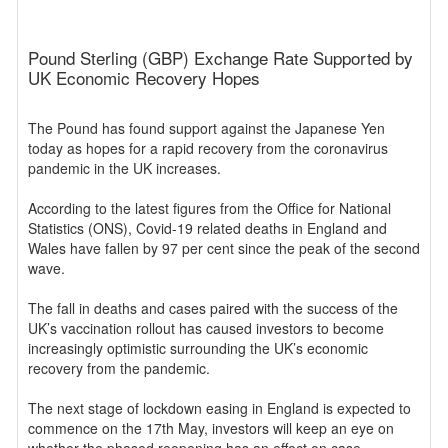
Pound Sterling (GBP) Exchange Rate Supported by
UK Economic Recovery Hopes
The Pound has found support against the Japanese Yen
today as hopes for a rapid recovery from the coronavirus
pandemic in the UK increases.
According to the latest figures from the Office for National
Statistics (ONS), Covid-19 related deaths in England and
Wales have fallen by 97 per cent since the peak of the second
wave.
The fall in deaths and cases paired with the success of the
UK’s vaccination rollout has caused investors to become
increasingly optimistic surrounding the UK’s economic
recovery from the pandemic.
The next stage of lockdown easing in England is expected to
commence on the 17th May, investors will keep an eye on