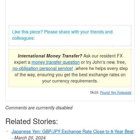
Like this piece? Please share with your friends and
colleagues:
International Money Transfer?
Ask our resident FX
expert a
money transfer question
or try John's new, free,
no-obligation personal service!
,where he helps every step
of the way, ensuring you get the best exchange rates on
your currency requirements.
TAGS:
Pound Yen Forecasts
Comments are currrently disabled
Related Stories:
Japanese Yen: GBP/JPY Exchange Rate Close to 8-Year Best
-
March 20, 2024