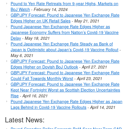
Pound to Yen Rate Retreats from 9-year Highs, Markets on
BoJ Watch
-
February 14, 2024
GBP/JPY Forecast: Pound to Japanese Yen Exchange Rate
Edges Higher on UK Retail Sales
-
May 21, 2021
Pound Japanese Yen Exchange Rate Edges Higher as
Japanese Economy Suffers from Nation’s Covid-19 Vaccine
Delay
-
May 18, 2021
Pound Japanese Yen Exchange Rate Steady as Bank of
Japan is Optimistic about Japan’s Covid-19 Vaccine Rollout
-
May 6, 2021
GBP/JPY Forecast: Pound to Japanese Yen Exchange Rate
Edges Higher on Dovish BoJ Outlook
-
April 27, 2021
GBP/JPY Forecast: Pound to Japanese Yen Exchange Rate
Could Fall Towards Monthly Worst
-
April 23, 2021
GBP/JPY Forecast: Pound to Japanese Yen Exchange Rate
Kept Near Fortnight Worst as Scottish Election Uncertainties
Rise
-
April 16, 2021
Pound Japanese Yen Exchange Rate Edges Higher as Japan
Lags Behind in Covid-19 Vaccine Rollouts
-
April 14, 2021
Latest News: