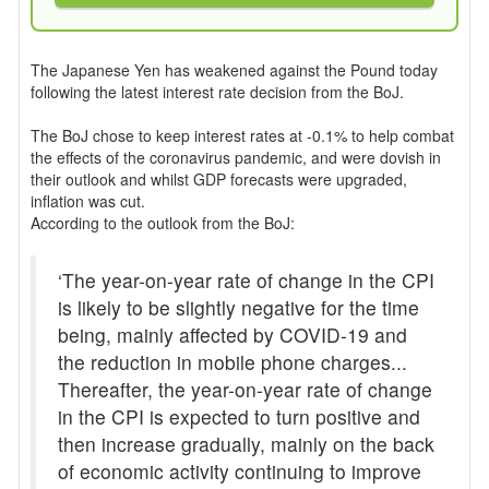
The Japanese Yen has weakened against the Pound today
following the latest interest rate decision from the BoJ.
The BoJ chose to keep interest rates at -0.1% to help combat
the effects of the coronavirus pandemic, and were dovish in
their outlook and whilst GDP forecasts were upgraded,
inflation was cut.
According to the outlook from the BoJ:
‘The year-on-year rate of change in the CPI
is likely to be slightly negative for the time
being, mainly affected by COVID-19 and
the reduction in mobile phone charges...
Thereafter, the year-on-year rate of change
in the CPI is expected to turn positive and
then increase gradually, mainly on the back
of economic activity continuing to improve