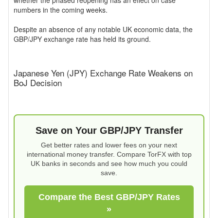
whether the phased reopening has an effect on case
numbers in the coming weeks.
Despite an absence of any notable UK economic data, the
GBP/JPY exchange rate has held its ground.
Japanese Yen (JPY) Exchange Rate Weakens on
BoJ Decision
Save on Your GBP/JPY Transfer
Get better rates and lower fees on your next
international money transfer. Compare TorFX with top
UK banks in seconds and see how much you could
save.
Compare the Best GBP/JPY Rates
»