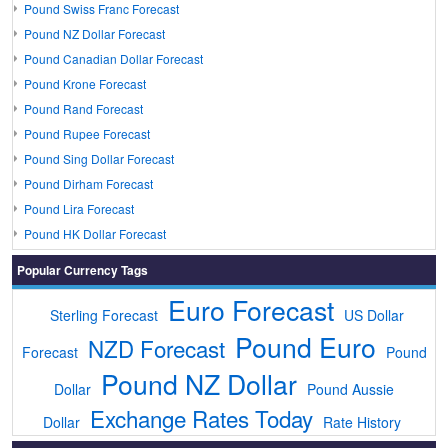
Pound Swiss Franc Forecast
Pound NZ Dollar Forecast
Pound Canadian Dollar Forecast
Pound Krone Forecast
Pound Rand Forecast
Pound Rupee Forecast
Pound Sing Dollar Forecast
Pound Dirham Forecast
Pound Lira Forecast
Pound HK Dollar Forecast
Popular Currency Tags
Euro Forecast
Sterling Forecast
US Dollar
Pound Euro
NZD Forecast
Forecast
Pound
Pound NZ Dollar
Dollar
Pound Aussie
Exchange Rates Today
Dollar
Rate History