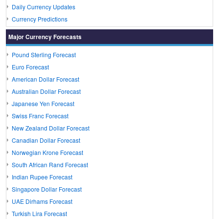
Daily Currency Updates
Currency Predictions
Major Currency Forecasts
Pound Sterling Forecast
Euro Forecast
American Dollar Forecast
Australian Dollar Forecast
Japanese Yen Forecast
Swiss Franc Forecast
New Zealand Dollar Forecast
Canadian Dollar Forecast
Norwegian Krone Forecast
South African Rand Forecast
Indian Rupee Forecast
Singapore Dollar Forecast
UAE Dirhams Forecast
Turkish Lira Forecast