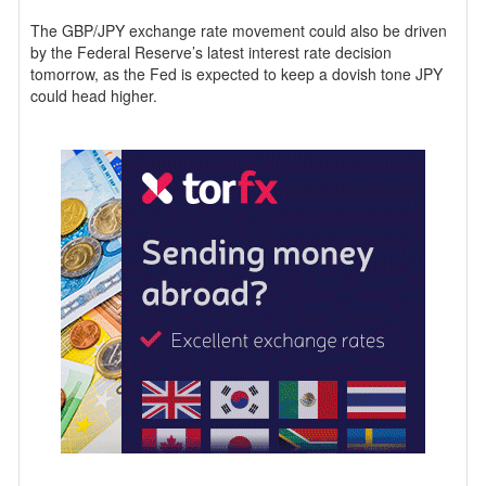
The GBP/JPY exchange rate movement could also be driven
by the Federal Reserve’s latest interest rate decision
tomorrow, as the Fed is expected to keep a dovish tone JPY
could head higher.