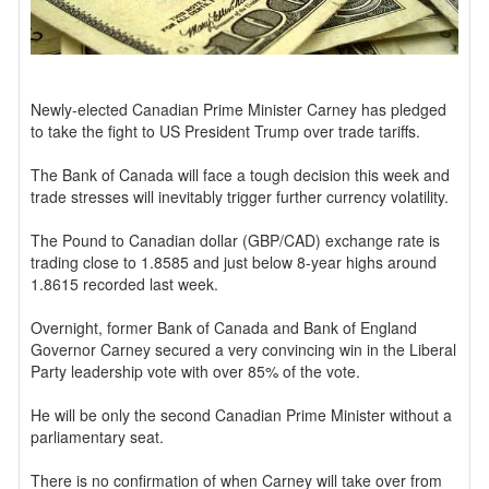
Newly-elected Canadian Prime Minister Carney has pledged
to take the fight to US President Trump over trade tariffs.
The Bank of Canada will face a tough decision this week and
trade stresses will inevitably trigger further currency volatility.
The Pound to Canadian dollar (GBP/CAD) exchange rate is
trading close to 1.8585 and just below 8-year highs around
1.8615 recorded last week.
Overnight, former Bank of Canada and Bank of England
Governor Carney secured a very convincing win in the Liberal
Party leadership vote with over 85% of the vote.
He will be only the second Canadian Prime Minister without a
parliamentary seat.
There is no confirmation of when Carney will take over from