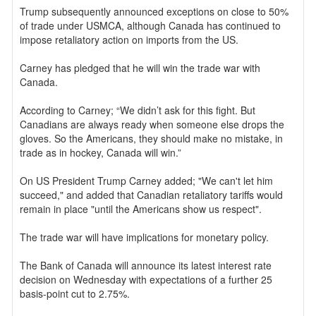
Trump subsequently announced exceptions on close to 50%
of trade under USMCA, although Canada has continued to
impose retaliatory action on imports from the US.
Carney has pledged that he will win the trade war with
Canada.
According to Carney; “We didn’t ask for this fight. But
Canadians are always ready when someone else drops the
gloves. So the Americans, they should make no mistake, in
trade as in hockey, Canada will win.”
On US President Trump Carney added; "We can't let him
succeed," and added that Canadian retaliatory tariffs would
remain in place "until the Americans show us respect".
The trade war will have implications for monetary policy.
The Bank of Canada will announce its latest interest rate
decision on Wednesday with expectations of a further 25
basis-point cut to 2.75%.