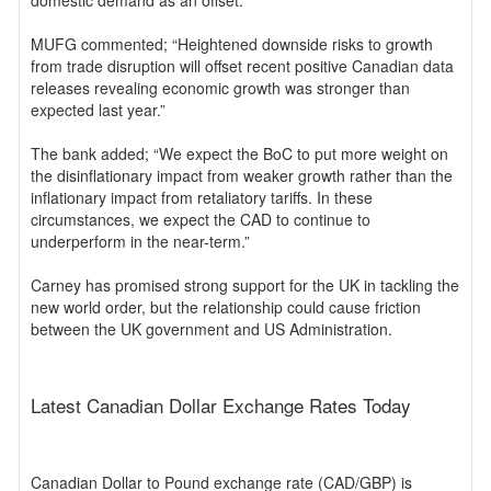
domestic demand as an offset.”
MUFG commented; “Heightened downside risks to growth
from trade disruption will offset recent positive Canadian data
releases revealing economic growth was stronger than
expected last year.”
The bank added; “We expect the BoC to put more weight on
the disinflationary impact from weaker growth rather than the
inflationary impact from retaliatory tariffs. In these
circumstances, we expect the CAD to continue to
underperform in the near-term.”
Carney has promised strong support for the UK in tackling the
new world order, but the relationship could cause friction
between the UK government and US Administration.
Latest Canadian Dollar Exchange Rates Today
Canadian Dollar to Pound exchange rate (CAD/GBP) is