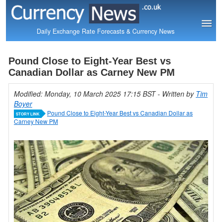
Daily Exchange Rate Forecasts & Currency News
Pound Close to Eight-Year Best vs
Canadian Dollar as Carney New PM
Modified: Monday, 10 March 2025 17:15 BST
- Written by
Tim
Boyer
Pound Close to Eight-Year Best vs Canadian Dollar as
STORY LINK
Carney New PM