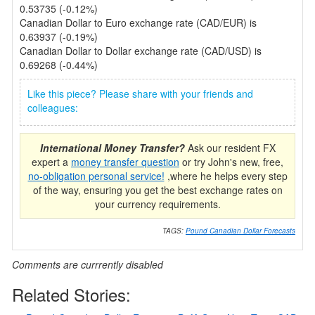
0.53735 (-0.12%)
Canadian Dollar to Euro exchange rate (CAD/EUR) is
0.63937 (-0.19%)
Canadian Dollar to Dollar exchange rate (CAD/USD) is
0.69268 (-0.44%)
Like this piece? Please share with your friends and
colleagues:
International Money Transfer?
Ask our resident FX
expert a
money transfer question
or try John's new, free,
no-obligation personal service!
,where he helps every step
of the way, ensuring you get the best exchange rates on
your currency requirements.
TAGS:
Pound Canadian Dollar Forecasts
Comments are currrently disabled
Related Stories: