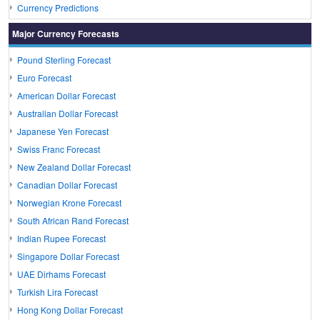
Currency Predictions
Major Currency Forecasts
Pound Sterling Forecast
Euro Forecast
American Dollar Forecast
Australian Dollar Forecast
Japanese Yen Forecast
Swiss Franc Forecast
New Zealand Dollar Forecast
Canadian Dollar Forecast
Norwegian Krone Forecast
South African Rand Forecast
Indian Rupee Forecast
Singapore Dollar Forecast
UAE Dirhams Forecast
Turkish Lira Forecast
Hong Kong Dollar Forecast