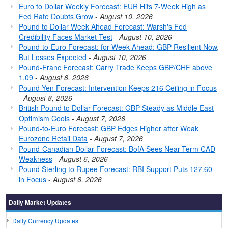
Euro to Dollar Weekly Forecast: EUR Hits 7-Week High as
Fed Rate Doubts Grow
-
August 10, 2026
Pound to Dollar Week Ahead Forecast: Warsh's Fed
Credibility Faces Market Test
-
August 10, 2026
Pound-to-Euro Forecast: for Week Ahead: GBP Resilient Now,
But Losses Expected
-
August 10, 2026
Pound-Franc Forecast: Carry Trade Keeps GBP/CHF above
1.09
-
August 8, 2026
Pound-Yen Forecast: Intervention Keeps 216 Ceiling in Focus
-
August 8, 2026
British Pound to Dollar Forecast: GBP Steady as Middle East
Optimism Cools
-
August 7, 2026
Pound-to-Euro Forecast: GBP Edges Higher after Weak
Eurozone Retail Data
-
August 7, 2026
Pound-Canadian Dollar Forecast: BofA Sees Near-Term CAD
Weakness
-
August 6, 2026
Pound Sterling to Rupee Forecast: RBI Support Puts 127.60
in Focus
-
August 6, 2026
Daily Market Updates
Daily Currency Updates