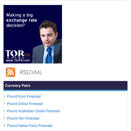
Currency Pairs
Pound Euro Forecast
Pound Dollar Forecast
Pound Australian Dollar Forecast
Pound Yen Forecast
Pound Swiss Franc Forecast