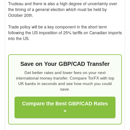
Trudeau and there is also a high degree of uncertainty over
the timing of a general election which must be held by
October 20th.
Trade policy will be a key component in the short term
following the US imposition of 25% tariffs on Canadian imports
into the US.
Save on Your GBP/CAD Transfer
Get better rates and lower fees on your next
international money transfer. Compare TorFX with top
UK banks in seconds and see how much you could
save.
Compare the Best GBP/CAD Rates
»