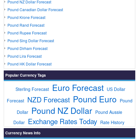
Pound NZ Dollar Forecast
Pound Canadian Dollar Forecast
Pound Krone Forecast
Pound Rand Forecast
Pound Rupee Forecast
Pound Sing Dollar Forecast
Pound Dirham Forecast
Pound Lira Forecast
Pound HK Dollar Forecast
Popular Currency Tags
Euro Forecast
Sterling Forecast
US Dollar
Pound Euro
NZD Forecast
Forecast
Pound
Pound NZ Dollar
Dollar
Pound Aussie
Exchange Rates Today
Dollar
Rate History
Currency News Info