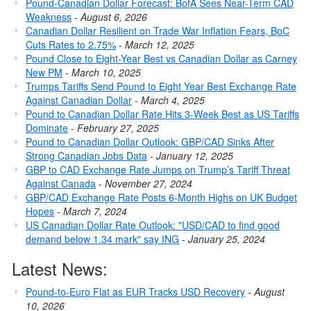
Pound-Canadian Dollar Forecast: BofA Sees Near-Term CAD
Weakness
-
August 6, 2026
Canadian Dollar Resilient on Trade War Inflation Fears, BoC
Cuts Rates to 2.75%
-
March 12, 2025
Pound Close to Eight-Year Best vs Canadian Dollar as Carney
New PM
-
March 10, 2025
Trumps Tariffs Send Pound to Eight Year Best Exchange Rate
Against Canadian Dollar
-
March 4, 2025
Pound to Canadian Dollar Rate Hits 3-Week Best as US Tariffs
Dominate
-
February 27, 2025
Pound to Canadian Dollar Outlook: GBP/CAD Sinks After
Strong Canadian Jobs Data
-
January 12, 2025
GBP to CAD Exchange Rate Jumps on Trump’s Tariff Threat
Against Canada
-
November 27, 2024
GBP/CAD Exchange Rate Posts 6-Month Highs on UK Budget
Hopes
-
March 7, 2024
US Canadian Dollar Rate Outlook: "USD/CAD to find good
demand below 1.34 mark" say ING
-
January 25, 2024
Latest News:
Pound-to-Euro Flat as EUR Tracks USD Recovery
-
August
10, 2026