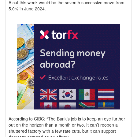
A cut this week would be the seventh successive move from
5.0% in June 2024.
According to CIBC; “The Bank’s job is to keep an eye further
out on the horizon than a month or two. It can’t reopen a
shuttered factory with a few rate cuts, but it can support