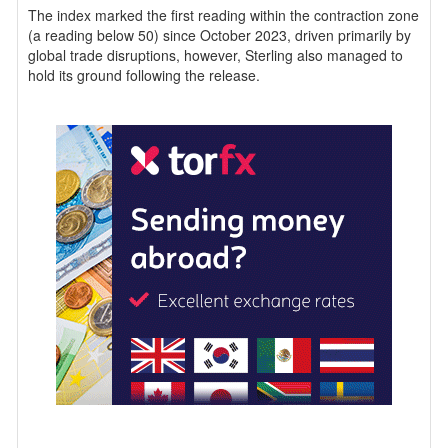
The index marked the first reading within the contraction zone
(a reading below 50) since October 2023, driven primarily by
global trade disruptions, however, Sterling also managed to
hold its ground following the release.