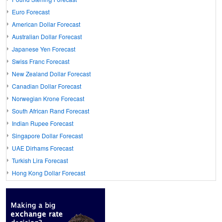
Euro Forecast
American Dollar Forecast
Australian Dollar Forecast
Japanese Yen Forecast
Swiss Franc Forecast
New Zealand Dollar Forecast
Canadian Dollar Forecast
Norwegian Krone Forecast
South African Rand Forecast
Indian Rupee Forecast
Singapore Dollar Forecast
UAE Dirhams Forecast
Turkish Lira Forecast
Hong Kong Dollar Forecast