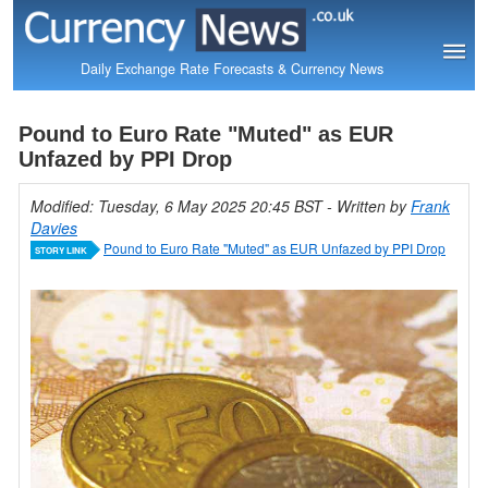
Daily Exchange Rate Forecasts & Currency News
Pound to Euro Rate "Muted" as EUR
Unfazed by PPI Drop
Modified: Tuesday, 6 May 2025 20:45 BST
- Written by
Frank
Davies
Pound to Euro Rate "Muted" as EUR Unfazed by PPI Drop
STORY LINK