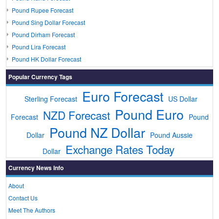
Pound Rupee Forecast
Pound Sing Dollar Forecast
Pound Dirham Forecast
Pound Lira Forecast
Pound HK Dollar Forecast
Popular Currency Tags
Euro Forecast
Sterling Forecast
US Dollar
Pound Euro
NZD Forecast
Forecast
Pound
Pound NZ Dollar
Dollar
Pound Aussie
Exchange Rates Today
Dollar
Currency News Info
About
Contact Us
Meet The Authors