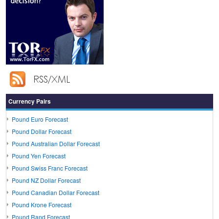
Currency Pairs
Pound Euro Forecast
Pound Dollar Forecast
Pound Australian Dollar Forecast
Pound Yen Forecast
Pound Swiss Franc Forecast
Pound NZ Dollar Forecast
Pound Canadian Dollar Forecast
Pound Krone Forecast
Pound Rand Forecast