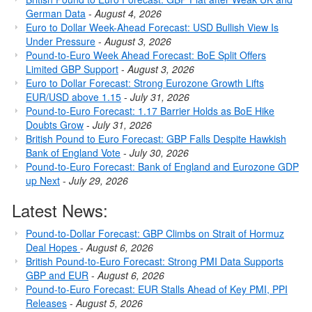
German Data
-
August 4, 2026
Euro to Dollar Week-Ahead Forecast: USD Bullish View Is
Under Pressure
-
August 3, 2026
Pound-to-Euro Week Ahead Forecast: BoE Split Offers
Limited GBP Support
-
August 3, 2026
Euro to Dollar Forecast: Strong Eurozone Growth Lifts
EUR/USD above 1.15
-
July 31, 2026
Pound-to-Euro Forecast: 1.17 Barrier Holds as BoE Hike
Doubts Grow
-
July 31, 2026
British Pound to Euro Forecast: GBP Falls Despite Hawkish
Bank of England Vote
-
July 30, 2026
Pound-to-Euro Forecast: Bank of England and Eurozone GDP
up Next
-
July 29, 2026
Latest News:
Pound-to-Dollar Forecast: GBP Climbs on Strait of Hormuz
Deal Hopes
-
August 6, 2026
British Pound-to-Euro Forecast: Strong PMI Data Supports
GBP and EUR
-
August 6, 2026
Pound-to-Euro Forecast: EUR Stalls Ahead of Key PMI, PPI
Releases
-
August 5, 2026