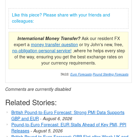
Like this piece? Please share with your friends and
colleagues:
International Money Transfer?
Ask our resident FX
expert a
money transfer question
or try John's new, free,
no-obligation personal service!
,where he helps every step
of the way, ensuring you get the best exchange rates on
your currency requirements.
TAGS:
Euro Forecasts
Pound Sterling Forecasts
Comments are currrently disabled
Related Stories:
British Pound-to-Euro Forecast: Strong PMI Data Supports
GBP and EUR
-
August 6, 2026
Pound-to-Euro Forecast: EUR Stalls Ahead of Key PMI, PPI
Releases
-
August 5, 2026
British Pound to Euro Forecast: GBP Flat after Weak UK and