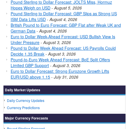
Pound Sterling to Dollar Forecast: JOLTS Miss, Hormuz
Hopes Weigh on USD
-
August 5, 2026
Pound Sterling to Dollar Forecast: GBP Slips as Strong US
ISM Data Lifts USD
-
August 4, 2026
British Pound to Euro Forecast: GBP Flat after Weak UK and
German Data
-
August 4, 2026
Euro to Dollar Week-Ahead Forecast: USD Bullish View Is
Under Pressure
-
August 3, 2026
Pound to Dollar Week Ahead Forecast: US Payrolls Could
Decide 1.35 Break
-
August 3, 2026
Pound-to-Euro Week Ahead Forecast: BoE Split Offers
Limited GBP Support
-
August 3, 2026
Euro to Dollar Forecast: Strong Eurozone Growth Lifts
EUR/USD above 1.15
-
July 31, 2026
Daily Market Updates
Daily Currency Updates
Currency Predictions
Major Currency Forecasts
Pound Sterling Forecast