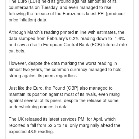
The Euro (EUR) held its ground against almost all of its
counterparts on Tuesday, and even managed to rise,
following the release of the Eurozone’s latest PPI (producer
price inflation) data.
Although March’s reading printed in line with estimates, the
data slumped from February’s 0.2% reading down to -1.6%
and saw a rise in European Central Bank (ECB) interest rate
cut bets.
However, despite the data marking the worst reading in
almost two years, the common currency managed to hold
strong against its peers regardless.
Just like the Euro, the Pound (GBP) also managed to
maintain its position against most of its rivals, even rising
against several of its peers, despite the release of some
underwhelming domestic data.
The UK released its latest services PMI for April, which
reported a fall from 52.5 to 49, only marginally ahead the
expected 48.9 reading.