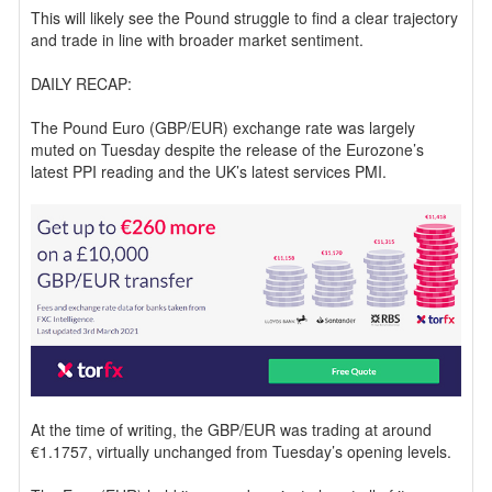
This will likely see the Pound struggle to find a clear trajectory
and trade in line with broader market sentiment.
DAILY RECAP:
The Pound Euro (GBP/EUR) exchange rate was largely
muted on Tuesday despite the release of the Eurozone’s
latest PPI reading and the UK’s latest services PMI.
At the time of writing, the GBP/EUR was trading at around
€1.1757, virtually unchanged from Tuesday’s opening levels.