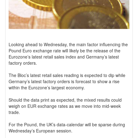
Looking ahead to Wednesday, the main factor influencing the
Pound Euro exchange rate will likely be the release of the
Eurozone’s latest retail sales index and Germany’s latest
factory orders.
The Bloc’s latest retail sales reading is expected to dip while
Germany’s latest factory orders is forecast to show a rise
within the Eurozone’s largest economy.
Should the data print as expected, the mixed results could
weigh on EUR exchange rates as we move into mid-week
trade.
For the Pound, the UK’s data-calendar will be sparse during
Wednesday’s European session.