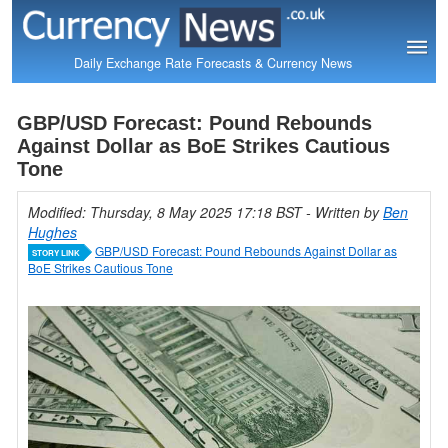
Daily Exchange Rate Forecasts & Currency News
GBP/USD Forecast: Pound Rebounds
Against Dollar as BoE Strikes Cautious
Tone
Modified: Thursday, 8 May 2025 17:18 BST
- Written by
Ben
Hughes
GBP/USD Forecast: Pound Rebounds Against Dollar as
STORY LINK
BoE Strikes Cautious Tone