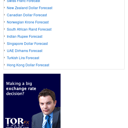
Swiss Franc Forecast
New Zealand Dollar Forecast
Canadian Dollar Forecast
Norwegian Krone Forecast
South African Rand Forecast
Indian Rupee Forecast
Singapore Dollar Forecast
UAE Dirhams Forecast
Turkish Lira Forecast
Hong Kong Dollar Forecast