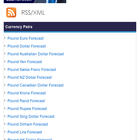
Currency Pairs
Pound Euro Forecast
Pound Dollar Forecast
Pound Australian Dollar Forecast
Pound Yen Forecast
Pound Swiss Franc Forecast
Pound NZ Dollar Forecast
Pound Canadian Dollar Forecast
Pound Krone Forecast
Pound Rand Forecast
Pound Rupee Forecast
Pound Sing Dollar Forecast
Pound Dirham Forecast
Pound Lira Forecast
Pound HK Dollar Forecast