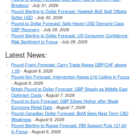
Breakout
-
July 31, 2026
Pound Sterling to Dollar Forecast: Hawkish BoE Split Offsets
Softer USD
-
July 30, 2026
Pound-to-Dollar Forecast: Safe-Haven USD Demand Caps
GBP Recovery
-
July 29, 2026
Pound Sterling to Dollar Forecast: US Consumer Confidence,
Risk Sentiment in Focus
-
July 28, 2026
Latest News:
Pound-Franc Forecast: Carry Trade Keeps GBP/CHF above
1.09
-
August 8, 2026
Pound-Yen Forecast: Intervention Keeps 216 Ceiling in Focus
-
August 8, 2026
British Pound to Dollar Forecast: GBP Steady as Middle East
Optimism Cools
-
August 7, 2026
Pound-to-Euro Forecast: GBP Edges Higher after Weak
Eurozone Retail Data
-
August 7, 2026
Pound-Canadian Dollar Forecast: BofA Sees Near-Term CAD
Weakness
-
August 6, 2026
Pound Sterling to Rupee Forecast: RBI Support Puts 127.60
in Focus
-
August 6, 2026