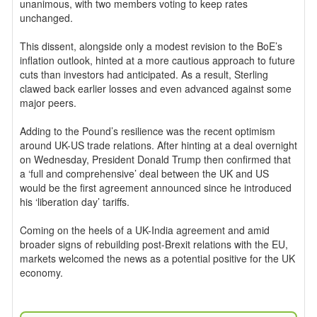
unanimous, with two members voting to keep rates
unchanged.
This dissent, alongside only a modest revision to the BoE’s
inflation outlook, hinted at a more cautious approach to future
cuts than investors had anticipated. As a result, Sterling
clawed back earlier losses and even advanced against some
major peers.
Adding to the Pound’s resilience was the recent optimism
around UK-US trade relations. After hinting at a deal overnight
on Wednesday, President Donald Trump then confirmed that
a ‘full and comprehensive’ deal between the UK and US
would be the first agreement announced since he introduced
his ‘liberation day’ tariffs.
Coming on the heels of a UK-India agreement and amid
broader signs of rebuilding post-Brexit relations with the EU,
markets welcomed the news as a potential positive for the UK
economy.