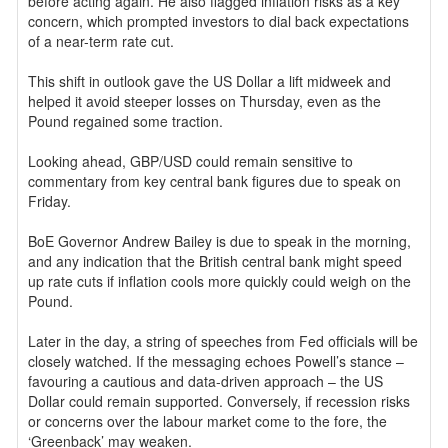
before acting again. He also flagged inflation risks as a key
concern, which prompted investors to dial back expectations
of a near-term rate cut.
This shift in outlook gave the US Dollar a lift midweek and
helped it avoid steeper losses on Thursday, even as the
Pound regained some traction.
Looking ahead, GBP/USD could remain sensitive to
commentary from key central bank figures due to speak on
Friday.
BoE Governor Andrew Bailey is due to speak in the morning,
and any indication that the British central bank might speed
up rate cuts if inflation cools more quickly could weigh on the
Pound.
Later in the day, a string of speeches from Fed officials will be
closely watched. If the messaging echoes Powell’s stance –
favouring a cautious and data-driven approach – the US
Dollar could remain supported. Conversely, if recession risks
or concerns over the labour market come to the fore, the
‘Greenback’ may weaken.