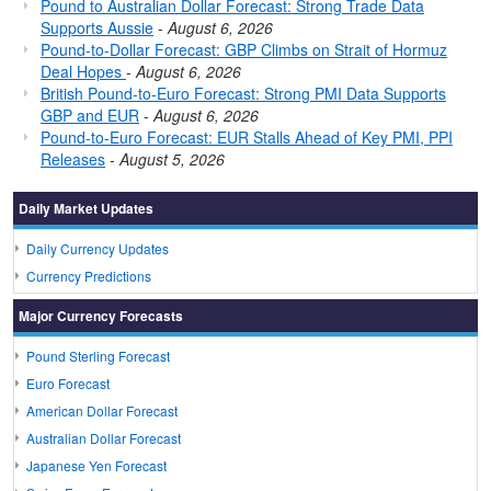
Pound to Australian Dollar Forecast: Strong Trade Data
Supports Aussie
-
August 6, 2026
Pound-to-Dollar Forecast: GBP Climbs on Strait of Hormuz
Deal Hopes
-
August 6, 2026
British Pound-to-Euro Forecast: Strong PMI Data Supports
GBP and EUR
-
August 6, 2026
Pound-to-Euro Forecast: EUR Stalls Ahead of Key PMI, PPI
Releases
-
August 5, 2026
Daily Market Updates
Daily Currency Updates
Currency Predictions
Major Currency Forecasts
Pound Sterling Forecast
Euro Forecast
American Dollar Forecast
Australian Dollar Forecast
Japanese Yen Forecast