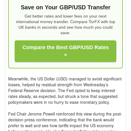
Save on Your GBP/USD Transfer
Get better rates and lower fees on your next
international money transfer. Compare TorFX with top
UK banks in seconds and see how much you could
save.
Compare the Best GBP/USD Rates
»
Meanwhile, the US Dollar (USD) managed to avoid significant
losses, helped by residual strength from Wednesday’s
Federal Reserve decision. The Fed opted to keep interest
rates steady, as expected, but struck a tone that suggested
policymakers were in no hurry to ease monetary policy.
Fed Chair Jerome Powell reinforced this view during the post-
decision press conference, indicating that the bank would
prefer to wait and see how tariffs impact the US economy