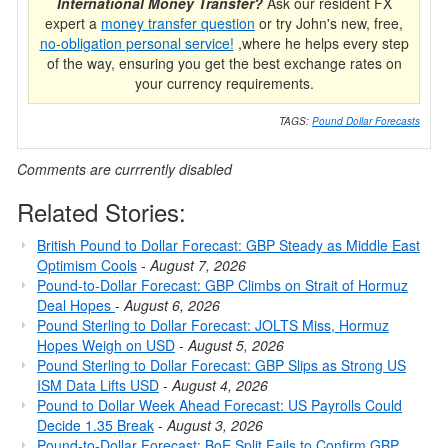
International Money Transfer?
Ask our resident FX
expert a
money transfer question
or try John's new, free,
no-obligation personal service!
,where he helps every step
of the way, ensuring you get the best exchange rates on
your currency requirements.
TAGS:
Pound Dollar Forecasts
Comments are currrently disabled
Related Stories:
British Pound to Dollar Forecast: GBP Steady as Middle East
Optimism Cools
-
August 7, 2026
Pound-to-Dollar Forecast: GBP Climbs on Strait of Hormuz
Deal Hopes
-
August 6, 2026
Pound Sterling to Dollar Forecast: JOLTS Miss, Hormuz
Hopes Weigh on USD
-
August 5, 2026
Pound Sterling to Dollar Forecast: GBP Slips as Strong US
ISM Data Lifts USD
-
August 4, 2026
Pound to Dollar Week Ahead Forecast: US Payrolls Could
Decide 1.35 Break
-
August 3, 2026
Pound-to-Dollar Forecast: BoE Split Fails to Confirm GBP