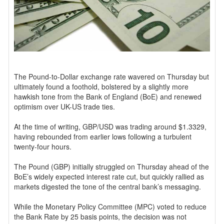
The Pound-to-Dollar exchange rate wavered on Thursday but
ultimately found a foothold, bolstered by a slightly more
hawkish tone from the Bank of England (BoE) and renewed
optimism over UK-US trade ties.
At the time of writing, GBP/USD was trading around $1.3329,
having rebounded from earlier lows following a turbulent
twenty-four hours.
The Pound (GBP) initially struggled on Thursday ahead of the
BoE’s widely expected interest rate cut, but quickly rallied as
markets digested the tone of the central bank’s messaging.
While the Monetary Policy Committee (MPC) voted to reduce
the Bank Rate by 25 basis points, the decision was not