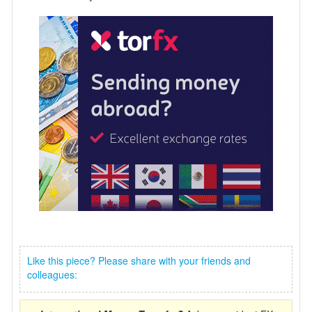
Like this piece? Please share with your friends and
colleagues: