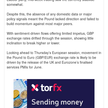
somewhat.
Despite this, the absence of any domestic data or major
policy signals meant the Pound lacked direction and failed to
build momentum against most major peers.
With sentiment-driven flows offering limited impetus, GBP
exchange rates drifted through the session, showing little
inclination to break higher or lower.
Looking ahead to Thursday’s European session, movement in
the Pound to Euro (GBP/EUR) exchange rate is likely to be
driven by the release of the UK and Eurozone’s finalised
services PMIs for June.