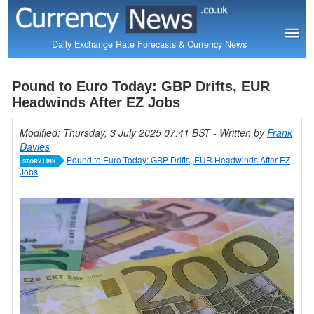
Daily Exchange Rate Forecasts & Currency News
Pound to Euro Today: GBP Drifts, EUR
Headwinds After EZ Jobs
Modified: Thursday, 3 July 2025 07:41 BST
- Written by
Frank
Davies
Pound to Euro Today: GBP Drifts, EUR Headwinds After EZ
STORY LINK
Jobs