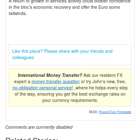
A return to growth in services activity could bolster confidence
in the bloc’s economic recovery and offer the Euro some
tailwinds.
Like this piece? Please share with your friends and
colleagues:
International Money Transfer?
Ask our resident FX
expert a
money transfer question
or try John's new, free,
no-obligation personal service!
,where he helps every step
of the way, ensuring you get the best exchange rates on
your currency requirements.
TAGS:
Pound Euro Forecasts
Comments are currrently disabled