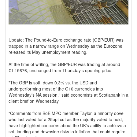
Update: The Pound-to-Euro exchange rate (GBP/EUR) was
trapped in a narrow range on Wednesday as the Eurozone
released its May unemployment reading.
At the time of writing, the GBP/EUR was trading at around
€1.15676, unchanged from Thursday's opening price.
"The GBP is soft, down 0.3% vs. the USD and
underperforming most of the G10 currencies into
Wednesday’s NA session," said economists at Scotiabank in a
client brief on Wednesday.
"Comments from BoE MPC member Taylor, a minority dove
who last voted for a 25bpt cut as the majority voted to hold,
have highlighted concerns about the UK’s ability to achieve a
soft landing and downside risks to inflation that could require