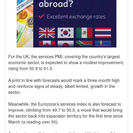
For the UK, the services PMI, covering the country’s largest
economic sector, is expected to show a modest improvement,
rising from 50.9 to 51.3.
A print in line with forecasts would mark a three-month high
and reinforce signs of steady, albeit limited, growth in the
sector.
Meanwhile, the Eurozone’s services index is also forecast to
improve, climbing from 49.7 to 50.0, a move that would bring
the sector back into expansion territory for the first time since
March (a reading over 50).