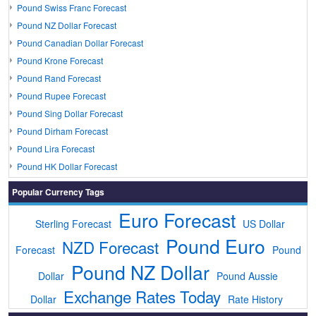
Pound Swiss Franc Forecast
Pound NZ Dollar Forecast
Pound Canadian Dollar Forecast
Pound Krone Forecast
Pound Rand Forecast
Pound Rupee Forecast
Pound Sing Dollar Forecast
Pound Dirham Forecast
Pound Lira Forecast
Pound HK Dollar Forecast
Popular Currency Tags
Euro Forecast
Sterling Forecast
US Dollar
Pound Euro
NZD Forecast
Forecast
Pound
Pound NZ Dollar
Dollar
Pound Aussie
Exchange Rates Today
Dollar
Rate History