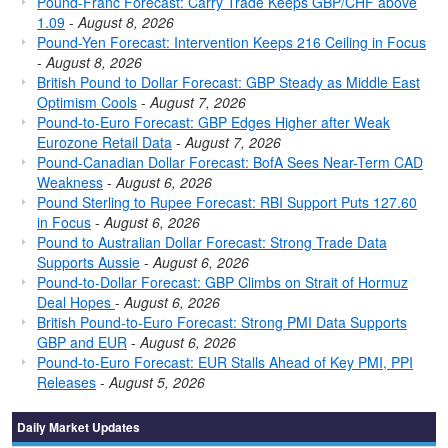
Pound-Franc Forecast: Carry Trade Keeps GBP/CHF above
1.09
-
August 8, 2026
Pound-Yen Forecast: Intervention Keeps 216 Ceiling in Focus
-
August 8, 2026
British Pound to Dollar Forecast: GBP Steady as Middle East
Optimism Cools
-
August 7, 2026
Pound-to-Euro Forecast: GBP Edges Higher after Weak
Eurozone Retail Data
-
August 7, 2026
Pound-Canadian Dollar Forecast: BofA Sees Near-Term CAD
Weakness
-
August 6, 2026
Pound Sterling to Rupee Forecast: RBI Support Puts 127.60
in Focus
-
August 6, 2026
Pound to Australian Dollar Forecast: Strong Trade Data
Supports Aussie
-
August 6, 2026
Pound-to-Dollar Forecast: GBP Climbs on Strait of Hormuz
Deal Hopes
-
August 6, 2026
British Pound-to-Euro Forecast: Strong PMI Data Supports
GBP and EUR
-
August 6, 2026
Pound-to-Euro Forecast: EUR Stalls Ahead of Key PMI, PPI
Releases
-
August 5, 2026
Daily Market Updates