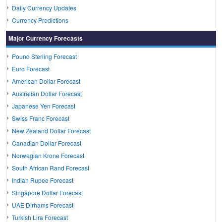
Daily Currency Updates
Currency Predictions
Major Currency Forecasts
Pound Sterling Forecast
Euro Forecast
American Dollar Forecast
Australian Dollar Forecast
Japanese Yen Forecast
Swiss Franc Forecast
New Zealand Dollar Forecast
Canadian Dollar Forecast
Norwegian Krone Forecast
South African Rand Forecast
Indian Rupee Forecast
Singapore Dollar Forecast
UAE Dirhams Forecast
Turkish Lira Forecast