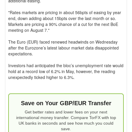
additional easing.
"Rates markets are pricing in about 56bpts of easing by year
end, down adding about 15bpts over the last month or so.
Markets are pricing a 90% chance of a cut for the next BoE
meeting on August 7."
The Euro (EUR) faced renewed headwinds on Wednesday
after the Eurozone’s latest labour market data disappointed
expectations.
Investors had anticipated the bloc’s unemployment rate would
hold at a record low of 6.2% in May, however, the reading
unexpectedly ticked higher to 6.3%.
Save on Your GBP/EUR Transfer
Get better rates and lower fees on your next
international money transfer. Compare TorFX with top
UK banks in seconds and see how much you could
save.