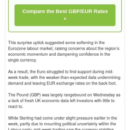
Compare the Best GBP/EUR Rates
»
This surprise uptick suggested some softening in the
Eurozone labour market, raising concerns about the region’s
economic momentum and dampening confidence in the
single currency.
As a result, the Euro struggled to find support during mid-
week trade, with the weaker-than-expected data undermining
demand and leaving EUR exchange rates on the back foot.
The Pound (GBP) was largely rangebound on Wednesday as
a lack of fresh UK economic data left investors with little to
react to.
While Sterling had come under slight pressure earlier in the
week, partly due to mounting political uncertainty within the
Labour party, mid-week trading saw the currency stabilise