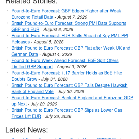
Related Stories:
Pound-to-Euro Forecast: GBP Edges Higher after Weak
Eurozone Retail Data
-
August 7, 2026
British Pound-to-Euro Forecast: Strong PMI Data Supports
GBP and EUR
-
August 6, 2026
Pound-to-Euro Forecast: EUR Stalls Ahead of Key PMI, PPI
Releases
-
August 5, 2026
British Pound to Euro Forecast: GBP Flat after Weak UK and
German Data
-
August 4, 2026
Pound-to-Euro Week Ahead Forecast: BoE Split Offers
Limited GBP Support
-
August 3, 2026
Pound-to-Euro Forecast: 1.17 Barrier Holds as BoE Hike
Doubts Grow
-
July 31, 2026
British Pound to Euro Forecast: GBP Falls Despite Hawkish
Bank of England Vote
-
July 30, 2026
Pound-to-Euro Forecast: Bank of England and Eurozone GDP
up Next
-
July 29, 2026
British Pound to Euro Forecast: GBP Slips as Lower Gas
Prices Lift EUR
-
July 28, 2026
Latest News: