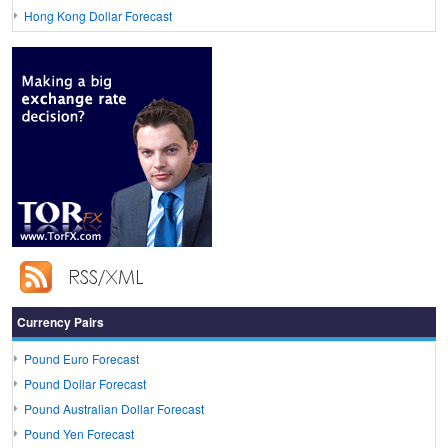
Hong Kong Dollar Forecast
Currency Pairs
Pound Euro Forecast
Pound Dollar Forecast
Pound Australian Dollar Forecast
Pound Yen Forecast