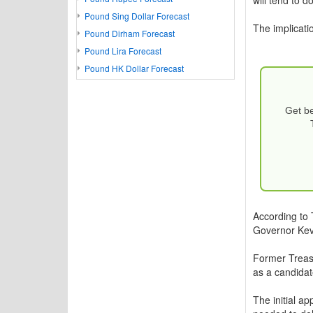
Pound Sing Dollar Forecast
The implicatio
Pound Dirham Forecast
Pound Lira Forecast
Pound HK Dollar Forecast
Get be
According to 
Governor Kevi
Former Treasu
as a candidate
The initial a