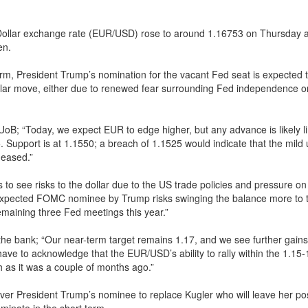
Dollar exchange rate (EUR/USD) rose to around 1.16753 on Thursday a
en.
erm, President Trump’s nomination for the vacant Fed seat is expected t
ollar move, either due to renewed fear surrounding Fed independence o
UoB; “Today, we expect EUR to edge higher, but any advance is likely li
5. Support is at 1.1550; a breach of 1.1525 would indicate that the mild
 eased.”
 to see risks to the dollar due to the US trade policies and pressure on
-expected FOMC nominee by Trump risks swinging the balance more to 
remaining three Fed meetings this year.”
the bank; “Our near-term target remains 1.17, and we see further gains 
have to acknowledge that the EUR/USD’s ability to rally within the 1.15-
 as it was a couple of months ago.”
ver President Trump’s nominee to replace Kugler who will leave her po
ominate in the short term.