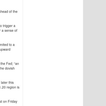
head of the
o trigger a
r a sense of
mited to a
 upward
 the Fed; “an
the dovish
later this
1.20 region is
st on Friday