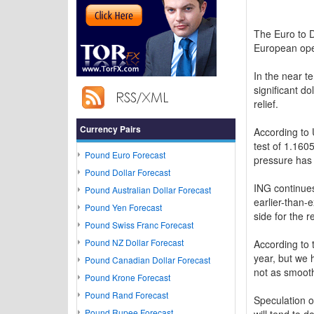
The Euro to 
European op
In the near t
significant d
relief.
Currency Pairs
According to 
test of 1.160
Pound Euro Forecast
pressure has
Pound Dollar Forecast
ING continues
Pound Australian Dollar Forecast
earlier-than
Pound Yen Forecast
side for the 
Pound Swiss Franc Forecast
Pound NZ Dollar Forecast
According to 
year, but we 
Pound Canadian Dollar Forecast
not as smooth
Pound Krone Forecast
Pound Rand Forecast
Speculation o
Pound Rupee Forecast
will tend to d