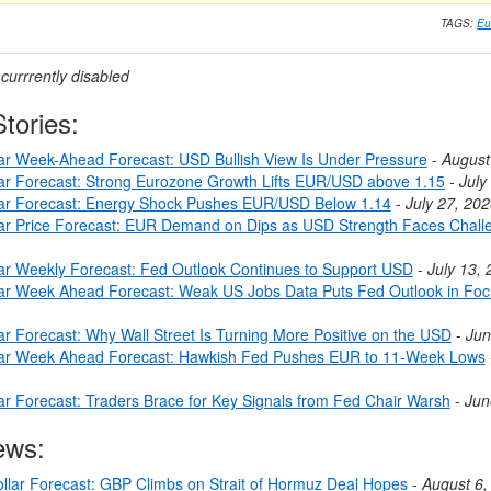
TAGS:
Eu
urrrently disabled
tories:
lar Week-Ahead Forecast: USD Bullish View Is Under Pressure
-
August
lar Forecast: Strong Eurozone Growth Lifts EUR/USD above 1.15
-
July
lar Forecast: Energy Shock Pushes EUR/USD Below 1.14
-
July 27, 20
lar Price Forecast: EUR Demand on Dips as USD Strength Faces Chall
lar Weekly Forecast: Fed Outlook Continues to Support USD
-
July 13,
lar Week Ahead Forecast: Weak US Jobs Data Puts Fed Outlook in Fo
ar Forecast: Why Wall Street Is Turning More Positive on the USD
-
Jun
lar Week Ahead Forecast: Hawkish Fed Pushes EUR to 11-Week Lows
lar Forecast: Traders Brace for Key Signals from Fed Chair Warsh
-
Jun
ews:
llar Forecast: GBP Climbs on Strait of Hormuz Deal Hopes
-
August 6,