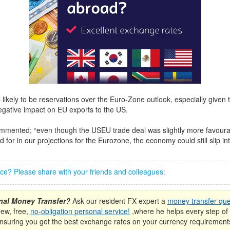
l likely to be reservations over the Euro-Zone outlook, especially given tha
gative impact on EU exports to the US.
mented; “even though the USEU trade deal was slightly more favoura
for in our projections for the Eurozone, the economy could still slip in
iece? Please share with your friends and colleagues:
onal Money Transfer?
Ask our resident FX expert a
money transfer que
new, free,
no-obligation personal service!
,where he helps every step of 
nsuring you get the best exchange rates on your currency requirement