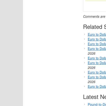
Comments are c
Related S
Euro to Dol
Euro to Dol
Euro to Dol
Euro to Dol
2026
Euro to Dol
Euro to Dol
2026
Euro to Doll
Euro to Dol
2026
Euro to Dol
Latest N
Pound-to-Do