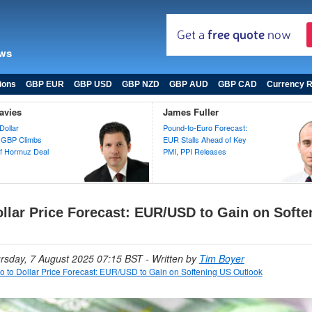
ews
ions
GBP EUR
GBP USD
GBP NZD
GBP AUD
GBP CAD
Currency R
avies
James Fuller
Dollar
Pound-to-Euro Forecast:
 GBP Climbs
EUR Stalls Ahead of Key
 of Hormuz Deal
PMI, PPI Releases
ollar Price Forecast: EUR/USD to Gain on Soft
ursday, 7 August 2025 07:15 BST
- Written by
Tim Boyer
o to Dollar Price Forecast: EUR/USD to Gain on Softening US Outlook