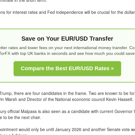
ns for interest rates and Fed independence will be crucial for the dollar
Save on Your EUR/USD Transfer
tter rates and lower fees on your next international money transfer. 
TorFX with top UK banks in seconds and see how much you could save
Compare the Best EUR/USD Rates »
Trump, there are four candidates in the frame. Two are known to be f
n Warsh and Director of the National economic council Kevin Hassett.
ry official Malpass is also seen as a candidate with current Governor 
 to be the next chair.
ppointment would only be until January 2026 and another Senate vote w