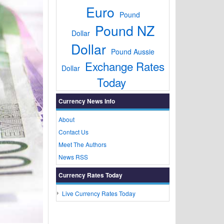
Euro
Pound
Pound NZ
Dollar
Dollar
Pound Aussie
Exchange Rates
Dollar
Today
Currency News Info
About
Contact Us
Meet The Authors
News RSS
Currency Rates Today
Live Currency Rates Today