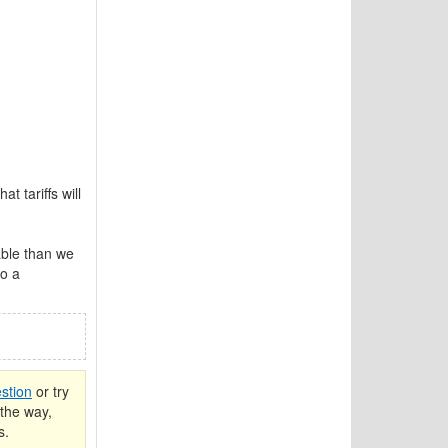
t tariffs will
ble than we
to a
stion
or try
the way,
s.