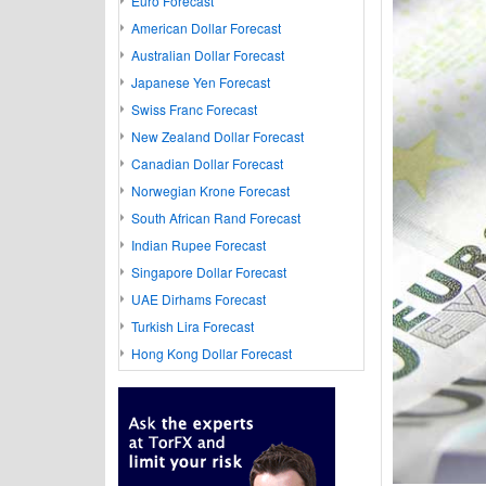
Euro Forecast
American Dollar Forecast
Australian Dollar Forecast
Japanese Yen Forecast
Swiss Franc Forecast
New Zealand Dollar Forecast
Canadian Dollar Forecast
Norwegian Krone Forecast
South African Rand Forecast
Indian Rupee Forecast
Singapore Dollar Forecast
UAE Dirhams Forecast
Turkish Lira Forecast
Hong Kong Dollar Forecast