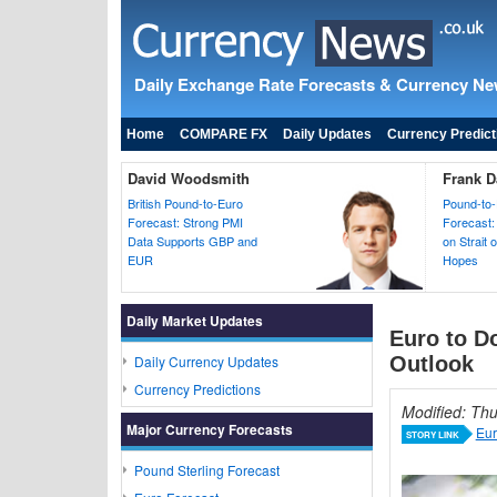
Daily Exchange Rate Forecasts & Currency N
Home
COMPARE FX
Daily Updates
Currency Predict
David Woodsmith
Frank D
British Pound-to-Euro
Pound-to-
Forecast: Strong PMI
Forecast:
Data Supports GBP and
on Strait
EUR
Hopes
Daily Market Updates
Euro to D
Daily Currency Updates
Outlook
Currency Predictions
Modified: Th
Major Currency Forecasts
Eur
STORY LINK
Pound Sterling Forecast