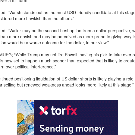
ver a full term.
; “Warsh stands out as the most USD-friendly candidate at this stage
sidered more hawkish than the others.”
d; “Waller may be the second-best option from a dollar perspective, w
ean more dovish and may be perceived as more prone to giving way to 
ion would be a worse outcome for the dollar, in our view.”
MUFG; “While Trump may not fire Powell, having his pick to take over 
is now set to happen much sooner than expected that is likely to crea
n over political interference.”
tinued positioning liquidation of US dollar shorts is likely playing a role 
r selling but renewed weakness ahead looks more likely at this stage.”