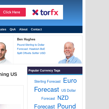
ates
QnA
About
Contact
Ben Hughes
Pound Sterling to Dollar
Forecast: Hawkish BoE
Split Offsets Softer USD
Popular Currency Tags
ening US
Euro
Sterling Forecast
Forecast
US Dollar
NZD
Forecast
Pound
Forecast