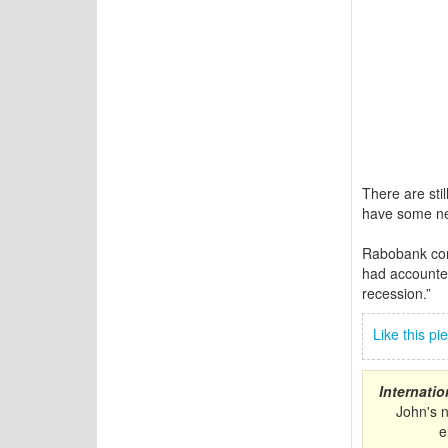
There are stil
have some ne
Rabobank com
had accounted 
recession.”
Like this p
Internati
John's 
e