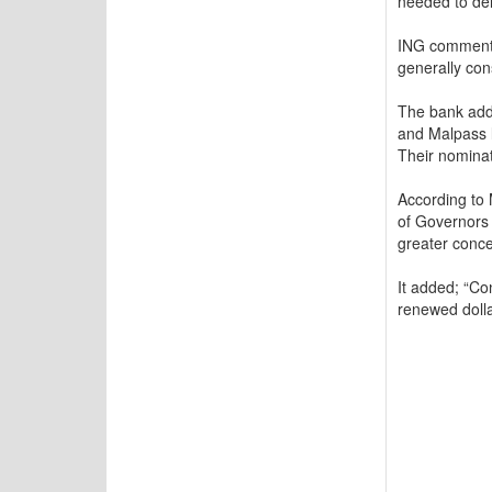
needed to deli
ING commented
generally con
The bank adde
and Malpass l
Their nominat
According to 
of Governors 
greater concer
It added; “Con
renewed dolla