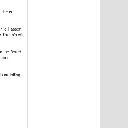
. He is
hile Hassett
Trump’s will.
on the Board
te much
in curtailing