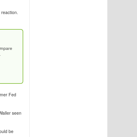
 reaction.
Compare
.
ormer Fed
Waller seen
ould be