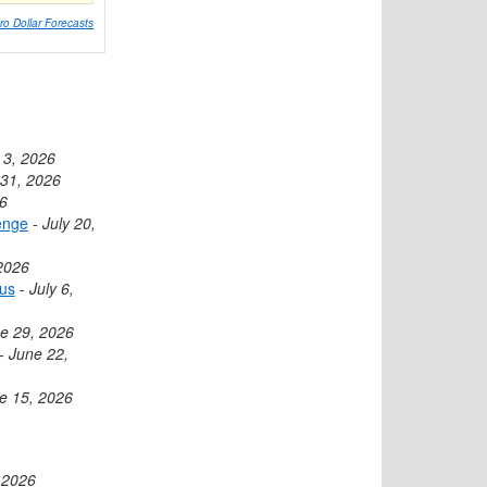
ro Dollar Forecasts
 3, 2026
 31, 2026
26
enge
-
July 20,
 2026
cus
-
July 6,
e 29, 2026
-
June 22,
e 15, 2026
 2026