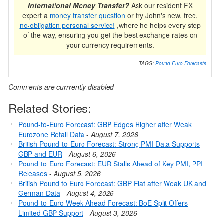
International Money Transfer?
Ask our resident FX
expert a
money transfer question
or try John's new, free,
no-obligation personal service!
,where he helps every step
of the way, ensuring you get the best exchange rates on
your currency requirements.
TAGS:
Pound Euro Forecasts
Comments are currrently disabled
Related Stories:
Pound-to-Euro Forecast: GBP Edges Higher after Weak
Eurozone Retail Data
-
August 7, 2026
British Pound-to-Euro Forecast: Strong PMI Data Supports
GBP and EUR
-
August 6, 2026
Pound-to-Euro Forecast: EUR Stalls Ahead of Key PMI, PPI
Releases
-
August 5, 2026
British Pound to Euro Forecast: GBP Flat after Weak UK and
German Data
-
August 4, 2026
Pound-to-Euro Week Ahead Forecast: BoE Split Offers
Limited GBP Support
-
August 3, 2026