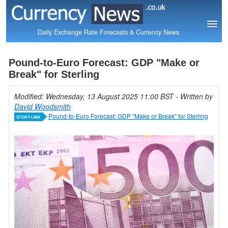
Daily Exchange Rate Forecasts & Currency News
Pound-to-Euro Forecast: GDP "Make or
Break" for Sterling
Modified: Wednesday, 13 August 2025 11:00 BST
- Written by
David Woodsmith
Pound-to-Euro Forecast: GDP "Make or Break" for Sterling
STORY LINK