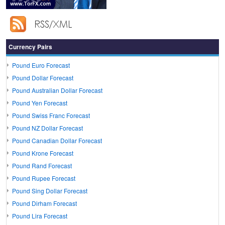
Currency Pairs
Pound Euro Forecast
Pound Dollar Forecast
Pound Australian Dollar Forecast
Pound Yen Forecast
Pound Swiss Franc Forecast
Pound NZ Dollar Forecast
Pound Canadian Dollar Forecast
Pound Krone Forecast
Pound Rand Forecast
Pound Rupee Forecast
Pound Sing Dollar Forecast
Pound Dirham Forecast
Pound Lira Forecast