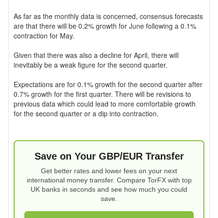
As far as the monthly data is concerned, consensus forecasts
are that there will be 0.2% growth for June following a 0.1%
contraction for May.
Given that there was also a decline for April, there will
inevitably be a weak figure for the second quarter.
Expectations are for 0.1% growth for the second quarter after
0.7% growth for the first quarter. There will be revisions to
previous data which could lead to more comfortable growth
for the second quarter or a dip into contraction.
Save on Your GBP/EUR Transfer
Get better rates and lower fees on your next
international money transfer. Compare TorFX with top
UK banks in seconds and see how much you could
save.