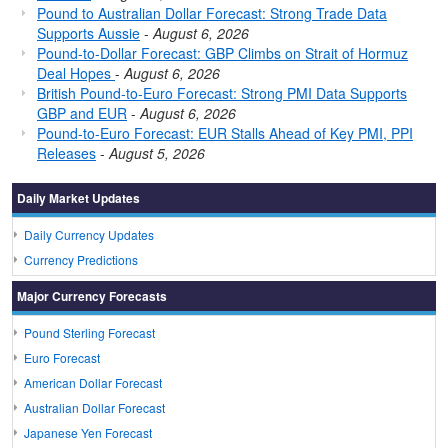
Pound to Australian Dollar Forecast: Strong Trade Data
Supports Aussie
-
August 6, 2026
Pound-to-Dollar Forecast: GBP Climbs on Strait of Hormuz
Deal Hopes
-
August 6, 2026
British Pound-to-Euro Forecast: Strong PMI Data Supports
GBP and EUR
-
August 6, 2026
Pound-to-Euro Forecast: EUR Stalls Ahead of Key PMI, PPI
Releases
-
August 5, 2026
Daily Market Updates
Daily Currency Updates
Currency Predictions
Major Currency Forecasts
Pound Sterling Forecast
Euro Forecast
American Dollar Forecast
Australian Dollar Forecast
Japanese Yen Forecast