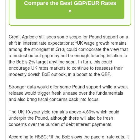
Compare the Best GBP/EUR Rates
»
Credit Agricole still sees some scope for Pound support on a
shift in interest rate expectations; “UK wage growth remains
among the strongest in G10, could corroborate the view that
a modest output gap may not be enough to bring inflation to
the BoE’s 2% target anytime soon. In turn, this could
encourage UK rates markets to continue to reassess their
modestly dovish BoE outlook, in a boost to the GBP.
Stronger data would offer some Pound support while a weak
release would trigger fresh unease over the fundamentals
and also bring fiscal concerns back into focus.
The UK 10-year yield remains above 4.60% which could
underpin the Pound, although there will also be fresh
concerns over the burden of debt interest payments.
According to HSBC; “If the BoE slows the pace of rate cuts, it