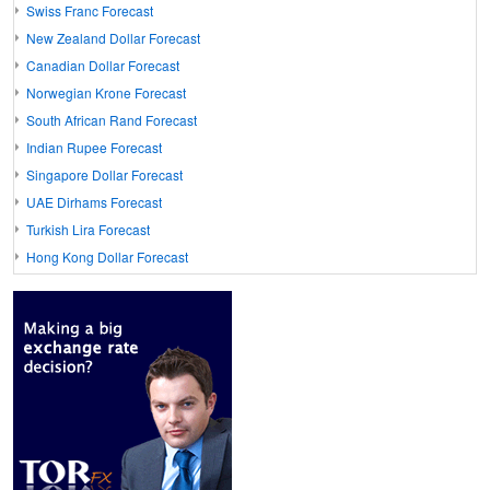
Swiss Franc Forecast
New Zealand Dollar Forecast
Canadian Dollar Forecast
Norwegian Krone Forecast
South African Rand Forecast
Indian Rupee Forecast
Singapore Dollar Forecast
UAE Dirhams Forecast
Turkish Lira Forecast
Hong Kong Dollar Forecast