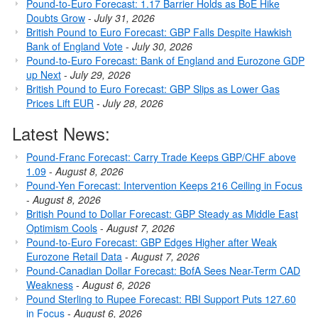
Pound-to-Euro Forecast: 1.17 Barrier Holds as BoE Hike
Doubts Grow
-
July 31, 2026
British Pound to Euro Forecast: GBP Falls Despite Hawkish
Bank of England Vote
-
July 30, 2026
Pound-to-Euro Forecast: Bank of England and Eurozone GDP
up Next
-
July 29, 2026
British Pound to Euro Forecast: GBP Slips as Lower Gas
Prices Lift EUR
-
July 28, 2026
Latest News:
Pound-Franc Forecast: Carry Trade Keeps GBP/CHF above
1.09
-
August 8, 2026
Pound-Yen Forecast: Intervention Keeps 216 Ceiling in Focus
-
August 8, 2026
British Pound to Dollar Forecast: GBP Steady as Middle East
Optimism Cools
-
August 7, 2026
Pound-to-Euro Forecast: GBP Edges Higher after Weak
Eurozone Retail Data
-
August 7, 2026
Pound-Canadian Dollar Forecast: BofA Sees Near-Term CAD
Weakness
-
August 6, 2026
Pound Sterling to Rupee Forecast: RBI Support Puts 127.60
in Focus
-
August 6, 2026