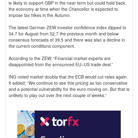
is likely to support GBP in the near term but could hold back
the economy at time when the Chancellor is expected to
impose tax hikes in the Autumn.
The latest German ZEW investor confidence index dipped to
34.7 for August from 52.7 the previous month and below
consensus forecasts of 39.5 and there was also a decline in
the current conditions component.
According to the ZEW; “Financial market experts are
disappointed from the announced EU–US trade deal.”
ING noted market doubts that the ECB would cut rates again.
It added; “We continue to see this pricing as too conservative
and a potential vulnerability for the euro moving on. But that is
unlikely to play out over the next couple of weeks.”