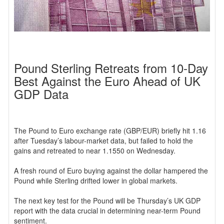
Pound Sterling Retreats from 10-Day
Best Against the Euro Ahead of UK
GDP Data
The Pound to Euro exchange rate (GBP/EUR) briefly hit 1.16
after Tuesday’s labour-market data, but failed to hold the
gains and retreated to near 1.1550 on Wednesday.
A fresh round of Euro buying against the dollar hampered the
Pound while Sterling drifted lower in global markets.
The next key test for the Pound will be Thursday’s UK GDP
report with the data crucial in determining near-term Pound
sentiment.