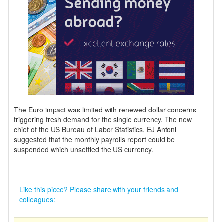
The Euro impact was limited with renewed dollar concerns
triggering fresh demand for the single currency. The new
chief of the US Bureau of Labor Statistics, EJ Antoni
suggested that the monthly payrolls report could be
suspended which unsettled the US currency.
Like this piece? Please share with your friends and
colleagues: