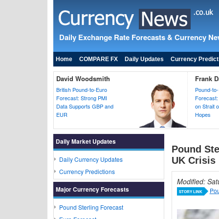
Daily Exchange Rate Forecasts & Currency N
Home
COMPARE FX
Daily Updates
Currency Predict
David Woodsmith
Frank D
British Pound-to-Euro
Pound-to-
Forecast: Strong PMI
Forecast:
Data Supports GBP and
on Strait
EUR
Hopes
Daily Market Updates
Pound Ste
Daily Currency Updates
UK Crisis
Currency Predictions
Modified: Sa
Major Currency Forecasts
Pou
STORY LINK
Pound Sterling Forecast