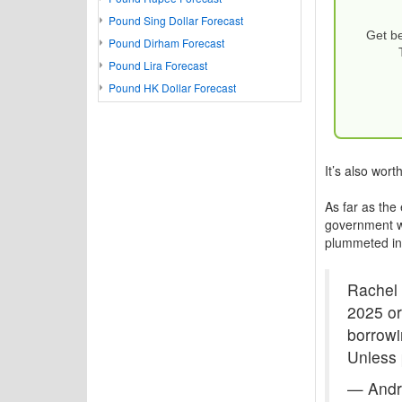
Pound Sing Dollar Forecast
Get be
Pound Dirham Forecast
Pound Lira Forecast
Pound HK Dollar Forecast
It’s also wort
As far as the
government wi
plummeted in
Rachel 
2025 or
borrowi
Unless 
— Andr