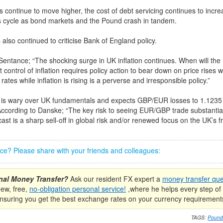
s continue to move higher, the cost of debt servicing continues to incre
us cycle as bond markets and the Pound crash in tandem.
also continued to criticise Bank of England policy.
Sentance; “The shocking surge in UK inflation continues. When will th
 control of inflation requires policy action to bear down on price rises wi
 rates while inflation is rising is a perverse and irresponsible policy.”
is wary over UK fundamentals and expects GBP/EUR losses to 1.1235 
ccording to Danske; “The key risk to seeing EUR/GBP trade substantial
ast is a sharp sell-off in global risk and/or renewed focus on the UK’s fra
iece? Please share with your friends and colleagues:
onal Money Transfer?
Ask our resident FX expert a
money transfer que
new, free,
no-obligation personal service!
,where he helps every step of 
nsuring you get the best exchange rates on your currency requirement
TAGS:
Pound 