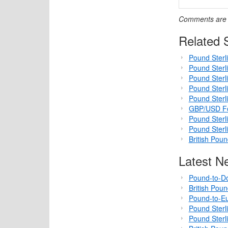
Comments are c
Related S
Pound Sterli
Pound Sterl
Pound Sterl
Pound Sterli
Pound Sterl
GBP/USD For
Pound Sterl
Pound Sterli
British Pou
Latest N
Pound-to-Do
British Pou
Pound-to-Eu
Pound Sterl
Pound Sterl