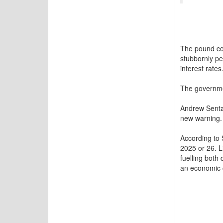
The pound col
stubbornly pe
interest rates
The governmen
Andrew Senta
new warning.
According to 
2025 or 26. L
fuelling both
an economic 