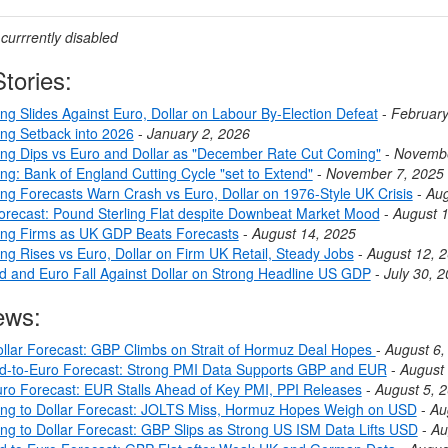
urrrently disabled
tories:
ng Slides Against Euro, Dollar on Labour By-Election Defeat
-
February
ing Setback into 2026
-
January 2, 2026
ing Dips vs Euro and Dollar as "December Rate Cut Coming"
-
Novembe
ng: Bank of England Cutting Cycle "set to Extend"
-
November 7, 2025
ing Forecasts Warn Crash vs Euro, Dollar on 1976-Style UK Crisis
-
Aug
ecast: Pound Sterling Flat despite Downbeat Market Mood
-
August 
ing Firms as UK GDP Beats Forecasts
-
August 14, 2025
ng Rises vs Euro, Dollar on Firm UK Retail, Steady Jobs
-
August 12, 
nd and Euro Fall Against Dollar on Strong Headline US GDP
-
July 30, 
ews:
llar Forecast: GBP Climbs on Strait of Hormuz Deal Hopes
-
August 6,
nd-to-Euro Forecast: Strong PMI Data Supports GBP and EUR
-
August 
ro Forecast: EUR Stalls Ahead of Key PMI, PPI Releases
-
August 5, 
ing to Dollar Forecast: JOLTS Miss, Hormuz Hopes Weigh on USD
-
Au
ing to Dollar Forecast: GBP Slips as Strong US ISM Data Lifts USD
-
Au