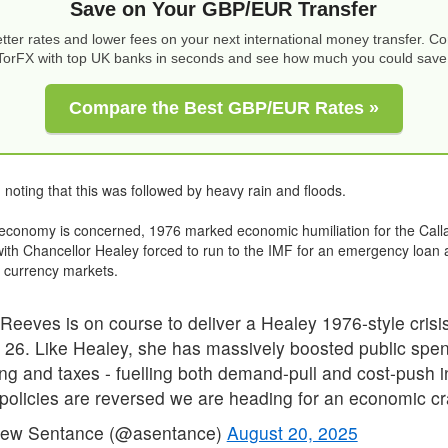
Save on Your GBP/EUR Transfer
tter rates and lower fees on your next international money transfer. 
TorFX with top UK banks in seconds and see how much you could save
Compare the Best GBP/EUR Rates »
h noting that this was followed by heavy rain and floods.
 economy is concerned, 1976 marked economic humiliation for the Cal
th Chancellor Healey forced to run to the IMF for an emergency loan
 currency markets.
Reeves is on course to deliver a Healey 1976-style crisis
 26. Like Healey, she has massively boosted public spen
ng and taxes - fuelling both demand-pull and cost-push in
policies are reversed we are heading for an economic cr
ew Sentance (@asentance)
August 20, 2025