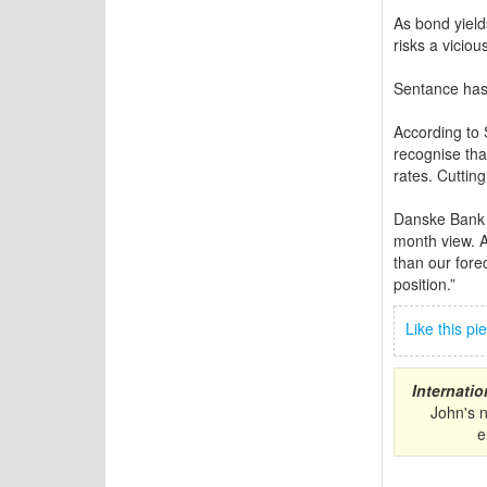
As bond yield
risks a vicio
Sentance has 
According to 
recognise that
rates. Cutting
Danske Bank 
month view. A
than our forec
position.”
Like this p
Internati
John's 
e