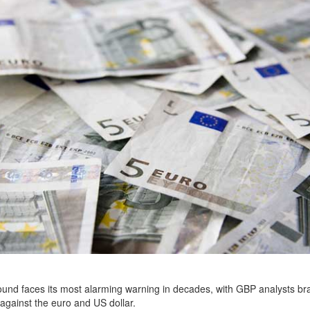
ound faces its most alarming warning in decades, with GBP analysts bra
against the euro and US dollar.