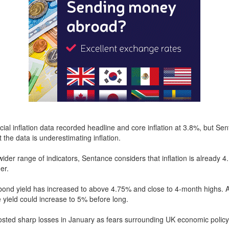
icial inflation data recorded headline and core inflation at 3.8%, but Se
 the data is underestimating inflation.
wider range of indicators, Sentance considers that inflation is already 4
er.
ond yield has increased to above 4.75% and close to 4-month highs. A
 yield could increase to 5% before long.
ted sharp losses in January as fears surrounding UK economic policy