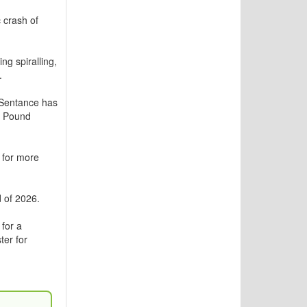
 crash of
ng spiralling,
.
Sentance has
e Pound
r for more
 of 2026.
for a
ter for