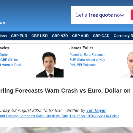
ews
ions
GBP EUR
GBP USD
GBP NZD
GBP AUD
GBP CAD
Currency R
avies
James Fuller
Dollar
Pound-to-Euro Forecast:
 GBP Climbs
EUR Stalls Ahead of Key
 of Hormuz Deal
PMI, PPI Releases
rling Forecasts Warn Crash vs Euro, Dollar on 
turday, 23 August 2025 15:57 BST
- Written by
Tim Boyer
nd Sterling Forecasts Warn Crash vs Euro, Dollar on 1976-Style UK Crisis