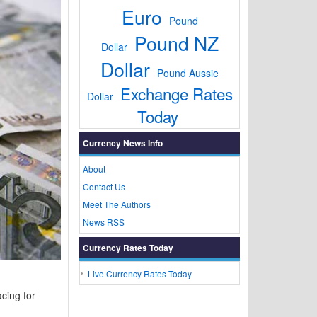
Euro
Pound
Pound NZ
Dollar
Dollar
Pound Aussie
Exchange Rates
Dollar
Today
Currency News Info
About
Contact Us
Meet The Authors
News RSS
Currency Rates Today
Live Currency Rates Today
cing for