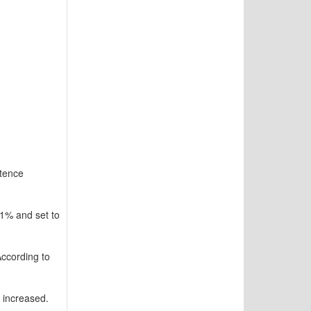
ntence
.1% and set to
ccording to
 increased.