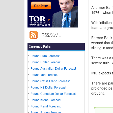
A former Bank
1976 - when t
With inflatio
fears are gro
Former Bank 
warned that t
Currency Pairs
sliding in tan
Pound Euro Forecast
There was a m
Pound Dollar Forecast
severe turbul
Pound Australian Dollar Forecast
ING expects t
Pound Yen Forecast
Pound Swiss Franc Forecast
There are par
Pound NZ Dollar Forecast
prolonged per
drought.
Pound Canadian Dollar Forecast
Pound Krone Forecast
Pound Rand Forecast
Pound Rupee Forecast