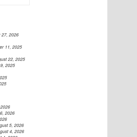
 27, 2026
r 11, 2025
ust 22, 2025
19, 2025
2025
2025
 2026
6, 2026
2026
gust 5, 2026
gust 4, 2026