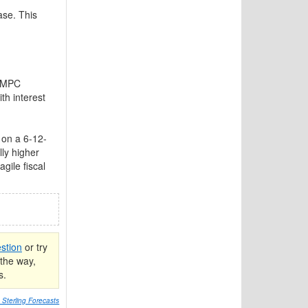
ase. This
e MPC
th interest
on a 6-12-
ly higher
gile fiscal
stion
or try
the way,
s.
Sterling Forecasts