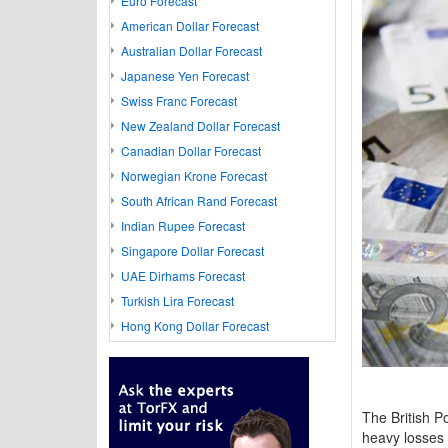
Euro Forecast
American Dollar Forecast
Australian Dollar Forecast
Japanese Yen Forecast
Swiss Franc Forecast
New Zealand Dollar Forecast
Canadian Dollar Forecast
Norwegian Krone Forecast
South African Rand Forecast
Indian Rupee Forecast
Singapore Dollar Forecast
UAE Dirhams Forecast
Turkish Lira Forecast
Hong Kong Dollar Forecast
The British P
heavy losses 