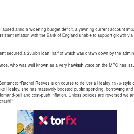
lapsed amid a widening budget deficit, a yawning current account im
rsistent inflation with the Bank of England unable to support growth via 
.
t secured a $3.9bn loan, half of which was drawn down by the admini
nce, who was well known as a very hawkish voice on the MPC has issu
Sentance; “Rachel Reeves is on course to deliver a Healey 1976-style cri
ike Healey, she has massively boosted public spending, borrowing and 
 demand-pull and cost-push inflation. Unless policies are reversed we a
crash!”