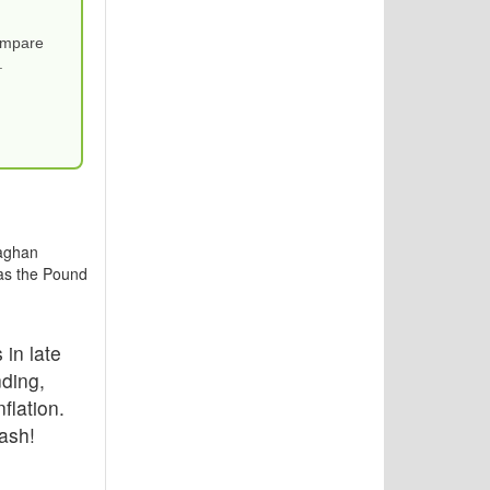
Compare
.
laghan
 as the Pound
 in late
ding,
flation.
ash!