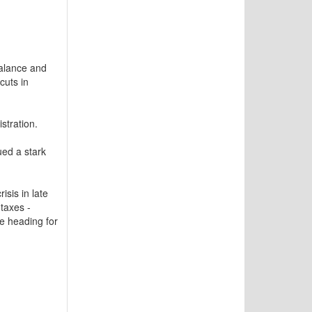
balance and
cuts in
stration.
ed a stark
sis in late
taxes -
re heading for