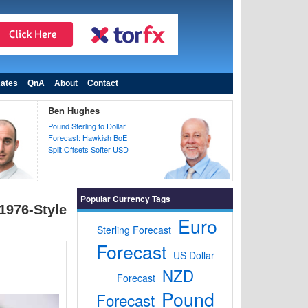
ates
QnA
About
Contact
Ben Hughes
Pound Sterling to Dollar
Forecast: Hawkish BoE
Split Offsets Softer USD
Popular Currency Tags
1976-Style
Euro
Sterling Forecast
Forecast
US Dollar
NZD
Forecast
Pound
Forecast