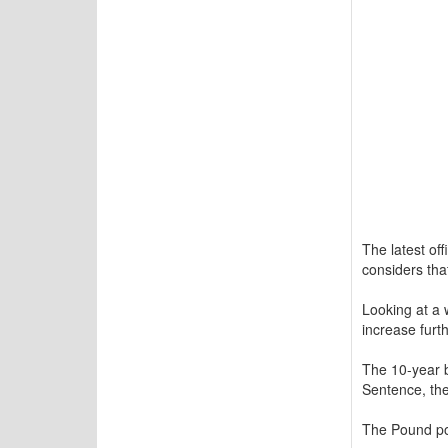
The latest off
considers that
Looking at a 
increase furth
The 10-year b
Sentence, the
The Pound pos