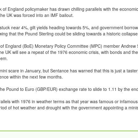
 of England policymaker has drawn chilling parallels with the economic
he UK was forced into an IMF bailout.
n stuck near 4%, gilt yields heading towards 5%, and government borrowi
wing that the Pound Sterling could be sliding towards a historic collapse
of England (BoE) Monetary Policy Committee (MPC) member Andrew 
he UK will see a repeat of the 1976 economic crisis, with bonds and th
dem.
ini scare in January, but Sentance has warned that this is just a taste
ence within the next few months.
he Pound to Euro (GBP/EUR) exchange rate to slide to 1.11 by the end
allels with 1976 in weather terms as that year was famous or infamous 
iod of hot weather and drought with the government appointing a minis