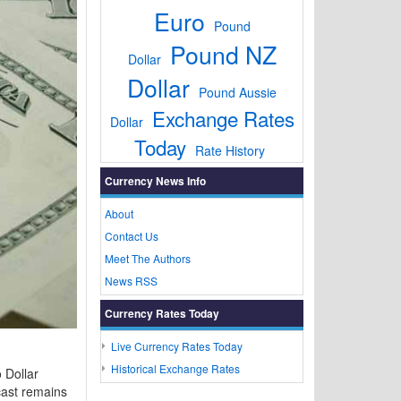
Euro
Pound
Pound NZ
Dollar
Dollar
Pound Aussie
Exchange Rates
Dollar
Today
Rate History
Currency News Info
About
Contact Us
Meet The Authors
News RSS
Currency Rates Today
Live Currency Rates Today
Historical Exchange Rates
 Dollar
cast remains