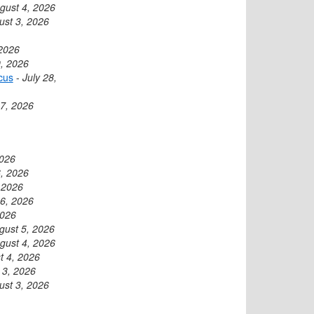
gust 4, 2026
ust 3, 2026
 2026
9, 2026
cus
-
July 28,
27, 2026
2026
, 2026
 2026
6, 2026
2026
gust 5, 2026
gust 4, 2026
t 4, 2026
 3, 2026
ust 3, 2026