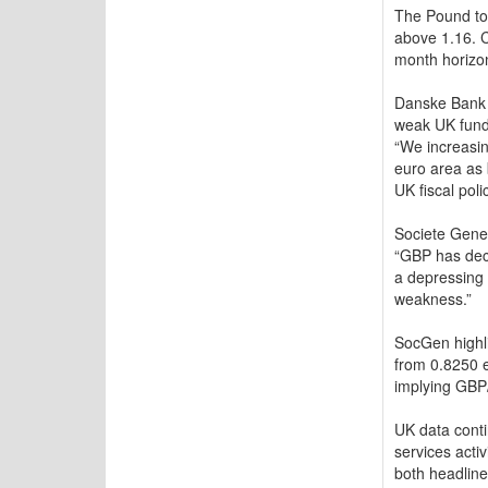
The Pound to 
above 1.16. C
month horizo
Danske Bank i
weak UK funda
“We increasin
euro area as 
UK fiscal poli
Societe Gener
“GBP has dece
a depressing 
weakness.”
SocGen highli
from 0.8250 e
implying GBP
UK data conti
services acti
both headline