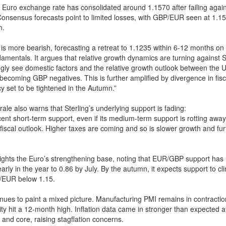
Euro exchange rate has consolidated around 1.1570 after failing again
onsensus forecasts point to limited losses, with GBP/EUR seen at 1.15
n.
s more bearish, forecasting a retreat to 1.1235 within 6-12 months on 
mentals. It argues that relative growth dynamics are turning against St
gly see domestic factors and the relative growth outlook between the 
becoming GBP negatives. This is further amplified by divergence in fisca
cy set to be tightened in the Autumn.”
ale also warns that Sterling’s underlying support is fading:
nt short-term support, even if its medium-term support is rotting away 
fiscal outlook. Higher taxes are coming and so is slower growth and fu
ghts the Euro’s strengthening base, noting that EUR/GBP support has r
arly in the year to 0.86 by July. By the autumn, it expects support to c
/EUR below 1.15.
nues to paint a mixed picture. Manufacturing PMI remains in contractio
vity hit a 12-month high. Inflation data came in stronger than expected a
 and core, raising stagflation concerns.