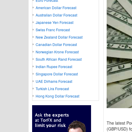
Euro Forecast
American Dollar Forecast
Australian Dollar Forecast
Japanese Yen Forecast
Swiss Franc Forecast
New Zealand Dollar Forecast
Canadian Dollar Forecast
Norwegian Krone Forecast
South African Rand Forecast
Indian Rupee Forecast
Singapore Dollar Forecast
UAE Dirhams Forecast
Turkish Lira Forecast
Hong Kong Dollar Forecast
The latest Pou
(GBP/USD) for