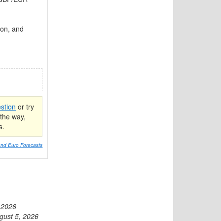
ion, and
stion
or try
the way,
s.
nd Euro Forecasts
 2026
gust 5, 2026