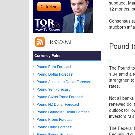
subdued. Mark
12 months, bu
Consensus sug
stubborn infl
Pound t
Currency Pairs
Pound Euro Forecast
The Pound to D
1.34 amid a t
Pound Dollar Forecast
strengthen to
Pound Australian Dollar Forecast
rates.
Pound Yen Forecast
Pound Swiss Franc Forecast
Not all banks
renewed dolla
Pound NZ Dollar Forecast
outlook for l
Pound Canadian Dollar Forecast
investors rais
Pound Krone Forecast
Pound Rand Forecast
The Federal R
Fed would cu
Pound Rupee Forecast