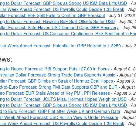
ing to Dollar Forecast: GBP Slips as Strong US ISM Data Lifts USD
-
Au
llar Week Ahead Forecast: US Payrolls Could Decide 1.35 Break
-
Aug
llar Forecast: BoE Split Fails to Confirm GBP Breakout
-
July 31, 2026
ng to Dollar Forecast: Hawkish BoE Split Offsets Softer USD
-
July 30,
ollar Forecast: Safe-Haven USD Demand Caps GBP Recovery
-
July 2
ing to Dollar Forecast: US Consumer Confidence, Risk Sentiment in Fo
llar Week-Ahead Forecast: Potential for GBP Retreat to 1.3250
-
July 
ews:
ing to Rupee Forecast: RBI Support Puts 127.60 in Focus
-
August 6, 
stralian Dollar Forecast: Strong Trade Data Supports Aussie
-
August 6
llar Forecast: GBP Climbs on Strait of Hormuz Deal Hopes
-
August 6,
nd-to-Euro Forecast: Strong PMI Data Supports GBP and EUR
-
August 
ro Forecast: EUR Stalls Ahead of Key PMI, PPI Releases
-
August 5, 
ing to Dollar Forecast: JOLTS Miss, Hormuz Hopes Weigh on USD
-
Au
ing to Dollar Forecast: GBP Slips as Strong US ISM Data Lifts USD
-
Au
nd to Euro Forecast: GBP Flat after Weak UK and German Data
-
Augus
lar Week-Ahead Forecast: USD Bullish View Is Under Pressure
-
August
llar Week Ahead Forecast: US Payrolls Could Decide 1.35 Break
-
Aug