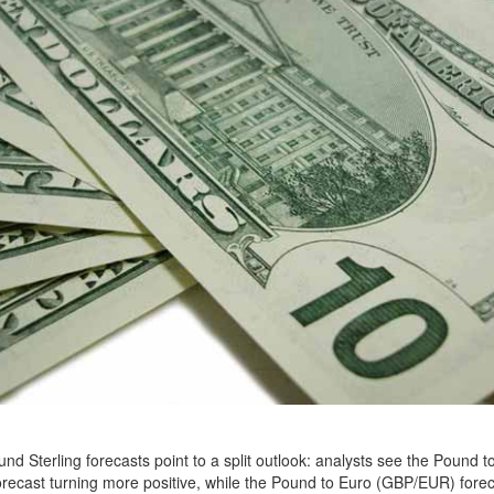
nd Sterling forecasts point to a split outlook: analysts see the Pound to
ecast turning more positive, while the Pound to Euro (GBP/EUR) fore