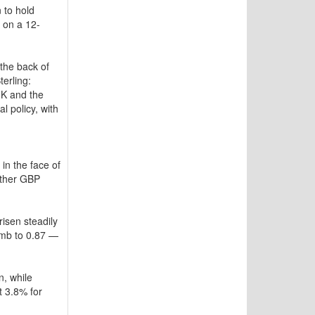
 to hold
 on a 12-
the back of
erling:
UK and the
l policy, with
in the face of
rther GBP
isen steadily
limb to 0.87 —
n, while
t 3.8% for