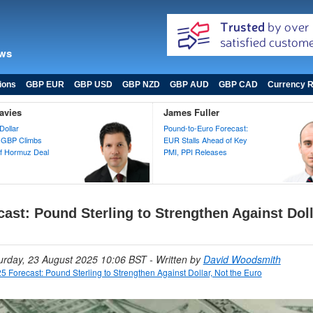
ews
ions
GBP EUR
GBP USD
GBP NZD
GBP AUD
GBP CAD
Currency R
avies
James Fuller
Dollar
Pound-to-Euro Forecast:
 GBP Climbs
EUR Stalls Ahead of Key
 of Hormuz Deal
PMI, PPI Releases
ast: Pound Sterling to Strengthen Against Doll
turday, 23 August 2025 10:06 BST
- Written by
David Woodsmith
5 Forecast: Pound Sterling to Strengthen Against Dollar, Not the Euro