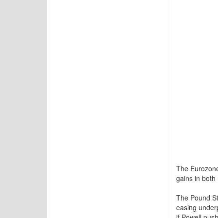
The Eurozone,
gains in both
The Pound Ste
easing underp
if Powell pus