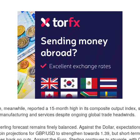
 meanwhile, reported a 15-month high in its composite output index, 
 manufacturing and services despite ongoing global trade headwinds.
rling forecast remains finely balanced. Against the Dollar, expectation
in projections for GBP/USD to strengthen towards 1.39, but short-term
hes back on cuts. Against the Euro, Sterling continues to struggle, wit