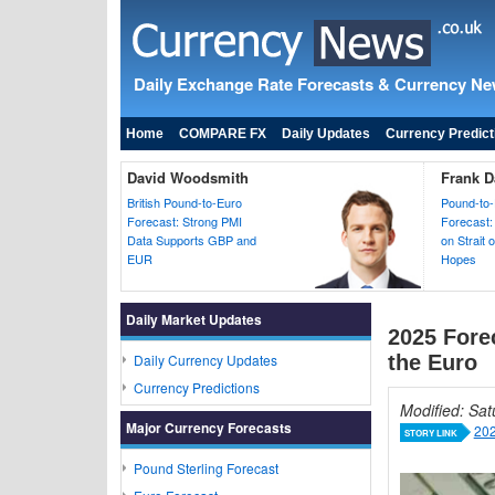
Daily Exchange Rate Forecasts & Currency N
Home
COMPARE FX
Daily Updates
Currency Predict
David Woodsmith
Frank D
British Pound-to-Euro
Pound-to-
Forecast: Strong PMI
Forecast:
Data Supports GBP and
on Strait
EUR
Hopes
Daily Market Updates
2025 Forec
Daily Currency Updates
the Euro
Currency Predictions
Modified: Sa
Major Currency Forecasts
202
STORY LINK
Pound Sterling Forecast