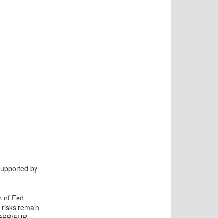
supported by
s of Fed
 risks remain
h GBP/EUR