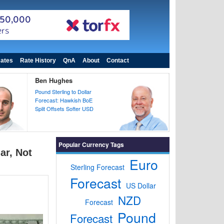
ates
Rate History
QnA
About
Contact
Ben Hughes
Pound Sterling to Dollar
Forecast: Hawkish BoE
Split Offsets Softer USD
Popular Currency Tags
ar, Not
Euro
Sterling Forecast
Forecast
US Dollar
NZD
Forecast
Pound
Forecast