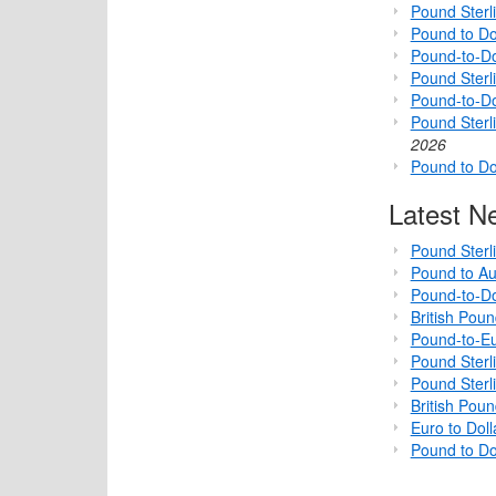
Pound Sterl
Pound to Do
Pound-to-Do
Pound Sterli
Pound-to-D
Pound Sterl
2026
Pound to Do
Latest N
Pound Sterl
Pound to Au
Pound-to-Do
British Pou
Pound-to-Eu
Pound Sterl
Pound Sterl
British Pou
Euro to Dol
Pound to Do