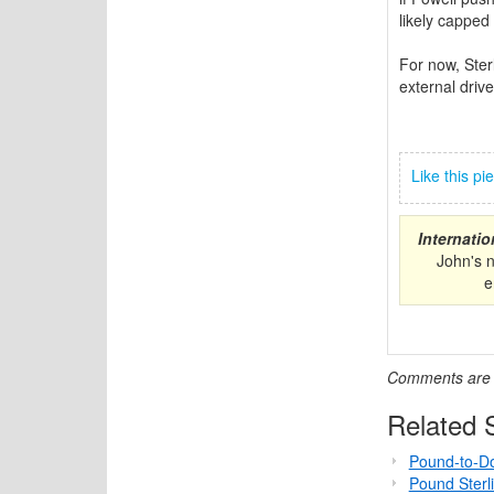
likely cappe
For now, Ster
external driv
Like this p
Internati
John's 
e
Comments are c
Related S
Pound-to-Do
Pound Sterl