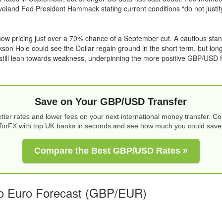
leveland Fed President Hammack stating current conditions “do not justify
ow pricing just over a 70% chance of a September cut. A cautious sta
kson Hole could see the Dollar regain ground in the short term, but lon
still lean towards weakness, underpinning the more positive GBP/USD f
Save on Your GBP/USD Transfer
tter rates and lower fees on your next international money transfer. 
TorFX with top UK banks in seconds and see how much you could save
Compare the Best GBP/USD Rates »
o Euro Forecast (GBP/EUR)