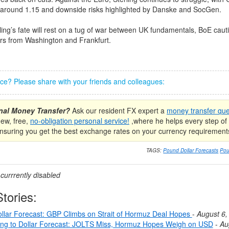
d around 1.15 and downside risks highlighted by Danske and SocGen.
ling’s fate will rest on a tug of war between UK fundamentals, BoE caut
ers from Washington and Frankfurt.
iece? Please share with your friends and colleagues:
onal Money Transfer?
Ask our resident FX expert a
money transfer que
new, free,
no-obligation personal service!
,where he helps every step of 
nsuring you get the best exchange rates on your currency requirement
TAGS:
Pound Dollar Forecasts
Pou
urrrently disabled
tories:
llar Forecast: GBP Climbs on Strait of Hormuz Deal Hopes
-
August 6,
ing to Dollar Forecast: JOLTS Miss, Hormuz Hopes Weigh on USD
-
Au