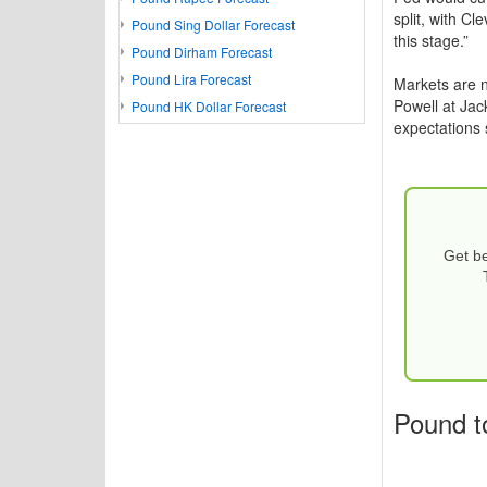
split, with C
Pound Sing Dollar Forecast
this stage.”
Pound Dirham Forecast
Pound Lira Forecast
Markets are n
Powell at Jac
Pound HK Dollar Forecast
expectations 
Get be
Pound t