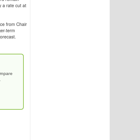
 a rate cut at
nce from Chair
ger-term
orecast.
Compare
.