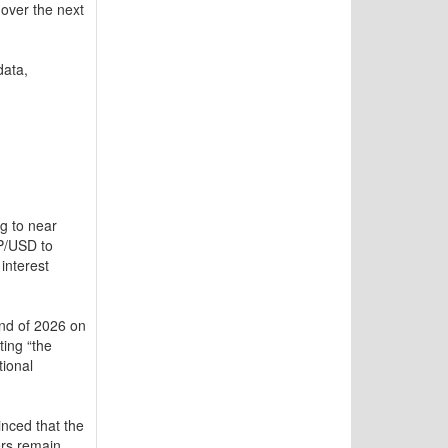
over the next
data,
ng to near
BP/USD to
interest
end of 2026 on
ting “the
tional
nced that the
ers remain