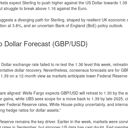
ets expect Sterling to push higher against the US Dollar towards 1.39 
t struggle to break above 1.16 against the Euro.
gests a diverging path for Sterling, shaped by resilient UK economic 
ation at 3.8%, and an uncertain Bank of England (BoE) policy outlook.
o Dollar Forecast (GBP/USD)
ollar exchange rate failed to re-test the 1.36 level this week, retreati
entative dollar recovery. Nevertheless, consensus forecasts are for G
 1.39 on a 12-month view as markets anticipate lower Federal Reserve 
 are aligned: Wells Fargo expects GBP/USD will retreat to 1.30 by the 
r gains, while UBS sees scope for a move back to 1.39 by late 2025, ci
ower Federal Reserve rates, White House policy uncertainty, and interna
ing hedge ratios for dollar assets.”
eserve remains the key driver. Earlier in the week, markets were convi
t rates in September, but stronger US data has cast doubt. Fed memb