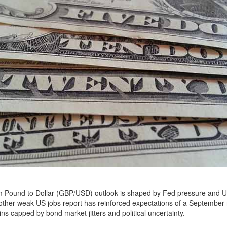
m Pound to Dollar (GBP/USD) outlook is shaped by Fed pressure and UK
ther weak US jobs report has reinforced expectations of a September r
ins capped by bond market jitters and political uncertainty.