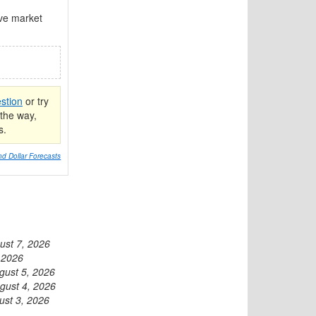
ive market
stion
or try
the way,
s.
d Dollar Forecasts
ust 7, 2026
 2026
gust 5, 2026
gust 4, 2026
ust 3, 2026