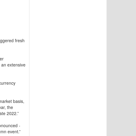
iggered fresh
er
 an extensive
currency
arket basis,
ar, the
ate 2022.”
ronounced -
umn event.”