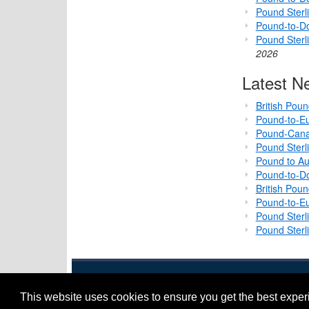
Pound Sterli
Pound-to-D
Pound Sterl
2026
Latest N
British Pou
Pound-to-Eu
Pound-Cana
Pound Sterl
Pound to Au
Pound-to-Do
British Pou
Pound-to-Eu
Pound Sterl
Pound Sterl
This website uses cookies to ensure you get the best expe