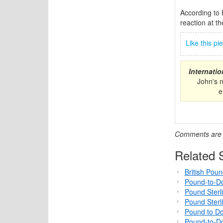
According to 
reaction at th
Like this p
Internati
John's 
e
Comments are c
Related S
British Pou
Pound-to-Do
Pound Sterl
Pound Sterl
Pound to Do
Pound-to-Do