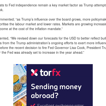
eats to Fed independence remain a key market factor as Trump attempts 
ok.
mented; “as Trump’s influence over the board grows, more policyma
rioritise the labour market and lower rates. Markets are growing increasi
come at the cost of the inflation mandate.”
d, “We revised down our forecasts for the USD to better reflect bui
s from the Trump administration’s ongoing efforts to exert more influe
before the recent decision to fire Fed Governor Lisa Cook, President T
r the Fed was already set to increase in the year ahead.”