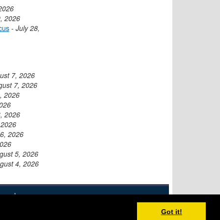
 2026
9, 2026
cus
-
July 28,
ust 7, 2026
gust 7, 2026
, 2026
2026
, 2026
 2026
6, 2026
2026
gust 5, 2026
gust 4, 2026
eserved.
Disclaimer
XML Feed
Contact
Got it!