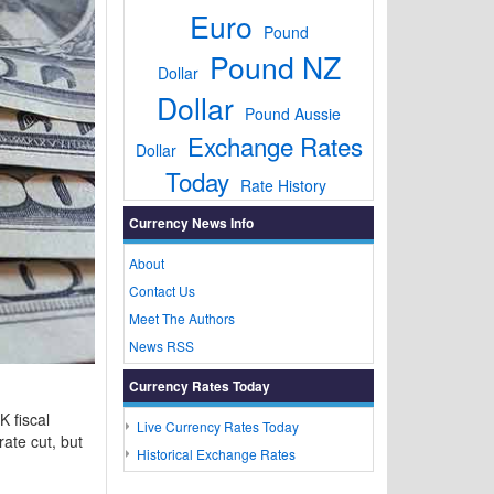
Euro
Pound
Pound NZ
Dollar
Dollar
Pound Aussie
Exchange Rates
Dollar
Today
Rate History
Currency News Info
About
Contact Us
Meet The Authors
News RSS
Currency Rates Today
 fiscal
Live Currency Rates Today
ate cut, but
Historical Exchange Rates