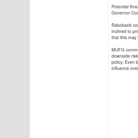
Potential thr
Governor Co
Rabobank com
inclined to p
that this may 
MUFG commente
downside risk
policy. Even 
influence ove