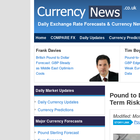
Daily Exchange Rate Forecasts & Currency N
Home
COMPARE FX
Daily Updates
Currency Predict
Frank Davies
Tim Bo
British Pound to Dollar
Pound-to-
Forecast: GBP Steady
GBP Edges
as Middle East Optimism
Weak Euro
Cools
Data
Daily Market Updates
Pound to 
Daily Currency Updates
Term Risk
Currency Predictions
Modified: Mo
Major Currency Forecasts
Pou
STORY LINK
Pound Sterling Forecast