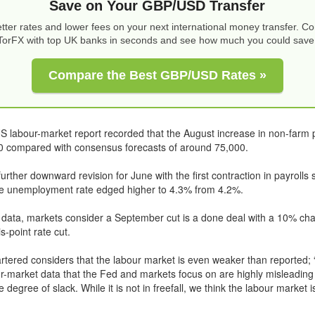
Save on Your GBP/USD Transfer
tter rates and lower fees on your next international money transfer. 
TorFX with top UK banks in seconds and see how much you could save
Compare the Best GBP/USD Rates »
 labour-market report recorded that the August increase in non-farm 
00 compared with consensus forecasts of around 75,000.
rther downward revision for June with the first contraction in payrolls s
he unemployment rate edged higher to 4.3% from 4.2%.
 data, markets consider a September cut is a done deal with a 10% cha
s-point rate cut.
tered considers that the labour market is even weaker than reported; “
ur-market data that the Fed and markets focus on are highly misleading
 degree of slack. While it is not in freefall, we think the labour market i