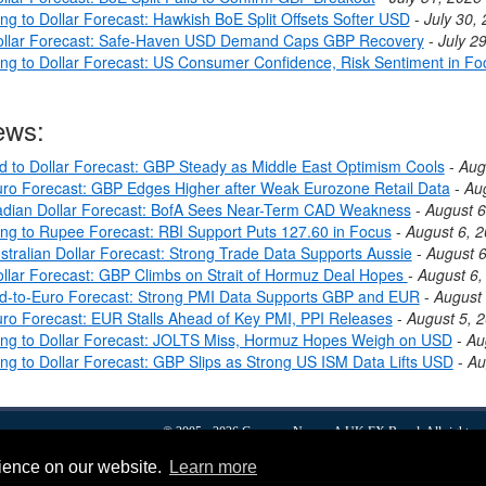
ng to Dollar Forecast: Hawkish BoE Split Offsets Softer USD
-
July 30,
ollar Forecast: Safe-Haven USD Demand Caps GBP Recovery
-
July 2
ing to Dollar Forecast: US Consumer Confidence, Risk Sentiment in Fo
ews:
nd to Dollar Forecast: GBP Steady as Middle East Optimism Cools
-
Aug
ro Forecast: GBP Edges Higher after Weak Eurozone Retail Data
-
Au
dian Dollar Forecast: BofA Sees Near-Term CAD Weakness
-
August 6
ing to Rupee Forecast: RBI Support Puts 127.60 in Focus
-
August 6, 
stralian Dollar Forecast: Strong Trade Data Supports Aussie
-
August 6
llar Forecast: GBP Climbs on Strait of Hormuz Deal Hopes
-
August 6,
nd-to-Euro Forecast: Strong PMI Data Supports GBP and EUR
-
August 
ro Forecast: EUR Stalls Ahead of Key PMI, PPI Releases
-
August 5, 
ing to Dollar Forecast: JOLTS Miss, Hormuz Hopes Weigh on USD
-
Au
ing to Dollar Forecast: GBP Slips as Strong US ISM Data Lifts USD
-
Au
© 2005 - 2026
Currency News
- A
UK FX
Brand. All rights r
Forex
FX news
Dollars To Pounds
Euro To Pound
About
Privacy & Cookies
rience on our website.
Learn more