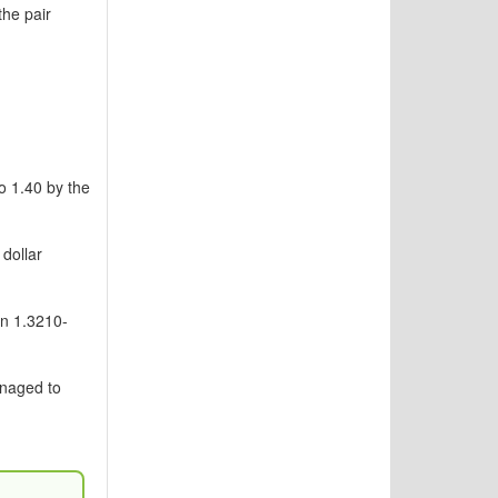
he pair
o 1.40 by the
dollar
en 1.3210-
anaged to