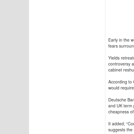
Early in the 
fears surround
Yields retrea
controversy a
cabinet reshuf
According to 
would require
Deutsche Ban
and UK term p
cheapness of 
It added; “Co
suggests the 