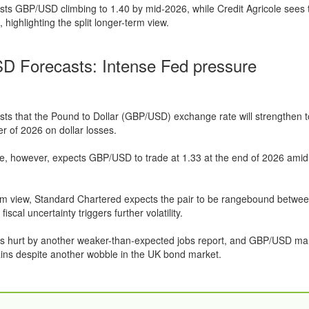
s GBP/USD climbing to 1.40 by mid-2026, while Credit Agricole sees t
, highlighting the split longer-term view.
 Forecasts: Intense Fed pressure
s that the Pound to Dollar (GBP/USD) exchange rate will strengthen t
r of 2026 on dollar losses.
le, however, expects GBP/USD to trade at 1.33 at the end of 2026 amid 
rm view, Standard Chartered expects the pair to be rangebound betwe
iscal uncertainty triggers further volatility.
as hurt by another weaker-than-expected jobs report, and GBP/USD m
ins despite another wobble in the UK bond market.