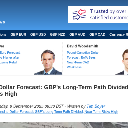
ews
ions
GBP EUR
GBP USD
GBP NZD
GBP AUD
GBP CAD
Currency R
yer
David Woodsmith
Euro Forecast:
Pound-Canadian Dollar
 Higher after
Forecast: BofA Sees
zone Retail
Near-Term CAD
Weakness
Dollar Forecast: GBP’s Long-Term Path Divided
s High
nday, 8 September 2025 08:30 BST
- Written by
Tim Boyer
nd to Dollar Forecast: GBP’s Long-Term Path Divided, Near-Term Risks High