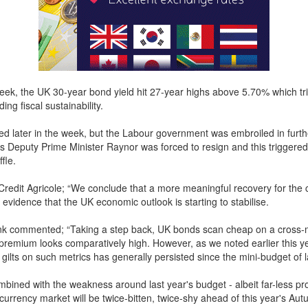
week, the UK 30-year bond yield hit 27-year highs above 5.70% which tr
ing fiscal sustainability.
ted later in the week, but the Labour government was embroiled in furth
s Deputy Prime Minister Raynor was forced to resign and this triggered
fle.
Credit Agricole; “We conclude that a more meaningful recovery for the 
 evidence that the UK economic outlook is starting to stabilise.
k commented; “Taking a step back, UK bonds scan cheap on a cross-m
remium looks comparatively high. However, as we noted earlier this ye
gilts on such metrics has generally persisted since the mini-budget of l
mbined with the weakness around last year's budget - albeit far-less p
currency market will be twice-bitten, twice-shy ahead of this year's Aut