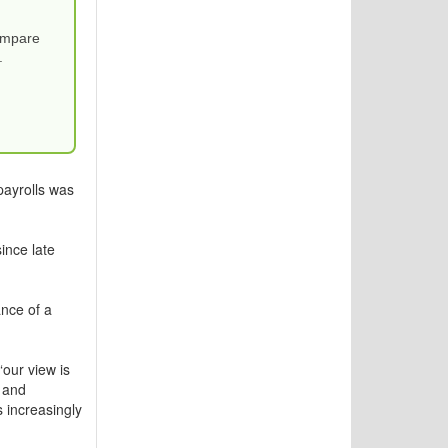
Compare
.
payrolls was
ince late
nce of a
our view is
 and
s increasingly