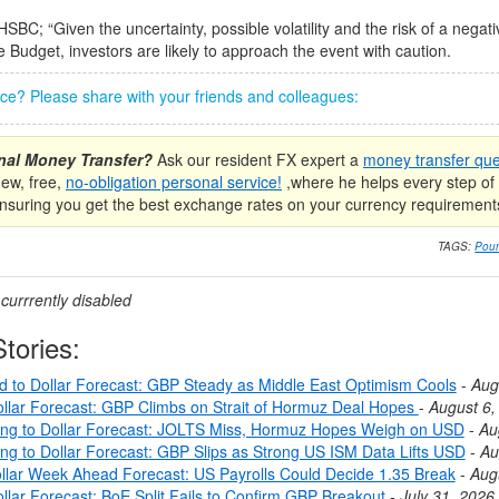
HSBC; “Given the uncertainty, possible volatility and the risk of a negat
e Budget, investors are likely to approach the event with caution.
iece? Please share with your friends and colleagues:
onal Money Transfer?
Ask our resident FX expert a
money transfer que
new, free,
no-obligation personal service!
,where he helps every step of 
nsuring you get the best exchange rates on your currency requirement
TAGS:
Poun
urrrently disabled
tories:
nd to Dollar Forecast: GBP Steady as Middle East Optimism Cools
-
Aug
llar Forecast: GBP Climbs on Strait of Hormuz Deal Hopes
-
August 6,
ing to Dollar Forecast: JOLTS Miss, Hormuz Hopes Weigh on USD
-
Au
ing to Dollar Forecast: GBP Slips as Strong US ISM Data Lifts USD
-
Au
llar Week Ahead Forecast: US Payrolls Could Decide 1.35 Break
-
Aug
llar Forecast: BoE Split Fails to Confirm GBP Breakout
-
July 31, 2026