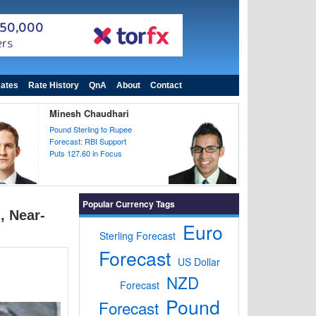
ates
Rate History
QnA
About
Contact
Minesh Chaudhari
Pound Sterling to Rupee
Forecast: RBI Support
Puts 127.60 in Focus
Popular Currency Tags
, Near-
Euro
Sterling Forecast
Forecast
US Dollar
NZD
Forecast
Pound
Forecast