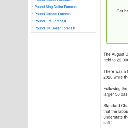
Pound Sing Dollar Forecast
Get be
Pound Dirham Forecast
Pound Lira Forecast
Pound HK Dollar Forecast
The August US
held to 22,0
There was a fu
2020 while t
Following the
larger 50 basi
Standard Char
that the labo
understate the
soft.”