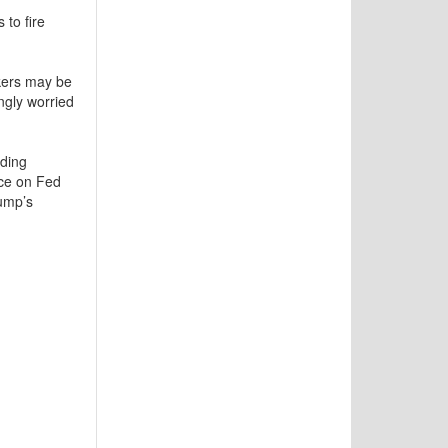
to fire
kers may be
ngly worried
lding
nce on Fed
rump’s