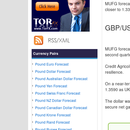
MUFG forecast
closer to 1.33
GBP/USD
MUFG forecast
Currency Pairs
second quarte
Pound Euro Forecast
Credit Agrico
Pound Dollar Forecast
resilience.
Pound Australian Dollar Forecast
On a near-te
Pound Yen Forecast
1.3590 as UK f
Pound Swiss Franc Forecast
Pound NZ Dollar Forecast
The dollar w
secure net ga
Pound Canadian Dollar Forecast
Pound Krone Forecast
Pound Rand Forecast
Pound Rupee Forecast