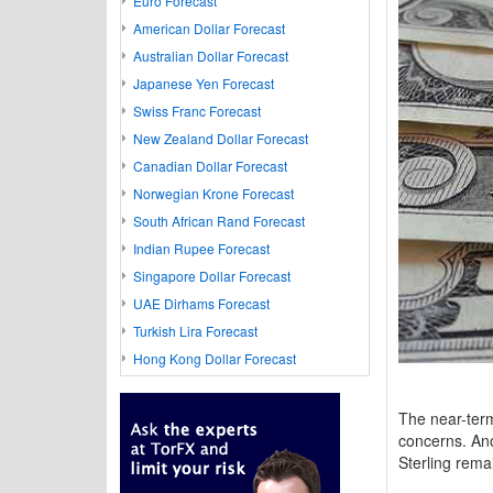
Euro Forecast
American Dollar Forecast
Australian Dollar Forecast
Japanese Yen Forecast
Swiss Franc Forecast
New Zealand Dollar Forecast
Canadian Dollar Forecast
Norwegian Krone Forecast
South African Rand Forecast
Indian Rupee Forecast
Singapore Dollar Forecast
UAE Dirhams Forecast
Turkish Lira Forecast
Hong Kong Dollar Forecast
The near-ter
concerns. Ano
Sterling rema