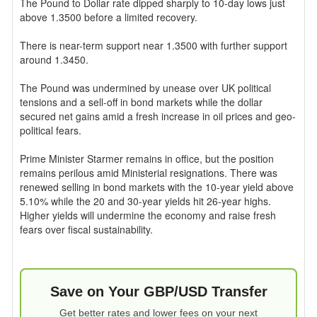
The Pound to Dollar rate dipped sharply to 10-day lows just
above 1.3500 before a limited recovery.
There is near-term support near 1.3500 with further support
around 1.3450.
The Pound was undermined by unease over UK political
tensions and a sell-off in bond markets while the dollar
secured net gains amid a fresh increase in oil prices and geo-
political fears.
Prime Minister Starmer remains in office, but the position
remains perilous amid Ministerial resignations. There was
renewed selling in bond markets with the 10-year yield above
5.10% while the 20 and 30-year yields hit 26-year highs.
Higher yields will undermine the economy and raise fresh
fears over fiscal sustainability.
Save on Your GBP/USD Transfer
Get better rates and lower fees on your next