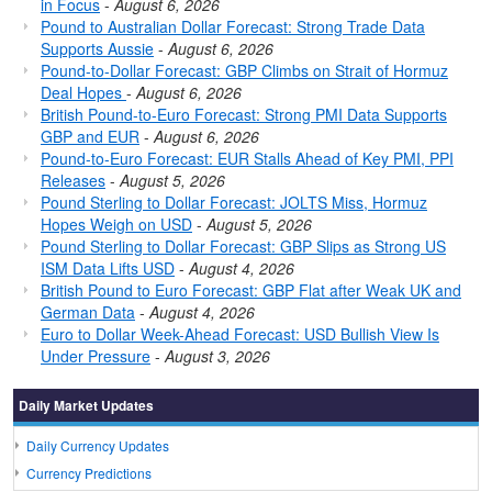
in Focus
-
August 6, 2026
Pound to Australian Dollar Forecast: Strong Trade Data
Supports Aussie
-
August 6, 2026
Pound-to-Dollar Forecast: GBP Climbs on Strait of Hormuz
Deal Hopes
-
August 6, 2026
British Pound-to-Euro Forecast: Strong PMI Data Supports
GBP and EUR
-
August 6, 2026
Pound-to-Euro Forecast: EUR Stalls Ahead of Key PMI, PPI
Releases
-
August 5, 2026
Pound Sterling to Dollar Forecast: JOLTS Miss, Hormuz
Hopes Weigh on USD
-
August 5, 2026
Pound Sterling to Dollar Forecast: GBP Slips as Strong US
ISM Data Lifts USD
-
August 4, 2026
British Pound to Euro Forecast: GBP Flat after Weak UK and
German Data
-
August 4, 2026
Euro to Dollar Week-Ahead Forecast: USD Bullish View Is
Under Pressure
-
August 3, 2026
Daily Market Updates
Daily Currency Updates
Currency Predictions