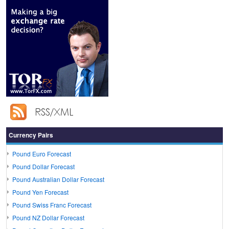
Currency Pairs
Pound Euro Forecast
Pound Dollar Forecast
Pound Australian Dollar Forecast
Pound Yen Forecast
Pound Swiss Franc Forecast
Pound NZ Dollar Forecast