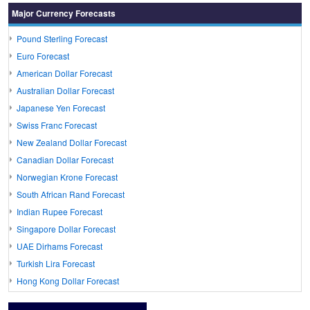
Major Currency Forecasts
Pound Sterling Forecast
Euro Forecast
American Dollar Forecast
Australian Dollar Forecast
Japanese Yen Forecast
Swiss Franc Forecast
New Zealand Dollar Forecast
Canadian Dollar Forecast
Norwegian Krone Forecast
South African Rand Forecast
Indian Rupee Forecast
Singapore Dollar Forecast
UAE Dirhams Forecast
Turkish Lira Forecast
Hong Kong Dollar Forecast