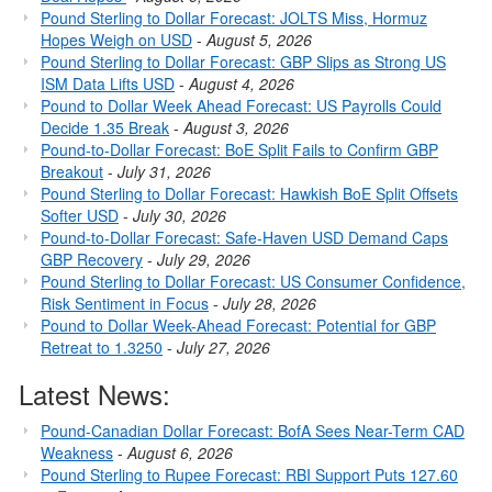
Pound Sterling to Dollar Forecast: JOLTS Miss, Hormuz
Hopes Weigh on USD
-
August 5, 2026
Pound Sterling to Dollar Forecast: GBP Slips as Strong US
ISM Data Lifts USD
-
August 4, 2026
Pound to Dollar Week Ahead Forecast: US Payrolls Could
Decide 1.35 Break
-
August 3, 2026
Pound-to-Dollar Forecast: BoE Split Fails to Confirm GBP
Breakout
-
July 31, 2026
Pound Sterling to Dollar Forecast: Hawkish BoE Split Offsets
Softer USD
-
July 30, 2026
Pound-to-Dollar Forecast: Safe-Haven USD Demand Caps
GBP Recovery
-
July 29, 2026
Pound Sterling to Dollar Forecast: US Consumer Confidence,
Risk Sentiment in Focus
-
July 28, 2026
Pound to Dollar Week-Ahead Forecast: Potential for GBP
Retreat to 1.3250
-
July 27, 2026
Latest News:
Pound-Canadian Dollar Forecast: BofA Sees Near-Term CAD
Weakness
-
August 6, 2026
Pound Sterling to Rupee Forecast: RBI Support Puts 127.60