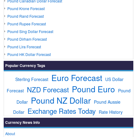
Pound Canadian Dollar Forecast
Pound Krone Forecast
Pound Rand Forecast
Pound Rupee Forecast
Pound Sing Dollar Forecast
Pound Dirham Forecast
Pound Lira Forecast
Pound HK Dollar Forecast
Popular Currency Tags
Euro Forecast
Sterling Forecast
US Dollar
Pound Euro
NZD Forecast
Forecast
Pound
Pound NZ Dollar
Dollar
Pound Aussie
Exchange Rates Today
Dollar
Rate History
Currency News Info
About