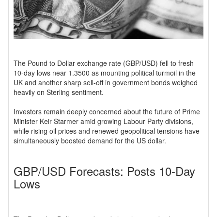
The Pound to Dollar exchange rate (GBP/USD) fell to fresh
10-day lows near 1.3500 as mounting political turmoil in the
UK and another sharp sell-off in government bonds weighed
heavily on Sterling sentiment.
Investors remain deeply concerned about the future of Prime
Minister Keir Starmer amid growing Labour Party divisions,
while rising oil prices and renewed geopolitical tensions have
simultaneously boosted demand for the US dollar.
GBP/USD Forecasts: Posts 10-Day
Lows