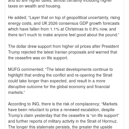
and so are higher taxes, almost certainly including higher
taxes on wealth and housing.
He added; “Layer that on top of geopolitical uncertainty, rising
energy costs, and UK 2026 consensus GDP growth forecasts
which have fallen from 1.1% at Christmas to 0.8% now, and
there isn’t much to make anyone feel good about the pound.”
The dollar drew support from higher oil prices after President
Trump rejected the latest Iranian proposals and warned that
the ceasefire was on life support.
MUFG commented; “The latest developments continue to
highlight that ending the conflict and re-opening the Strait
could take longer than expected, and result in a more
disruptive outcome for the global economy and financial
markets.”
According to ING, there is the risk of complacency; “Markets
have been reluctant to price a renewed escalation, despite
Trump’s claim yesterday that the ceasefire is “on life support”
and further reports of military activity in the Strait of Hormuz.
The longer this stalemate persists, the greater the upside