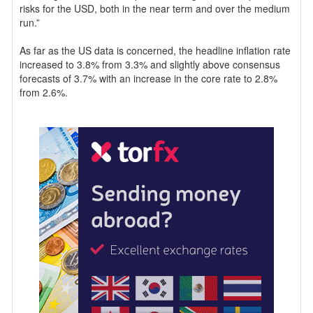
risks for the USD, both in the near term and over the medium
run.”
As far as the US data is concerned, the headline inflation rate
increased to 3.8% from 3.3% and slightly above consensus
forecasts of 3.7% with an increase in the core rate to 2.8%
from 2.6%.