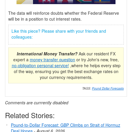
The data will reinforce doubts whether the Federal Reserve
will be in a position to cut interest rates.
Like this piece? Please share with your friends and
colleagues:
International Money Transfer?
Ask our resident FX
expert a
money transfer question
or try John's new, free,
no-obligation personal service!
,where he helps every step
of the way, ensuring you get the best exchange rates on
your currency requirements.
TAGS:
Pound Dollar Forecasts
Comments are currrently disabled
Related Stories:
Pound-to-Dollar Forecast: GBP Climbs on Strait of Hormuz
Deal Hopes
-
August 6, 2026