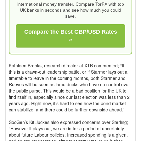
international money transfer. Compare TorFX with top
UK banks in seconds and see how much you could
save.
Compare the Best GBP/USD Rates
»
Kathleen Brooks, research director at XTB commented; “If
this is a drawn-out leadership battle, or if Starmer lays out a
timetable to leave in the coming months, both Starmer and
Reeves will be seen as lame ducks who have no control over
the public purse. This would be a bad position for the UK to
find itself in, especially since our last election was less than 2
years ago. Right now, it’s hard to see how the bond market
can stabilize, and there could be further downside ahead.”
SocGen’s Kit Juckes also expressed concerns over Sterling;
“However it plays out, we are in for a period of uncertainty
about future Labour policies. Increased spending is a given,