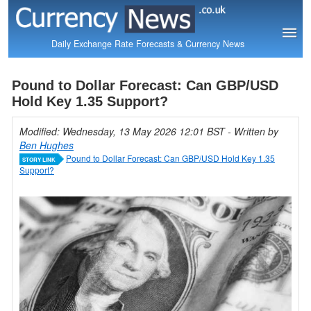
Daily Exchange Rate Forecasts & Currency News
Pound to Dollar Forecast: Can GBP/USD
Hold Key 1.35 Support?
Modified: Wednesday, 13 May 2026 12:01 BST
- Written by
Ben Hughes
Pound to Dollar Forecast: Can GBP/USD Hold Key 1.35
STORY LINK
Support?