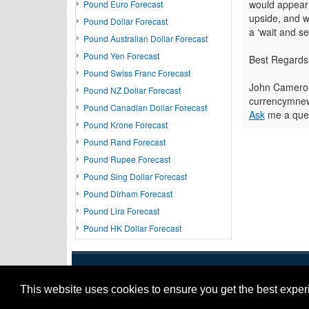
would appear 
Pound Euro Forecast
upside, and w
Pound Dollar Forecast
a ‘wait and s
Pound Australian Dollar Forecast
Pound Yen Forecast
Best Regards
Pound Swiss Franc Forecast
John Camero
Pound NZ Dollar Forecast
currencymnew
Pound Canadian Dollar Forecast
Ask
me a ques
Pound Krone Forecast
Pound Rand Forecast
Pound Rupee Forecast
Pound Sing Dollar Forecast
Pound Dirham Forecast
Pound Lira Forecast
Pound HK Dollar Forecast
This website uses cookies to ensure you get the best expe