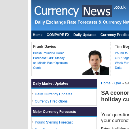
Daily Exchange Rate Forecasts & Currency N
Home
COMPARE FX
Daily Updates
Currency Predict
Frank Davies
Tim Bo
British Pound to Dollar
Pound-to-
Forecast: GBP Steady
GBP Edges
as Middle East Optimism
Weak Euro
Cools
Data
Home
»
QnA
» SA
Daily Market Updates
SA econom
Daily Currency Updates
holiday c
Currency Predictions
Major Currency Forecasts
Your questi
your currency
Pound Sterling Forecast
Brian Holliday 