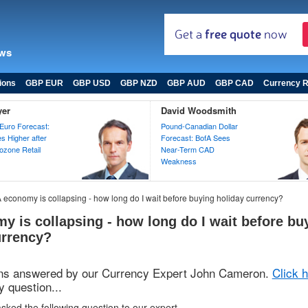
ews
ions
GBP EUR
GBP USD
GBP NZD
GBP AUD
GBP CAD
Currency R
yer
David Woodsmith
Euro Forecast:
Pound-Canadian Dollar
 Higher after
Forecast: BofA Sees
zone Retail
Near-Term CAD
Weakness
 economy is collapsing - how long do I wait before buying holiday currency?
y is collapsing - how long do I wait before bu
urrency?
ons answered by our Currency Expert John Cameron.
Click 
 question...
asked the following question to our expert...