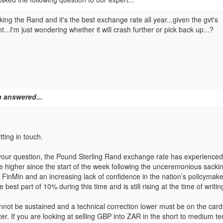
king the Rand and it's the best exchange rate all year...given the gvt's
.I'm just wondering whether it will crash further or pick back up...?
 answered...
ting in touch.
your question, the Pound Sterling Rand exchange rate has experienced
higher since the start of the week following the unceremonious sackin
s FinMin and an increasing lack of confidence in the nation’s policyma
 best part of 10% during this time and is still rising at the time of writin
not be sustained and a technical correction lower must be on the car
ter. If you are looking at selling GBP into ZAR in the short to medium t