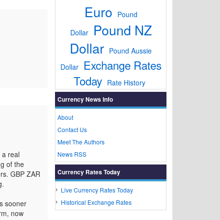
Euro
Pound
Pound NZ
Dollar
Dollar
Pound Aussie
Exchange Rates
Dollar
Today
Rate History
Currency News Info
About
Contact Us
Meet The Authors
 a real
News RSS
g of the
Currency Rates Today
kers. GBP ZAR
g.
Live Currency Rates Today
Historical Exchange Rates
ds sooner
erm, now