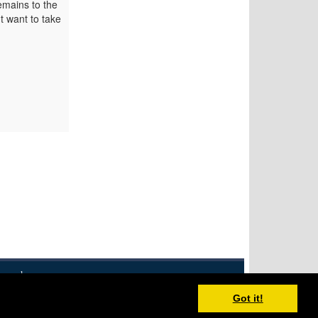
emains to the
t want to take
eserved.
Disclaimer
XML Feed
Contact
Got it!