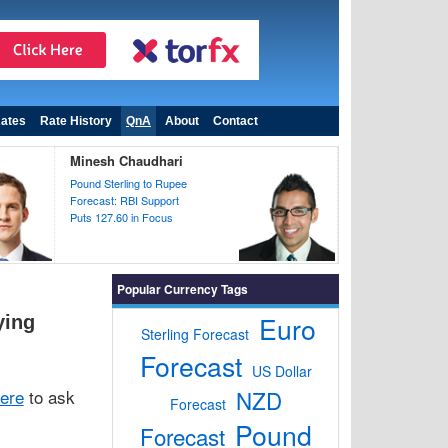
ates
Rate History
QnA
About
Contact
Minesh Chaudhari
Pound Sterling to Rupee
Forecast: RBI Support
Puts 127.60 in Focus
Popular Currency Tags
Euro
ying
Sterling Forecast
Forecast
US Dollar
here
to ask
NZD
Forecast
Pound
Forecast