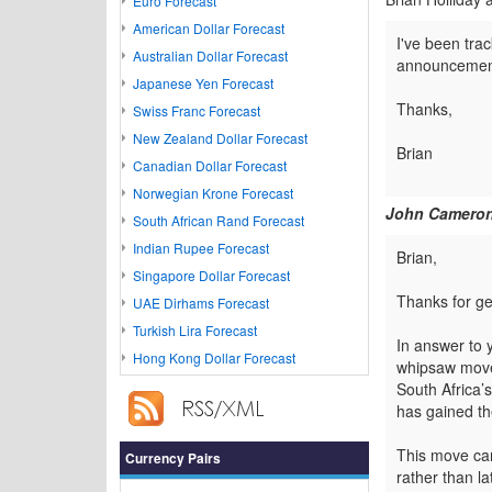
Euro Forecast
American Dollar Forecast
I've been trac
Australian Dollar Forecast
announcement..
Japanese Yen Forecast
Thanks,
Swiss Franc Forecast
New Zealand Dollar Forecast
Brian
Canadian Dollar Forecast
Norwegian Krone Forecast
John Cameron
South African Rand Forecast
Indian Rupee Forecast
Brian,
Singapore Dollar Forecast
Thanks for get
UAE Dirhams Forecast
Turkish Lira Forecast
In answer to 
Hong Kong Dollar Forecast
whipsaw move 
South Africa’
has gained the
This move can
Currency Pairs
rather than la