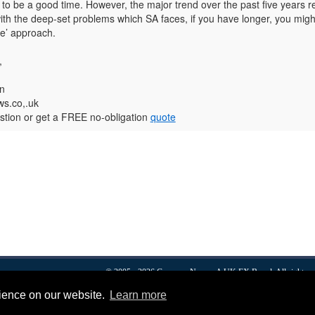
to be a good time. However, the major trend over the past five years r
ith the deep-set problems which SA faces, if you have longer, you migh
ee’ approach.
,
n
s.co,.uk
tion or get a FREE no-obligation
quote
© 2005 - 2026
Currency News
- A
UK FX
Brand. All rights r
Forex
FX news
Dollars To Pounds
Euro To Pound
About
Privacy & Cookies
rience on our website.
Learn more