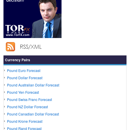
Currency Pairs
Pound Euro Forecast
Pound Dollar Forecast
Pound Australian Dollar Forecast
Pound Yen Forecast
Pound Swiss Franc Forecast
Pound NZ Dollar Forecast
Pound Canadian Dollar Forecast
Pound Krone Forecast
Pound Rand Forecast