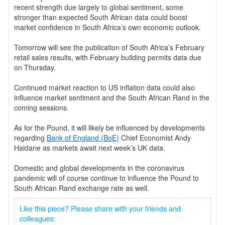
recent strength due largely to global sentiment, some
stronger than expected South African data could boost
market confidence in South Africa’s own economic outlook.
Tomorrow will see the publication of South Africa’s February
retail sales results, with February building permits data due
on Thursday.
Continued market reaction to US inflation data could also
influence market sentiment and the South African Rand in the
coming sessions.
As for the Pound, it will likely be influenced by developments
regarding
Bank of England (BoE)
Chief Economist Andy
Haldane as markets await next week’s UK data.
Domestic and global developments in the coronavirus
pandemic will of course continue to influence the Pound to
South African Rand exchange rate as well.
Like this piece? Please share with your friends and
colleagues: