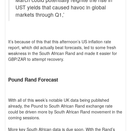
UST yields that caused havoc in global
markets through Q1,’
It’s because of this that this afternoon’s US inflation rate
report, which did actually beat forecasts, led to some fresh
weakness in the South African Rand and made it easier for
GBP/ZAR to attempt recovery.
Pound Rand Forecast
With all of this week’s notable UK data being published
already, the Pound to South African Rand exchange rate
could be driven more by South African Rand movement in the
coming sessions.
More key South African data is due soon. With the Rand’s