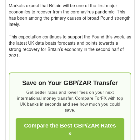
Markets expect that Britain will be one of the first major
economies to recover from the coronavirus pandemic. This
has been among the primary causes of broad Pound strength
lately.
This expectation continues to support the Pound this week, as
the latest UK data beats forecasts and points towards a
strong recovery for Britain’s economy in the second half of
2021.
Save on Your GBP/ZAR Transfer
Get better rates and lower fees on your next
international money transfer. Compare TorFX with top
UK banks in seconds and see how much you could
save.
Compare the Best GBP/ZAR Rates
»