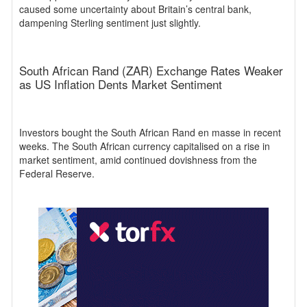
caused some uncertainty about Britain’s central bank,
dampening Sterling sentiment just slightly.
South African Rand (ZAR) Exchange Rates Weaker
as US Inflation Dents Market Sentiment
Investors bought the South African Rand en masse in recent
weeks. The South African currency capitalised on a rise in
market sentiment, amid continued dovishness from the
Federal Reserve.