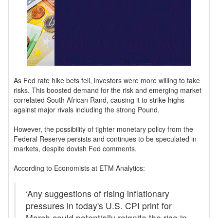
As Fed rate hike bets fell, investors were more willing to take
risks. This boosted demand for the risk and emerging market
correlated South African Rand, causing it to strike highs
against major rivals including the strong Pound.
However, the possibility of tighter monetary policy from the
Federal Reserve persists and continues to be speculated in
markets, despite dovish Fed comments.
According to Economists at ETM Analytics:
‘Any suggestions of rising inflationary
pressures in today's U.S. CPI print for
March could potentially reignite the rise in