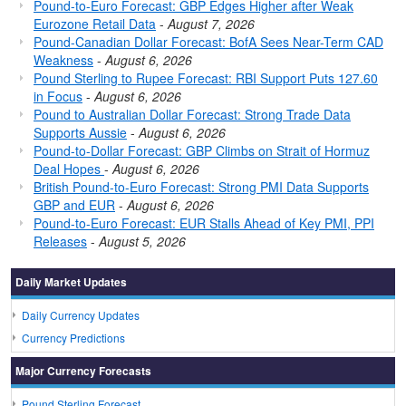
Pound-to-Euro Forecast: GBP Edges Higher after Weak
Eurozone Retail Data
-
August 7, 2026
Pound-Canadian Dollar Forecast: BofA Sees Near-Term CAD
Weakness
-
August 6, 2026
Pound Sterling to Rupee Forecast: RBI Support Puts 127.60
in Focus
-
August 6, 2026
Pound to Australian Dollar Forecast: Strong Trade Data
Supports Aussie
-
August 6, 2026
Pound-to-Dollar Forecast: GBP Climbs on Strait of Hormuz
Deal Hopes
-
August 6, 2026
British Pound-to-Euro Forecast: Strong PMI Data Supports
GBP and EUR
-
August 6, 2026
Pound-to-Euro Forecast: EUR Stalls Ahead of Key PMI, PPI
Releases
-
August 5, 2026
Daily Market Updates
Daily Currency Updates
Currency Predictions
Major Currency Forecasts
Pound Sterling Forecast