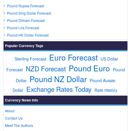
Pound Rupee Forecast
Pound Sing Dollar Forecast
Pound Dirham Forecast
Pound Lira Forecast
Pound HK Dollar Forecast
Popular Currency Tags
Euro Forecast
Sterling Forecast
US Dollar
Pound Euro
NZD Forecast
Forecast
Pound
Pound NZ Dollar
Dollar
Pound Aussie
Exchange Rates Today
Dollar
Rate History
Currency News Info
About
Contact Us
Meet The Authors