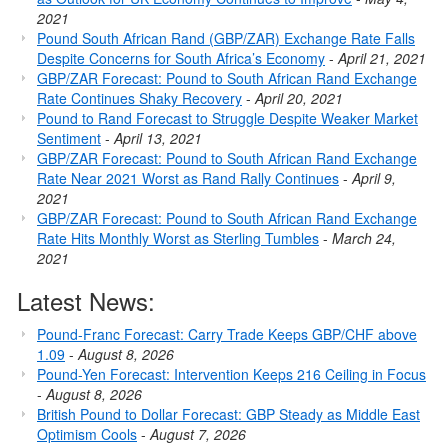
2021
Pound South African Rand (GBP/ZAR) Exchange Rate Falls
Despite Concerns for South Africa’s Economy
-
April 21, 2021
GBP/ZAR Forecast: Pound to South African Rand Exchange
Rate Continues Shaky Recovery
-
April 20, 2021
Pound to Rand Forecast to Struggle Despite Weaker Market
Sentiment
-
April 13, 2021
GBP/ZAR Forecast: Pound to South African Rand Exchange
Rate Near 2021 Worst as Rand Rally Continues
-
April 9,
2021
GBP/ZAR Forecast: Pound to South African Rand Exchange
Rate Hits Monthly Worst as Sterling Tumbles
-
March 24,
2021
Latest News:
Pound-Franc Forecast: Carry Trade Keeps GBP/CHF above
1.09
-
August 8, 2026
Pound-Yen Forecast: Intervention Keeps 216 Ceiling in Focus
-
August 8, 2026
British Pound to Dollar Forecast: GBP Steady as Middle East
Optimism Cools
-
August 7, 2026