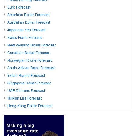
Euro Forecast
American Dollar Forecast
Australian Dollar Forecast
Japanese Yen Forecast
Swiss Franc Forecast
New Zealand Dollar Forecast
Canadian Dollar Forecast
Norwegian Krone Forecast
South African Rand Forecast
Indian Rupee Forecast
Singapore Dollar Forecast
UAE Dirhams Forecast
Turkish Lira Forecast
Hong Kong Dollar Forecast