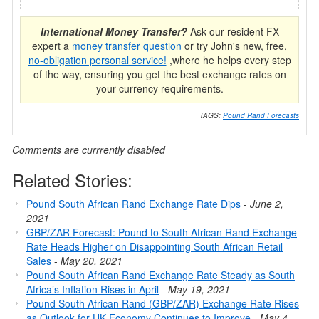
International Money Transfer?
Ask our resident FX
expert a
money transfer question
or try John's new, free,
no-obligation personal service!
,where he helps every step
of the way, ensuring you get the best exchange rates on
your currency requirements.
TAGS:
Pound Rand Forecasts
Comments are currrently disabled
Related Stories:
Pound South African Rand Exchange Rate Dips
-
June 2,
2021
GBP/ZAR Forecast: Pound to South African Rand Exchange
Rate Heads Higher on Disappointing South African Retail
Sales
-
May 20, 2021
Pound South African Rand Exchange Rate Steady as South
Africa’s Inflation Rises in April
-
May 19, 2021
Pound South African Rand (GBP/ZAR) Exchange Rate Rises
as Outlook for UK Economy Continues to Improve
-
May 4,