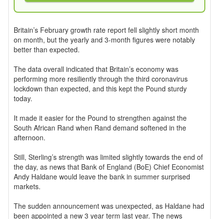
Britain’s February growth rate report fell slightly short month
on month, but the yearly and 3-month figures were notably
better than expected.
The data overall indicated that Britain’s economy was
performing more resiliently through the third coronavirus
lockdown than expected, and this kept the Pound sturdy
today.
It made it easier for the Pound to strengthen against the
South African Rand when Rand demand softened in the
afternoon.
Still, Sterling’s strength was limited slightly towards the end of
the day, as news that Bank of England (BoE) Chief Economist
Andy Haldane would leave the bank in summer surprised
markets.
The sudden announcement was unexpected, as Haldane had
been appointed a new 3 year term last year. The news