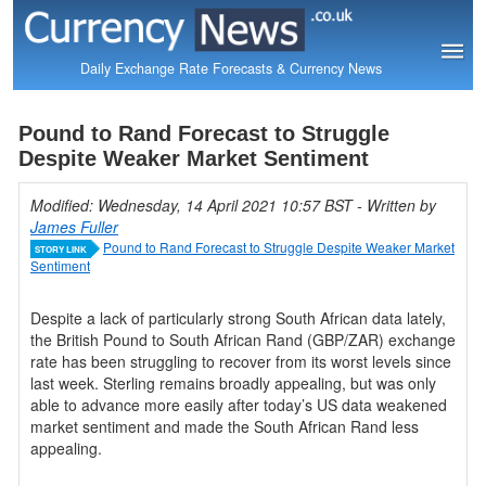
Daily Exchange Rate Forecasts & Currency News
Pound to Rand Forecast to Struggle
Despite Weaker Market Sentiment
Modified: Wednesday, 14 April 2021 10:57 BST
- Written by
James Fuller
Pound to Rand Forecast to Struggle Despite Weaker Market
STORY LINK
Sentiment
Despite a lack of particularly strong South African data lately,
the British Pound to South African Rand (GBP/ZAR) exchange
rate has been struggling to recover from its worst levels since
last week. Sterling remains broadly appealing, but was only
able to advance more easily after today’s US data weakened
market sentiment and made the South African Rand less
appealing.