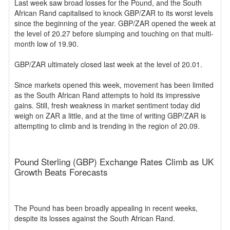
Last week saw broad losses for the Pound, and the South
African Rand capitalised to knock GBP/ZAR to its worst levels
since the beginning of the year. GBP/ZAR opened the week at
the level of 20.27 before slumping and touching on that multi-
month low of 19.90.
GBP/ZAR ultimately closed last week at the level of 20.01.
Since markets opened this week, movement has been limited
as the South African Rand attempts to hold its impressive
gains. Still, fresh weakness in market sentiment today did
weigh on ZAR a little, and at the time of writing GBP/ZAR is
attempting to climb and is trending in the region of 20.09.
Pound Sterling (GBP) Exchange Rates Climb as UK
Growth Beats Forecasts
The Pound has been broadly appealing in recent weeks,
despite its losses against the South African Rand.