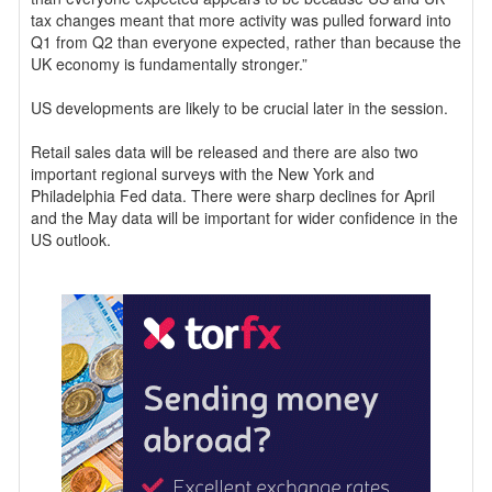
tax changes meant that more activity was pulled forward into
Q1 from Q2 than everyone expected, rather than because the
UK economy is fundamentally stronger.”
US developments are likely to be crucial later in the session.
Retail sales data will be released and there are also two
important regional surveys with the New York and
Philadelphia Fed data. There were sharp declines for April
and the May data will be important for wider confidence in the
US outlook.