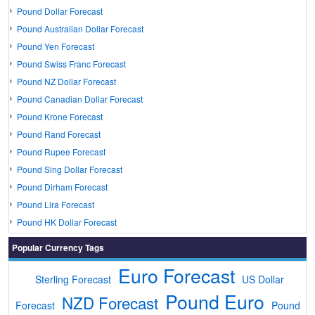
Pound Dollar Forecast
Pound Australian Dollar Forecast
Pound Yen Forecast
Pound Swiss Franc Forecast
Pound NZ Dollar Forecast
Pound Canadian Dollar Forecast
Pound Krone Forecast
Pound Rand Forecast
Pound Rupee Forecast
Pound Sing Dollar Forecast
Pound Dirham Forecast
Pound Lira Forecast
Pound HK Dollar Forecast
Popular Currency Tags
Euro Forecast
Sterling Forecast
US Dollar
Pound Euro
NZD Forecast
Forecast
Pound