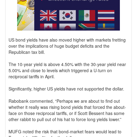
US bond yields have also moved higher with markets fretting
over the implications of huge budget deficits and the
Republican tax bill.
The 10-year yield is above 4.50% with the 30-year yield near
5.00% and close to levels which triggered a U-turn on
reciprocal tariffs in April.
Significantly, higher US yields have not supported the dollar.
Rabobank commented, “Perhaps we are about to find out
whether it really was rising bond yields that forced the about-
face on those reciprocal tariffs, or if Scott Bessent has some
other rabbit to pull out of his hat to force long yields lower.”
MUFG noted the risk that bond-market fears would lead to