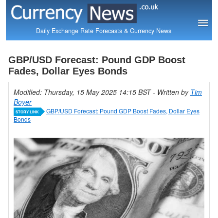
Daily Exchange Rate Forecasts & Currency News
GBP/USD Forecast: Pound GDP Boost
Fades, Dollar Eyes Bonds
Modified: Thursday, 15 May 2025 14:15 BST
- Written by
Tim
Boyer
GBP/USD Forecast: Pound GDP Boost Fades, Dollar Eyes
STORY LINK
Bonds