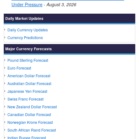
Under Pressure
-
August 3, 2026
Daily Market Updates
Daily Currency Updates
Currency Predictions
Major Currency Forecasts
Pound Sterling Forecast
Euro Forecast
American Dollar Forecast
Australian Dollar Forecast
Japanese Yen Forecast
Swiss Franc Forecast
New Zealand Dollar Forecast
Canadian Dollar Forecast
Norwegian Krone Forecast
South African Rand Forecast
Indian Rupee Forecast