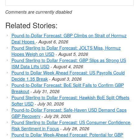
Comments are currrently disabled
Related Stories:
Pound-to-Dollar Forecast: GBP Climbs on Strait of Hormuz
Deal Hopes
-
August 6, 2026
Pound Sterling to Dollar Forecast: JOLTS Miss, Hormuz
Hopes Weigh on USD
-
August 5, 2026
Pound Sterling to Dollar Forecast: GBP Slips as Strong US
ISM Data Lifts USD
-
August 4, 2026
Pound to Dollar Week Ahead Forecast: US Payrolls Could
Decide 1.35 Break
-
August 3, 2026
Pound-to-Dollar Forecast: BoE Split Fails to Confirm GBP
Breakout
-
July 31, 2026
Pound Sterling to Dollar Forecast: Hawkish BoE Split Offsets
Softer USD
-
July 30, 2026
Pound-to-Dollar Forecast: Safe-Haven USD Demand Caps
GBP Recovery
-
July 29, 2026
Pound Sterling to Dollar Forecast: US Consumer Confidence,
Risk Sentiment in Focus
-
July 28, 2026
Pound to Dollar Week-Ahead Forecast: Potential for GBP