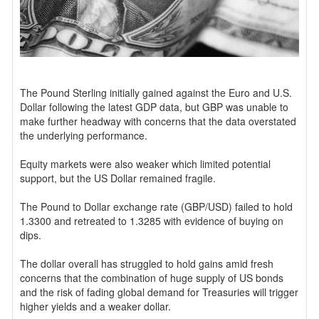
The Pound Sterling initially gained against the Euro and U.S.
Dollar following the latest GDP data, but GBP was unable to
make further headway with concerns that the data overstated
the underlying performance.
Equity markets were also weaker which limited potential
support, but the US Dollar remained fragile.
The Pound to Dollar exchange rate (GBP/USD) failed to hold
1.3300 and retreated to 1.3285 with evidence of buying on
dips.
The dollar overall has struggled to hold gains amid fresh
concerns that the combination of huge supply of US bonds
and the risk of fading global demand for Treasuries will trigger
higher yields and a weaker dollar.