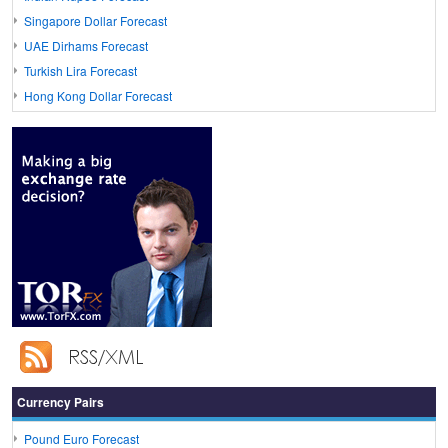
Singapore Dollar Forecast
UAE Dirhams Forecast
Turkish Lira Forecast
Hong Kong Dollar Forecast
Currency Pairs
Pound Euro Forecast