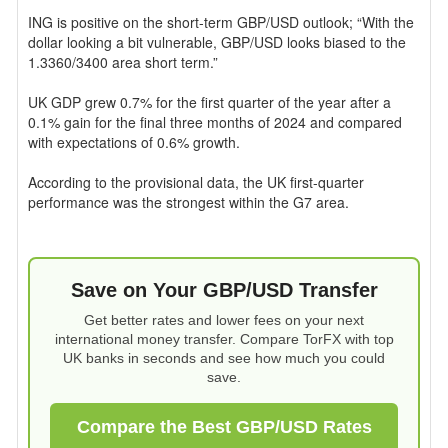
ING is positive on the short-term GBP/USD outlook; “With the
dollar looking a bit vulnerable, GBP/USD looks biased to the
1.3360/3400 area short term.”
UK GDP grew 0.7% for the first quarter of the year after a
0.1% gain for the final three months of 2024 and compared
with expectations of 0.6% growth.
According to the provisional data, the UK first-quarter
performance was the strongest within the G7 area.
Save on Your GBP/USD Transfer
Get better rates and lower fees on your next
international money transfer. Compare TorFX with top
UK banks in seconds and see how much you could
save.
Compare the Best GBP/USD Rates