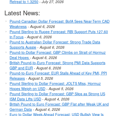
Retreat to 1.3250
-
July 27, 2026
Latest News:
Pound-Canadian Dollar Forecast: BofA Sees Near-Term CAD
Weakness
-
August 6, 2026
Pound Sterling to Rupee Forecast: RBI Support Puts 127.60
in Focus
-
August 6, 2026
Pound to Australian Dollar Forecast: Strong Trade Data
Supports Aussie
-
August 6, 2026
Pound-to-Dollar Forecast: GBP Climbs on Strait of Hormuz
Deal Hopes
-
August 6, 2026
British Pound-to-Euro Forecast: Strong PMI Data Supports
GBP and EUR
-
August 6, 2026
Pound-to-Euro Forecast: EUR Stalls Ahead of Key PMI, PPI
Releases
-
August 5, 2026
Pound Sterling to Dollar Forecast: JOLTS Miss, Hormuz
Hopes Weigh on USD
-
August 5, 2026
Pound Sterling to Dollar Forecast: GBP Slips as Strong US
ISM Data Lifts USD
-
August 4, 2026
British Pound to Euro Forecast: GBP Flat after Weak UK and
German Data
-
August 4, 2026
Euro to Dollar Week-Ahead Forecast: USD Bullish View Is