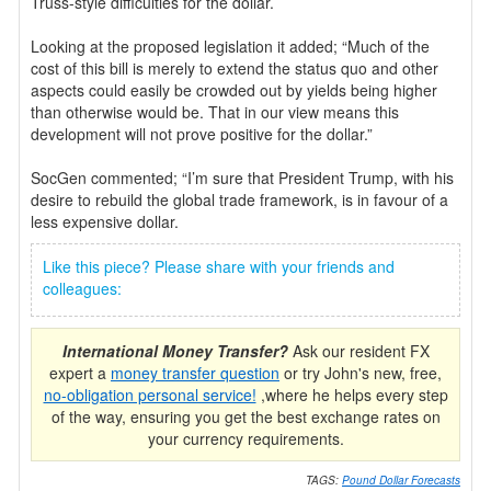
Truss-style difficulties for the dollar.
Looking at the proposed legislation it added; “Much of the
cost of this bill is merely to extend the status quo and other
aspects could easily be crowded out by yields being higher
than otherwise would be. That in our view means this
development will not prove positive for the dollar.”
SocGen commented; “I’m sure that President Trump, with his
desire to rebuild the global trade framework, is in favour of a
less expensive dollar.
Like this piece? Please share with your friends and
colleagues:
International Money Transfer?
Ask our resident FX
expert a
money transfer question
or try John's new, free,
no-obligation personal service!
,where he helps every step
of the way, ensuring you get the best exchange rates on
your currency requirements.
TAGS:
Pound Dollar Forecasts