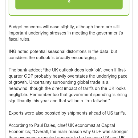
»
Budget concerns will ease slightly, although there are still
important underlying stresses in meeting the government’s
fiscal rules.
ING noted potential seasonal distortions in the data, but
considers the outlook is broadly encouraging.
The bank added; “the UK outlook does look 'ok', even if first-
quarter GDP probably heavily overstates the underlying pace
of growth. Uncertainty surrounding global trade is a
headwind, though the direct impact of tariffs on the UK looks
negligible. Remember too that government spending is rising
significantly this year and that will be a firm tailwind.”
Exports were also boosted by shipments ahead of US tariffs.
According to Paul Dales, chief UK economist at Capital
Economics; “Overall, the main reason why GDP was stronger
than everyone expected appears to be because US and UK