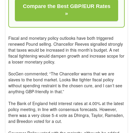
Compare the Best GBP/EUR Rates
»
Fiscal and monetary policy outlooks have both triggered
renewed Pound selling. Chancellor Reeves signalled strongly
that taxes would be increased in this month’s budget. A net
fiscal tightening would dampen growth and increase scope for
a looser monetary policy.
SocGen commented; “The Chancellor warns that we are
slaves to the bond market. Looks like tighter fiscal policy
without spending restraint is the chosen cure, and I can’t see
anything GBP-friendly in that.”
The Bank of England held interest rates at 4.00% at the latest
policy meeting, in line with consensus forecasts. However,
there was a very close 5-4 vote as Dhingra, Taylor, Ramsden,
and Breedon voted for a cut.