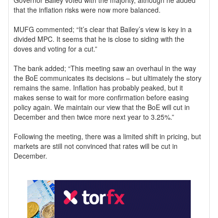
Governor Bailey voted with the majority, although he added
that the inflation risks were now more balanced.
MUFG commented; “It’s clear that Bailey’s view is key in a
divided MPC. It seems that he is close to siding with the
doves and voting for a cut.”
The bank added; “This meeting saw an overhaul in the way
the BoE communicates its decisions – but ultimately the story
remains the same. Inflation has probably peaked, but it
makes sense to wait for more confirmation before easing
policy again. We maintain our view that the BoE will cut in
December and then twice more next year to 3.25%.”
Following the meeting, there was a limited shift in pricing, but
markets are still not convinced that rates will be cut in
December.