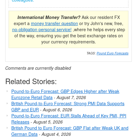
International Money Transfer?
Ask our resident FX
expert a
money transfer question
or try John's new, free,
no-obligation personal service!
,where he helps every step
of the way, ensuring you get the best exchange rates on
your currency requirements.
TAGS:
Pound Euro Forecasts
Comments are currrently disabled
Related Stories:
Pound-to-Euro Forecast: GBP Edges Higher after Weak
Eurozone Retail Data
-
August 7, 2026
British Pound-to-Euro Forecast: Strong PMI Data Supports
GBP and EUR
-
August 6, 2026
Pound-to-Euro Forecast: EUR Stalls Ahead of Key PMI, PPI
Releases
-
August 5, 2026
British Pound to Euro Forecast: GBP Flat after Weak UK and
German Data
-
August 4, 2026