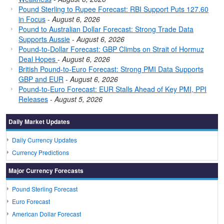
Pound Sterling to Rupee Forecast: RBI Support Puts 127.60
in Focus
-
August 6, 2026
Pound to Australian Dollar Forecast: Strong Trade Data
Supports Aussie
-
August 6, 2026
Pound-to-Dollar Forecast: GBP Climbs on Strait of Hormuz
Deal Hopes
-
August 6, 2026
British Pound-to-Euro Forecast: Strong PMI Data Supports
GBP and EUR
-
August 6, 2026
Pound-to-Euro Forecast: EUR Stalls Ahead of Key PMI, PPI
Releases
-
August 5, 2026
Daily Market Updates
Daily Currency Updates
Currency Predictions
Major Currency Forecasts
Pound Sterling Forecast
Euro Forecast
American Dollar Forecast