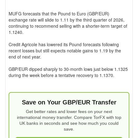
MUFG forecasts that the Pound to Euro (GBP/EUR)
exchange rate will slide to 1.11 by the third quarter of 2026,
continuing to recommend selling with a shorter-term target of
1.1240.
Credit Agricole has lowered its Pound forecasts following
recent losses but still expects notable gains to 1.19 by the
end of next year.
GBP/EUR dipped sharply to 30-month lows just below 1.1325
during the week before a tentative recovery to 1.1370.
Save on Your GBP/EUR Transfer
Get better rates and lower fees on your next
international money transfer. Compare TorFX with top
UK banks in seconds and see how much you could
save.