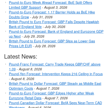
Pound-to-Euro Week Ahead Forecast: BoE Split Offers
Limited GBP Support
-
August 3, 2026
Pound-to-Euro Forecast: 1.17 Barrier Holds as BoE Hike
Doubts Grow
-
July 31, 2026
British Pound to Euro Forecast: GBP Falls Despite Hawkish
Bank of England Vote
-
July 30, 2026
Pound-to-Euro Forecast: Bank of England and Eurozone GDP
up Next
-
July 29, 2026
British Pound to Euro Forecast: GBP Slips as Lower Gas
Prices Lift EUR
-
July 28, 2026
Latest News:
Pound-Franc Forecast: Carry Trade Keeps GBP/CHF above
1.09
-
August 8, 2026
Pound-Yen Forecast: Intervention Keeps 216 Ceiling in Focus
-
August 8, 2026
British Pound to Dollar Forecast: GBP Steady as Middle East
Optimism Cools
-
August 7, 2026
Pound-to-Euro Forecast: GBP Edges Higher after Weak
Eurozone Retail Data
-
August 7, 2026
Pound-Canadian Dollar Forecast: BofA Sees Near-Term CAD
Weakness
-
August 6, 2026