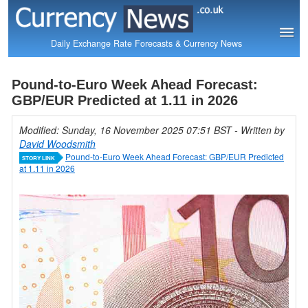
Daily Exchange Rate Forecasts & Currency News
Pound-to-Euro Week Ahead Forecast:
GBP/EUR Predicted at 1.11 in 2026
Modified: Sunday, 16 November 2025 07:51 BST
- Written by
David Woodsmith
Pound-to-Euro Week Ahead Forecast: GBP/EUR Predicted
STORY LINK
at 1.11 in 2026