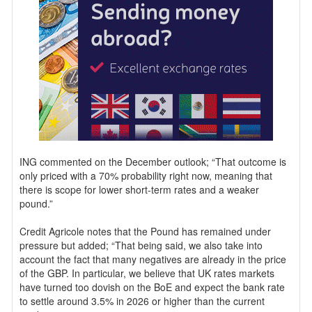
ING commented on the December outlook; “That outcome is
only priced with a 70% probability right now, meaning that
there is scope for lower short-term rates and a weaker
pound.”
Credit Agricole notes that the Pound has remained under
pressure but added; “That being said, we also take into
account the fact that many negatives are already in the price
of the GBP. In particular, we believe that UK rates markets
have turned too dovish on the BoE and expect the bank rate
to settle around 3.5% in 2026 or higher than the current