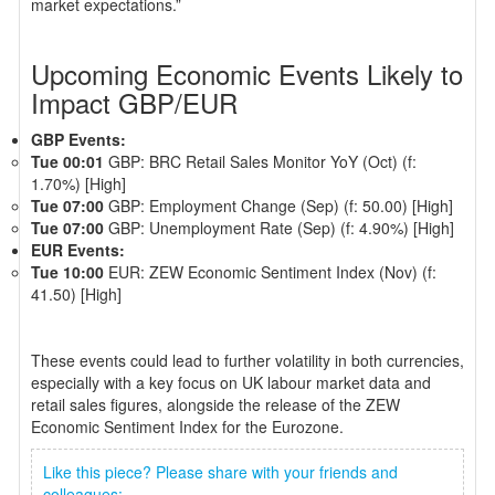
market expectations.”
Upcoming Economic Events Likely to
Impact GBP/EUR
GBP Events:
Tue 00:01
GBP: BRC Retail Sales Monitor YoY (Oct) (f:
1.70%) [High]
Tue 07:00
GBP: Employment Change (Sep) (f: 50.00) [High]
Tue 07:00
GBP: Unemployment Rate (Sep) (f: 4.90%) [High]
EUR Events:
Tue 10:00
EUR: ZEW Economic Sentiment Index (Nov) (f:
41.50) [High]
These events could lead to further volatility in both currencies,
especially with a key focus on UK labour market data and
retail sales figures, alongside the release of the ZEW
Economic Sentiment Index for the Eurozone.
Like this piece? Please share with your friends and
colleagues: