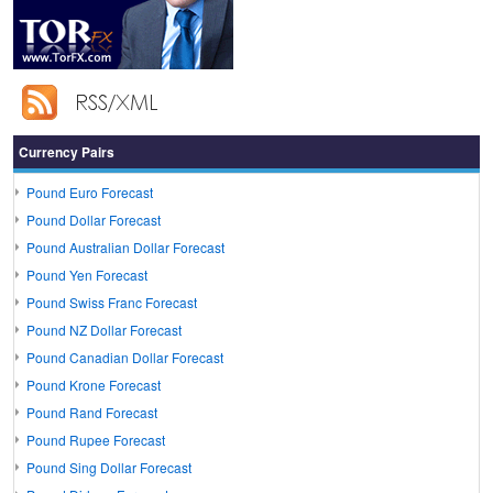
Currency Pairs
Pound Euro Forecast
Pound Dollar Forecast
Pound Australian Dollar Forecast
Pound Yen Forecast
Pound Swiss Franc Forecast
Pound NZ Dollar Forecast
Pound Canadian Dollar Forecast
Pound Krone Forecast
Pound Rand Forecast
Pound Rupee Forecast
Pound Sing Dollar Forecast