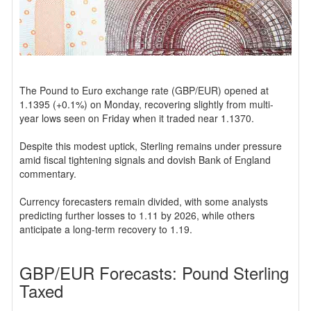
The Pound to Euro exchange rate (GBP/EUR) opened at
1.1395 (+0.1%) on Monday, recovering slightly from multi-
year lows seen on Friday when it traded near 1.1370.
Despite this modest uptick, Sterling remains under pressure
amid fiscal tightening signals and dovish Bank of England
commentary.
Currency forecasters remain divided, with some analysts
predicting further losses to 1.11 by 2026, while others
anticipate a long-term recovery to 1.19.
GBP/EUR Forecasts: Pound Sterling
Taxed