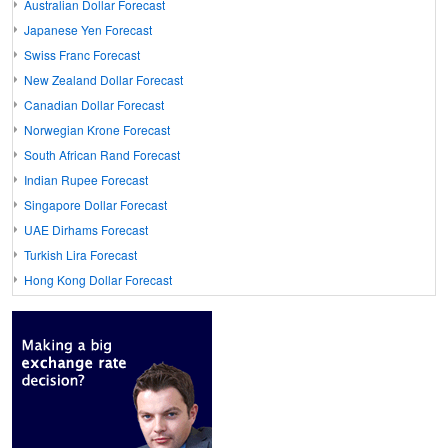
Australian Dollar Forecast
Japanese Yen Forecast
Swiss Franc Forecast
New Zealand Dollar Forecast
Canadian Dollar Forecast
Norwegian Krone Forecast
South African Rand Forecast
Indian Rupee Forecast
Singapore Dollar Forecast
UAE Dirhams Forecast
Turkish Lira Forecast
Hong Kong Dollar Forecast