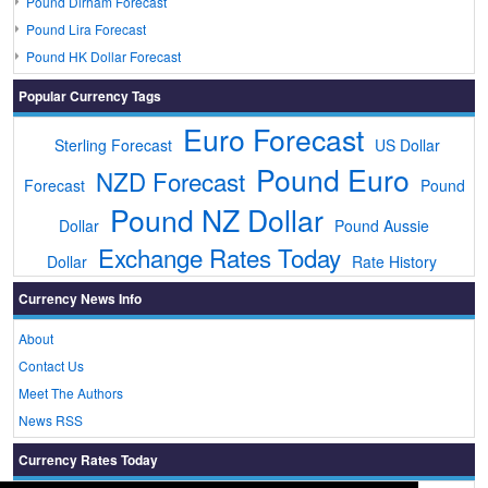
Pound Dirham Forecast
Pound Lira Forecast
Pound HK Dollar Forecast
Popular Currency Tags
Euro Forecast
Sterling Forecast
US Dollar
Pound Euro
NZD Forecast
Forecast
Pound
Pound NZ Dollar
Dollar
Pound Aussie
Exchange Rates Today
Dollar
Rate History
Currency News Info
About
Contact Us
Meet The Authors
News RSS
Currency Rates Today