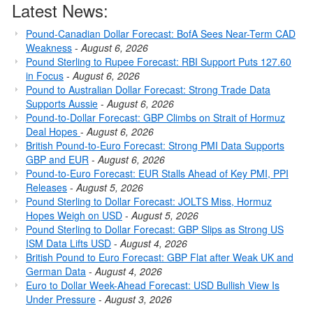
Latest News:
Pound-Canadian Dollar Forecast: BofA Sees Near-Term CAD
Weakness
-
August 6, 2026
Pound Sterling to Rupee Forecast: RBI Support Puts 127.60
in Focus
-
August 6, 2026
Pound to Australian Dollar Forecast: Strong Trade Data
Supports Aussie
-
August 6, 2026
Pound-to-Dollar Forecast: GBP Climbs on Strait of Hormuz
Deal Hopes
-
August 6, 2026
British Pound-to-Euro Forecast: Strong PMI Data Supports
GBP and EUR
-
August 6, 2026
Pound-to-Euro Forecast: EUR Stalls Ahead of Key PMI, PPI
Releases
-
August 5, 2026
Pound Sterling to Dollar Forecast: JOLTS Miss, Hormuz
Hopes Weigh on USD
-
August 5, 2026
Pound Sterling to Dollar Forecast: GBP Slips as Strong US
ISM Data Lifts USD
-
August 4, 2026
British Pound to Euro Forecast: GBP Flat after Weak UK and
German Data
-
August 4, 2026
Euro to Dollar Week-Ahead Forecast: USD Bullish View Is
Under Pressure
-
August 3, 2026