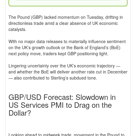
The Pound (GBP) lacked momentum on Tuesday, drifting in
directionless trade amid a clear absence of UK economic
catalysts.
With no major data releases to materially influence sentiment
on the UK’s growth outlook or the Bank of England’s (BoE)
next policy move, traders kept GBP positioning light.
Lingering uncertainty over the UK’s economic trajectory —
and whether the BoE will deliver another rate cut in December
— also contributed to Sterling’s subdued tone.
GBP/USD Forecast: Slowdown in
US Services PMI to Drag on the
Dollar?
Looking ahead to midweek trade, movement in the Pound to