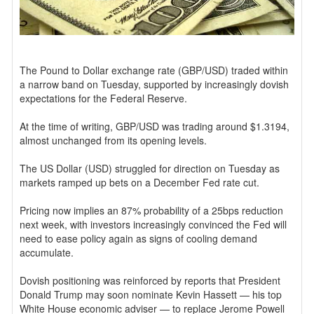
The Pound to Dollar exchange rate (GBP/USD) traded within
a narrow band on Tuesday, supported by increasingly dovish
expectations for the Federal Reserve.
At the time of writing, GBP/USD was trading around $1.3194,
almost unchanged from its opening levels.
The US Dollar (USD) struggled for direction on Tuesday as
markets ramped up bets on a December Fed rate cut.
Pricing now implies an 87% probability of a 25bps reduction
next week, with investors increasingly convinced the Fed will
need to ease policy again as signs of cooling demand
accumulate.
Dovish positioning was reinforced by reports that President
Donald Trump may soon nominate Kevin Hassett — his top
White House economic adviser — to replace Jerome Powell