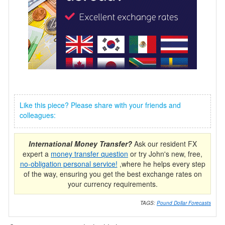
Like this piece? Please share with your friends and
colleagues:
International Money Transfer?
Ask our resident FX
expert a
money transfer question
or try John's new, free,
no-obligation personal service!
,where he helps every step
of the way, ensuring you get the best exchange rates on
your currency requirements.
TAGS:
Pound Dollar Forecasts