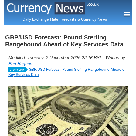
Daily Exchange Rate Forecasts & Currency News
GBP/USD Forecast: Pound Sterling
Rangebound Ahead of Key Services Data
Modified: Tuesday, 2 December 2025 22:16 BST
- Written by
Ben Hughes
GBP/USD Forecast: Pound Sterling Rangebound Ahead of
STORY LINK
Key Services Data