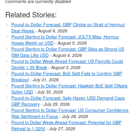
Comments are currrently disabled
Related Stories:
Pound-to-Dollar Forecast: GBP Climbs on Strait of Hormuz
Deal Hopes
-
August 6, 2026
Pound Sterling to Dollar Forecast: JOLTS Miss, Hormuz
Hopes Weigh on USD
-
August 5, 2026
Pound Sterling to Dollar Forecast: GBP Slips as Strong US
ISM Data Lifts USD
-
August 4, 2026
Pound to Dollar Week Ahead Forecast: US Payrolls Could
Decide 1.35 Break
-
August 3, 2026
Pound-to-Dollar Forecast: BoE Split Fails to Confirm GBP
Breakout
-
July 31, 2026
Pound Sterling to Dollar Forecast: Hawkish BoE Split Offsets
Softer USD
-
July 30, 2026
Pound-to-Dollar Forecast: Safe-Haven USD Demand Caps
GBP Recovery
-
July 29, 2026
Pound Sterling to Dollar Forecast: US Consumer Confidence,
Risk Sentiment in Focus
-
July 28, 2026
Pound to Dollar Week-Ahead Forecast: Potential for GBP
Retreat to 1.3250
-
July 27, 2026