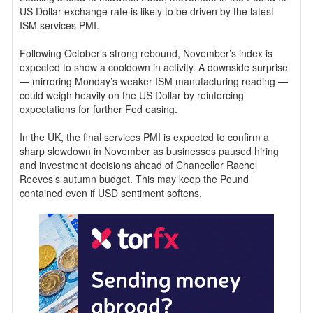
US Dollar exchange rate is likely to be driven by the latest
ISM services PMI.
Following October’s strong rebound, November’s index is
expected to show a cooldown in activity. A downside surprise
— mirroring Monday’s weaker ISM manufacturing reading —
could weigh heavily on the US Dollar by reinforcing
expectations for further Fed easing.
In the UK, the final services PMI is expected to confirm a
sharp slowdown in November as businesses paused hiring
and investment decisions ahead of Chancellor Rachel
Reeves’s autumn budget. This may keep the Pound
contained even if USD sentiment softens.