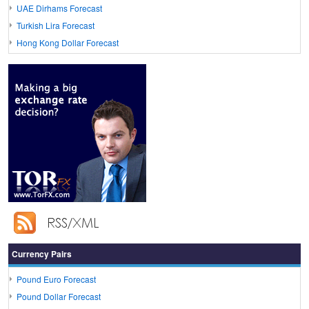
UAE Dirhams Forecast
Turkish Lira Forecast
Hong Kong Dollar Forecast
Currency Pairs
Pound Euro Forecast
Pound Dollar Forecast