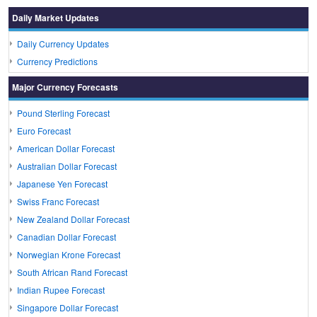
Daily Market Updates
Daily Currency Updates
Currency Predictions
Major Currency Forecasts
Pound Sterling Forecast
Euro Forecast
American Dollar Forecast
Australian Dollar Forecast
Japanese Yen Forecast
Swiss Franc Forecast
New Zealand Dollar Forecast
Canadian Dollar Forecast
Norwegian Krone Forecast
South African Rand Forecast
Indian Rupee Forecast
Singapore Dollar Forecast