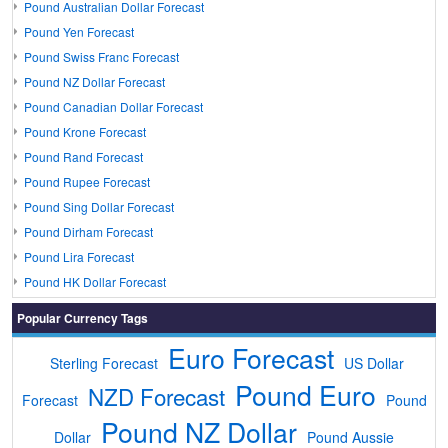
Pound Australian Dollar Forecast
Pound Yen Forecast
Pound Swiss Franc Forecast
Pound NZ Dollar Forecast
Pound Canadian Dollar Forecast
Pound Krone Forecast
Pound Rand Forecast
Pound Rupee Forecast
Pound Sing Dollar Forecast
Pound Dirham Forecast
Pound Lira Forecast
Pound HK Dollar Forecast
Popular Currency Tags
Euro Forecast
Sterling Forecast
US Dollar
Pound Euro
NZD Forecast
Forecast
Pound
Pound NZ Dollar
Dollar
Pound Aussie