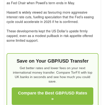
as Fed Chair when Powell’s term ends in May.
Hassett is widely viewed as favouring more aggressive
interest rate cuts, fuelling speculation that the Fed’s easing
cycle could accelerate in 2025 if he is confirmed.
These developments kept the US Dollar’s upside firmly
capped, even as a modest pullback in risk appetite offered
some limited support.
Save on Your GBP/USD Transfer
Get better rates and lower fees on your next
international money transfer. Compare TorFX with top
UK banks in seconds and see how much you could
save.
Compare the Best GBP/USD Rates
»