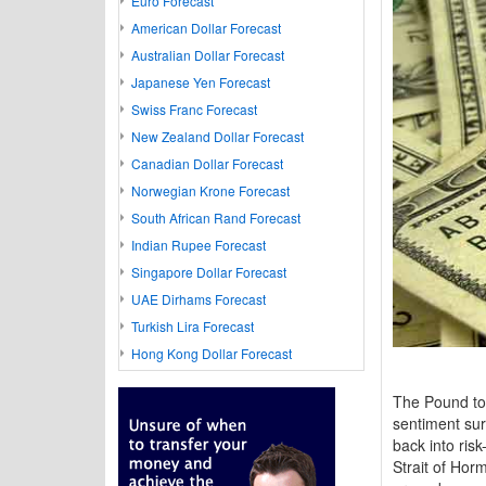
Euro Forecast
American Dollar Forecast
Australian Dollar Forecast
Japanese Yen Forecast
Swiss Franc Forecast
New Zealand Dollar Forecast
Canadian Dollar Forecast
Norwegian Krone Forecast
South African Rand Forecast
Indian Rupee Forecast
Singapore Dollar Forecast
UAE Dirhams Forecast
Turkish Lira Forecast
Hong Kong Dollar Forecast
The Pound to
sentiment sur
back into ris
Strait of Hor