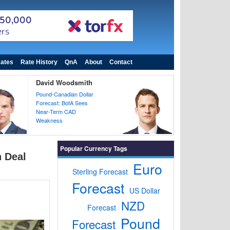
ates
Rate History
QnA
About
Contact
David Woodsmith
Pound-Canadian Dollar
Forecast: BofA Sees
Near-Term CAD
Weakness
Popular Currency Tags
n Deal
Euro
Sterling Forecast
Forecast
US Dollar
NZD
Forecast
Pound
Forecast