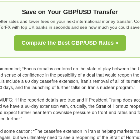
Save on Your GBP/USD Transfer
tter rates and lower fees on your next international money transfer. 
TorFX with top UK banks in seconds and see how much you could save
Compare the Best GBP/USD Rates »
ommented; “Focus remains centered on the state of play between the U
 sense of confidence in the possibility of a deal that would reopen the 
ls include a 60 day ceasefire extension, Iran’s removal of all of its min
30 days, and the launching of further talks on Iran’s nuclear program.”
MUFG; “If the reported details are true and if President Trump does ac
d we have a 60-day extension with, crucially, the Strait of Hormuz reo
ld expect further near-term downside pressure on front-end rates and f
en further.”
 some caution; “The ceasefire extension in Iran is helping markets tr
 again, but we ultimately need to see a reopening of the Strait of Hormu