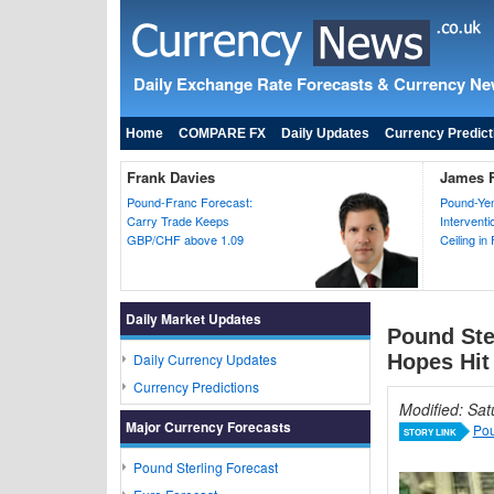
Daily Exchange Rate Forecasts & Currency N
Home
COMPARE FX
Daily Updates
Currency Predict
Frank Davies
James F
Pound-Franc Forecast:
Pound-Yen
Carry Trade Keeps
Intervent
GBP/CHF above 1.09
Ceiling in
Daily Market Updates
Pound Ste
Daily Currency Updates
Hopes Hit
Currency Predictions
Modified: Sa
Major Currency Forecasts
Pou
STORY LINK
Pound Sterling Forecast