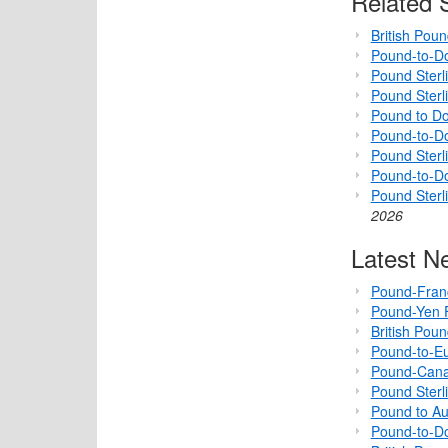
Related S
British Pou
Pound-to-Do
Pound Sterl
Pound Sterl
Pound to Do
Pound-to-Do
Pound Sterli
Pound-to-D
Pound Sterl
2026
Latest N
Pound-Fran
Pound-Yen F
British Pou
Pound-to-Eu
Pound-Cana
Pound Sterl
Pound to Au
Pound-to-Do