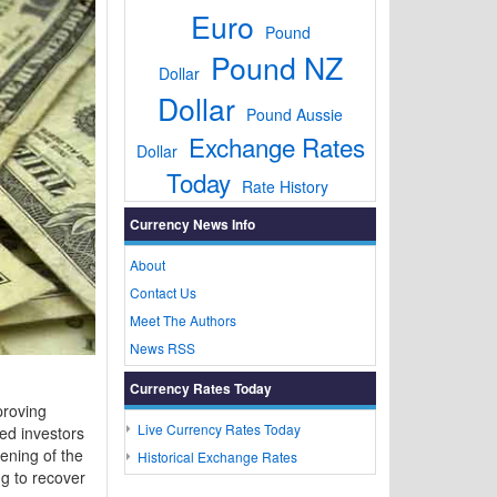
Euro
Pound
Pound NZ
Dollar
Dollar
Pound Aussie
Exchange Rates
Dollar
Today
Rate History
Currency News Info
About
Contact Us
Meet The Authors
News RSS
Currency Rates Today
proving
Live Currency Rates Today
ed investors
pening of the
Historical Exchange Rates
g to recover