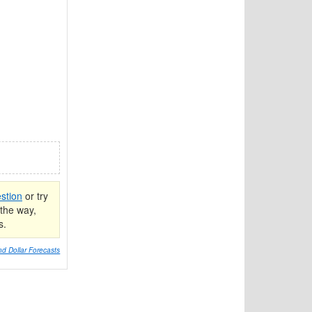
stion
or try
the way,
s.
d Dollar Forecasts