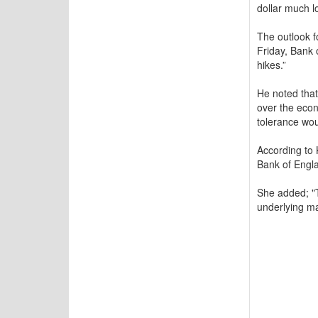
dollar much l
The outlook f
Friday, Bank 
hikes.”
He noted that
over the econ
tolerance wou
According to 
Bank of Englan
She added; "T
underlying ma