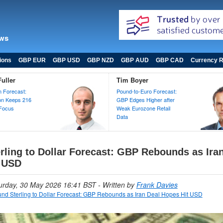
ews
ions
GBP EUR
GBP USD
GBP NZD
GBP AUD
GBP CAD
Currency R
uller
Tim Boyer
 Forecast:
Pound-to-Euro Forecast:
ion Keeps 216
GBP Edges Higher after
 Focus
Weak Eurozone Retail
Data
rling to Dollar Forecast: GBP Rebounds as Ira
 USD
turday, 30 May 2026 16:41 BST
- Written by
Frank Davies
nd Sterling to Dollar Forecast: GBP Rebounds as Iran Deal Hopes Hit USD