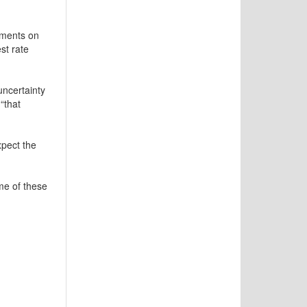
mments on
st rate
uncertainty
“that
xpect the
me of these