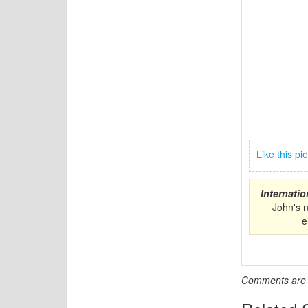
Like this p
Internati
John's 
e
Comments are c