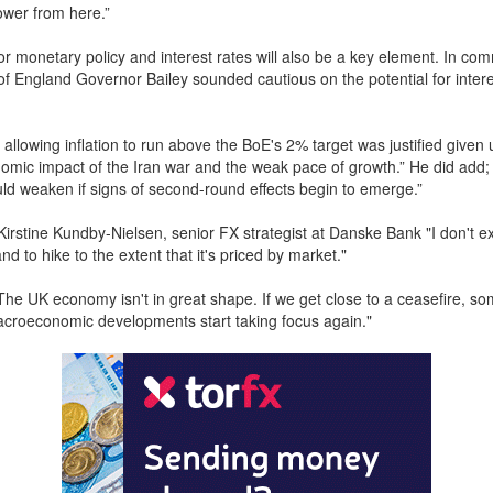
ower from here.”
or monetary policy and interest rates will also be a key element. In co
of England Governor Bailey sounded cautious on the potential for intere
 allowing inflation to run above the BoE's 2% target was justified given 
omic impact of the Iran war and the weak pace of growth.” He did add; 
ld weaken if signs of second-round effects begin to emerge.”
Kirstine Kundby-Nielsen, senior FX strategist at Danske Bank "I don't e
d to hike to the extent that it's priced by market."
he UK economy isn't in great shape. If we get close to a ceasefire, so
croeconomic developments start taking focus again."