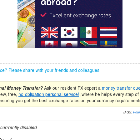
iece? Please share with your friends and colleagues:
onal Money Transfer?
Ask our resident FX expert a
money transfer que
new, free,
no-obligation personal service!
,where he helps every step of 
nsuring you get the best exchange rates on your currency requirement
TAGS:
Poun
urrrently disabled