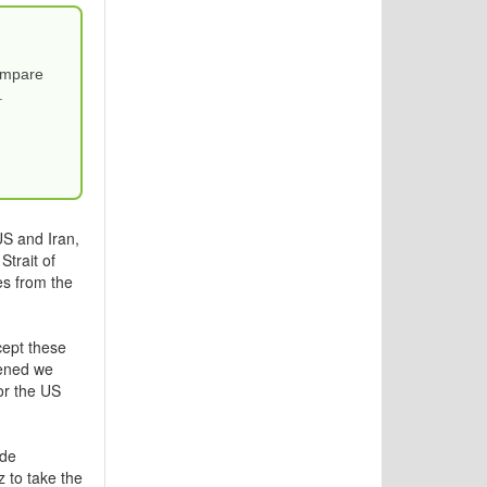
Compare
.
S and Iran,
Strait of
es from the
cept these
pened we
or the US
ade
z to take the