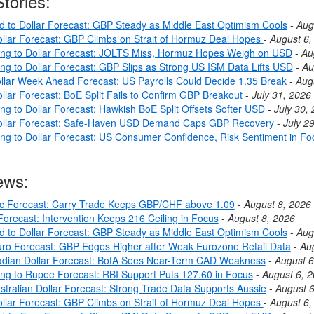
tories:
nd to Dollar Forecast: GBP Steady as Middle East Optimism Cools
-
Aug
llar Forecast: GBP Climbs on Strait of Hormuz Deal Hopes
-
August 6,
ing to Dollar Forecast: JOLTS Miss, Hormuz Hopes Weigh on USD
-
Au
ing to Dollar Forecast: GBP Slips as Strong US ISM Data Lifts USD
-
Au
llar Week Ahead Forecast: US Payrolls Could Decide 1.35 Break
-
Aug
llar Forecast: BoE Split Fails to Confirm GBP Breakout
-
July 31, 2026
ng to Dollar Forecast: Hawkish BoE Split Offsets Softer USD
-
July 30,
ollar Forecast: Safe-Haven USD Demand Caps GBP Recovery
-
July 2
ing to Dollar Forecast: US Consumer Confidence, Risk Sentiment in Fo
ews:
c Forecast: Carry Trade Keeps GBP/CHF above 1.09
-
August 8, 2026
orecast: Intervention Keeps 216 Ceiling in Focus
-
August 8, 2026
nd to Dollar Forecast: GBP Steady as Middle East Optimism Cools
-
Aug
ro Forecast: GBP Edges Higher after Weak Eurozone Retail Data
-
Au
dian Dollar Forecast: BofA Sees Near-Term CAD Weakness
-
August 6
ing to Rupee Forecast: RBI Support Puts 127.60 in Focus
-
August 6, 
stralian Dollar Forecast: Strong Trade Data Supports Aussie
-
August 6
llar Forecast: GBP Climbs on Strait of Hormuz Deal Hopes
-
August 6,