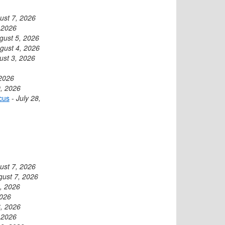
ust 7, 2026
 2026
gust 5, 2026
gust 4, 2026
ust 3, 2026
 2026
9, 2026
cus
-
July 28,
ust 7, 2026
gust 7, 2026
, 2026
2026
, 2026
 2026