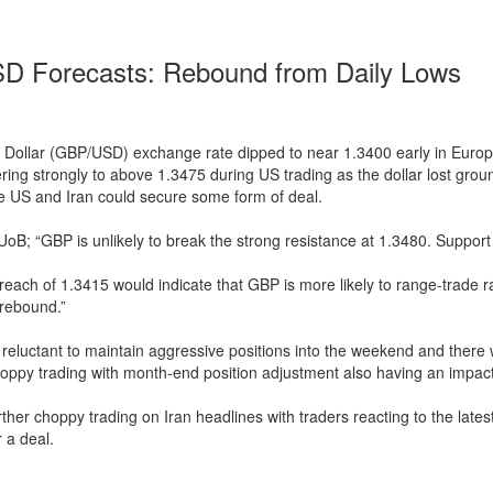
 Forecasts: Rebound from Daily Lows
 Dollar (GBP/USD) exchange rate dipped to near 1.3400 early in Europ
ring strongly to above 1.3475 during US trading as the dollar lost gro
e US and Iran could secure some form of deal.
UoB; “GBP is unlikely to break the strong resistance at 1.3480. Support 
breach of 1.3415 would indicate that GBP is more likely to range-trade r
 rebound.”
reluctant to maintain aggressive positions into the weekend and there
oppy trading with month-end position adjustment also having an impact
ther choppy trading on Iran headlines with traders reacting to the lat
 a deal.