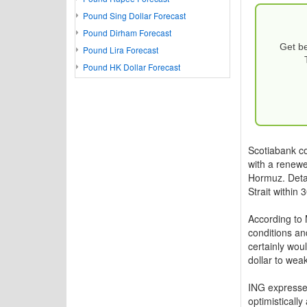
Pound Sing Dollar Forecast
Pound Dirham Forecast
Get be
Pound Lira Forecast
Pound HK Dollar Forecast
Scotiabank c
with a renewed
Hormuz. Detai
Strait within 
According to 
conditions an
certainly wou
dollar to weak
ING expressed
optimistically