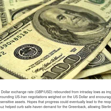
 Dollar exchange rate (GBP/USD) rebounded from intraday lows as im
rounding US-Iran negotiations weighed on the US Dollar and encourag
k-sensitive assets. Hopes that progress could eventually lead to the reo
muz helped curb safe-haven demand for the Greenback, allowing Sterlin