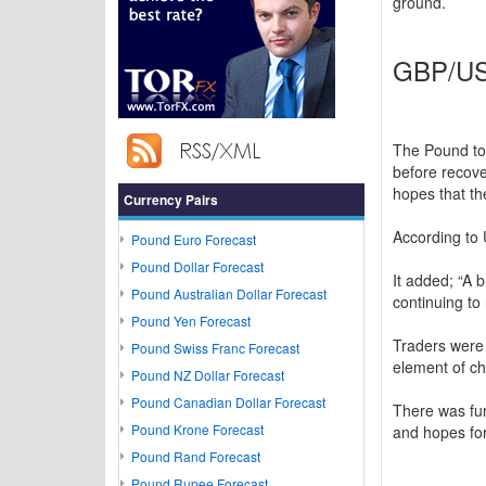
ground.
GBP/USD
The Pound to
before recove
hopes that th
Currency Pairs
According to 
Pound Euro Forecast
Pound Dollar Forecast
It added; “A 
Pound Australian Dollar Forecast
continuing to
Pound Yen Forecast
Traders were 
Pound Swiss Franc Forecast
element of ch
Pound NZ Dollar Forecast
Pound Canadian Dollar Forecast
There was fur
Pound Krone Forecast
and hopes for
Pound Rand Forecast
Pound Rupee Forecast