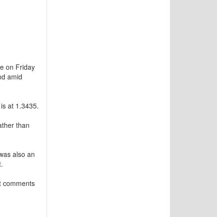
e on Friday
und amid
is at 1.3435.
ather than
 was also an
.
est comments