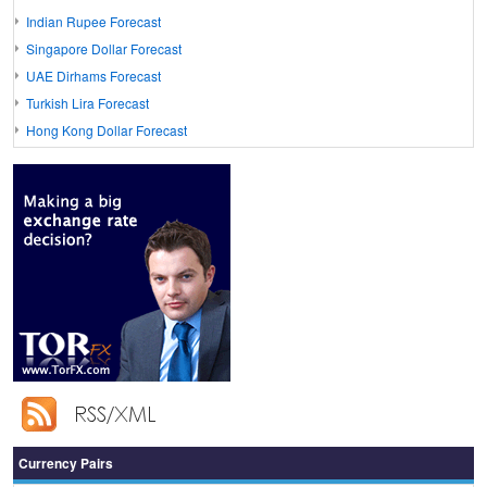
Indian Rupee Forecast
Singapore Dollar Forecast
UAE Dirhams Forecast
Turkish Lira Forecast
Hong Kong Dollar Forecast
Currency Pairs