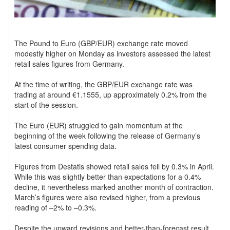
The Pound to Euro (GBP/EUR) exchange rate moved
modestly higher on Monday as investors assessed the latest
retail sales figures from Germany.
At the time of writing, the GBP/EUR exchange rate was
trading at around €1.1555, up approximately 0.2% from the
start of the session.
The Euro (EUR) struggled to gain momentum at the
beginning of the week following the release of Germany’s
latest consumer spending data.
Figures from Destatis showed retail sales fell by 0.3% in April.
While this was slightly better than expectations for a 0.4%
decline, it nevertheless marked another month of contraction.
March’s figures were also revised higher, from a previous
reading of –2% to –0.3%.
Despite the upward revisions and better-than-forecast result,