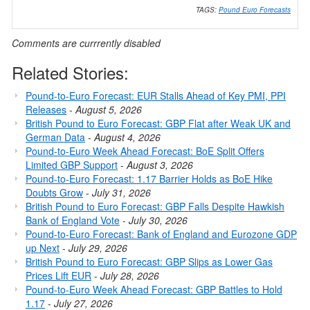
TAGS:
Pound Euro Forecasts
Comments are currrently disabled
Related Stories:
Pound-to-Euro Forecast: EUR Stalls Ahead of Key PMI, PPI
Releases
-
August 5, 2026
British Pound to Euro Forecast: GBP Flat after Weak UK and
German Data
-
August 4, 2026
Pound-to-Euro Week Ahead Forecast: BoE Split Offers
Limited GBP Support
-
August 3, 2026
Pound-to-Euro Forecast: 1.17 Barrier Holds as BoE Hike
Doubts Grow
-
July 31, 2026
British Pound to Euro Forecast: GBP Falls Despite Hawkish
Bank of England Vote
-
July 30, 2026
Pound-to-Euro Forecast: Bank of England and Eurozone GDP
up Next
-
July 29, 2026
British Pound to Euro Forecast: GBP Slips as Lower Gas
Prices Lift EUR
-
July 28, 2026
Pound-to-Euro Week Ahead Forecast: GBP Battles to Hold
1.17
-
July 27, 2026