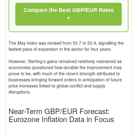
Compare the Best GBP/EUR Rates
»
The May index was revised from 53.7 to 53.9, signalling the
fastest pace of expansion in the sector for four years.
However, Sterling’s gains remained relatively restrained as
economists questioned how durable the improvement may
prove to be, with much of the recent strength attributed to
businesses bringing forward orders in anticipation of future
price increases linked to global conflict and supply
disruptions.
Near-Term GBP/EUR Forecast:
Eurozone Inflation Data in Focus