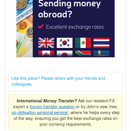
Like this piece? Please share with your friends and
colleagues:
International Money Transfer?
Ask our resident FX
expert a
money transfer question
or try John's new, free,
no-obligation personal service!
,where he helps every step
of the way, ensuring you get the best exchange rates on
your currency requirements.