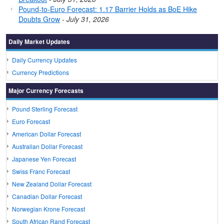
Pound-to-Euro Forecast: 1.17 Barrier Holds as BoE Hike
Doubts Grow
-
July 31, 2026
Daily Market Updates
Daily Currency Updates
Currency Predictions
Major Currency Forecasts
Pound Sterling Forecast
Euro Forecast
American Dollar Forecast
Australian Dollar Forecast
Japanese Yen Forecast
Swiss Franc Forecast
New Zealand Dollar Forecast
Canadian Dollar Forecast
Norwegian Krone Forecast
South African Rand Forecast