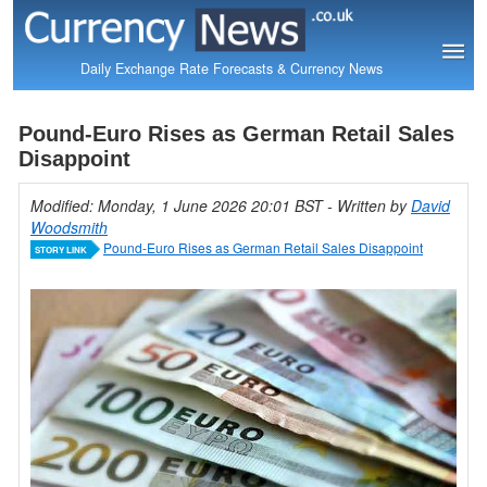
Daily Exchange Rate Forecasts & Currency News
Pound-Euro Rises as German Retail Sales
Disappoint
Modified: Monday, 1 June 2026 20:01 BST
- Written by
David
Woodsmith
Pound-Euro Rises as German Retail Sales Disappoint
STORY LINK