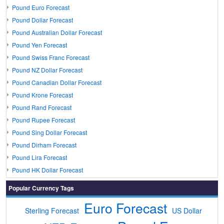
Pound Euro Forecast
Pound Dollar Forecast
Pound Australian Dollar Forecast
Pound Yen Forecast
Pound Swiss Franc Forecast
Pound NZ Dollar Forecast
Pound Canadian Dollar Forecast
Pound Krone Forecast
Pound Rand Forecast
Pound Rupee Forecast
Pound Sing Dollar Forecast
Pound Dirham Forecast
Pound Lira Forecast
Pound HK Dollar Forecast
Popular Currency Tags
Euro Forecast
Sterling Forecast
US Dollar