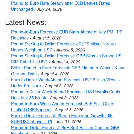
Pound-to-Euro Rate Steady after ECB Leaves Rates
Unchanged
-
July 24, 2026
Latest News:
Pound-to-Euro Forecast: EUR Stalls Ahead of Key PMI, PPI
Releases
-
August 5, 2026
Pound Sterling to Dollar Forecast: JOLTS Miss, Hormuz
Hopes Weigh on USD
-
August 5, 2026
Pound Sterling to Dollar Forecast: GBP Slips as Strong US
ISM Data Lifts USD
-
August 4, 2026
British Pound to Euro Forecast: GBP Flat after Weak UK and
German Data
-
August 4, 2026
Euro to Dollar Week-Ahead Forecast: USD Bullish View Is
Under Pressure
-
August 3, 2026
Pound to Dollar Week Ahead Forecast: US Payrolls Could
Decide 1.35 Break
-
August 3, 2026
Pound-to-Euro Week Ahead Forecast: BoE Split Offers
Limited GBP Support
-
August 3, 2026
Euro to Dollar Forecast: Strong Eurozone Growth Lifts
EUR/USD above 1.15
-
July 31, 2026
Pound-to-Dollar Forecast: BoE Split Fails to Confirm GBP
Breakout
-
July 31, 2026