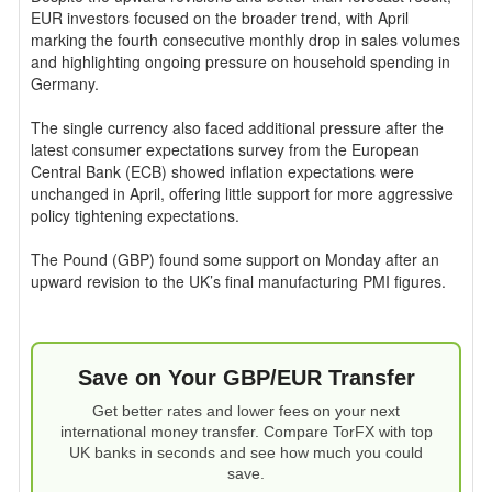
EUR investors focused on the broader trend, with April
marking the fourth consecutive monthly drop in sales volumes
and highlighting ongoing pressure on household spending in
Germany.
The single currency also faced additional pressure after the
latest consumer expectations survey from the European
Central Bank (ECB) showed inflation expectations were
unchanged in April, offering little support for more aggressive
policy tightening expectations.
The Pound (GBP) found some support on Monday after an
upward revision to the UK’s final manufacturing PMI figures.
Save on Your GBP/EUR Transfer
Get better rates and lower fees on your next
international money transfer. Compare TorFX with top
UK banks in seconds and see how much you could
save.