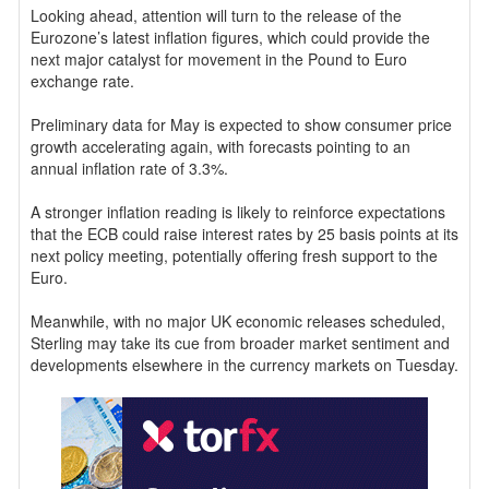
Looking ahead, attention will turn to the release of the
Eurozone’s latest inflation figures, which could provide the
next major catalyst for movement in the Pound to Euro
exchange rate.
Preliminary data for May is expected to show consumer price
growth accelerating again, with forecasts pointing to an
annual inflation rate of 3.3%.
A stronger inflation reading is likely to reinforce expectations
that the ECB could raise interest rates by 25 basis points at its
next policy meeting, potentially offering fresh support to the
Euro.
Meanwhile, with no major UK economic releases scheduled,
Sterling may take its cue from broader market sentiment and
developments elsewhere in the currency markets on Tuesday.