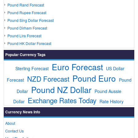
Pound Rand Forecast
Pound Rupee Forecast
Pound Sing Dollar Forecast
Pound Dirham Forecast
Pound Lira Forecast
Pound HK Dollar Forecast
Popular Currency Tags
Euro Forecast
Sterling Forecast
US Dollar
Pound Euro
NZD Forecast
Forecast
Pound
Pound NZ Dollar
Dollar
Pound Aussie
Exchange Rates Today
Dollar
Rate History
Currency News Info
About
Contact Us