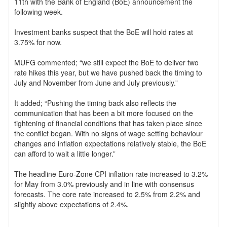
11th with the Bank of England (BoE) announcement the
following week.
Investment banks suspect that the BoE will hold rates at
3.75% for now.
MUFG commented; “we still expect the BoE to deliver two
rate hikes this year, but we have pushed back the timing to
July and November from June and July previously.”
It added; “Pushing the timing back also reflects the
communication that has been a bit more focused on the
tightening of financial conditions that has taken place since
the conflict began. With no signs of wage setting behaviour
changes and inflation expectations relatively stable, the BoE
can afford to wait a little longer.”
The headline Euro-Zone CPI inflation rate increased to 3.2%
for May from 3.0% previously and in line with consensus
forecasts. The core rate increased to 2.5% from 2.2% and
slightly above expectations of 2.4%.