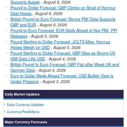
Supports Aussie
-
August 6, 2026
Pound-to-Dollar Forecast: GBP Climbs on Strait of Hormuz
Deal Hopes
-
August 6, 2026
British Pound-to-Euro Forecast: Strong PMI Data Supports
GBP and EUR
-
August 6, 2026
Pound-to-Euro Forecast: EUR Stalls Ahead of Key PMI, PPI
Releases
-
August 5, 2026
Pound Sterling to Dollar Forecast: JOLTS Miss, Hormuz
Hopes Weigh on USD
-
August 5, 2026
Pound Sterling to Dollar Forecast: GBP Slips as Strong US
ISM Data Lifts USD
-
August 4, 2026
British Pound to Euro Forecast: GBP Flat after Weak UK and
German Data
-
August 4, 2026
Euro to Dollar Week-Ahead Forecast: USD Bullish View Is
Under Pressure
-
August 3, 2026
Daily Market Updates
Daily Currency Updates
Currency Predictions
Major Currency Forecasts