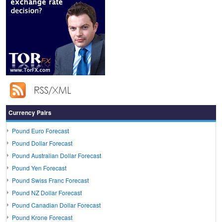
Currency Pairs
Pound Euro Forecast
Pound Dollar Forecast
Pound Australian Dollar Forecast
Pound Yen Forecast
Pound Swiss Franc Forecast
Pound NZ Dollar Forecast
Pound Canadian Dollar Forecast
Pound Krone Forecast