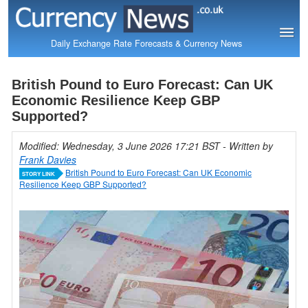
Daily Exchange Rate Forecasts & Currency News
British Pound to Euro Forecast: Can UK
Economic Resilience Keep GBP
Supported?
Modified: Wednesday, 3 June 2026 17:21 BST
- Written by
Frank Davies
British Pound to Euro Forecast: Can UK Economic
STORY LINK
Resilience Keep GBP Supported?