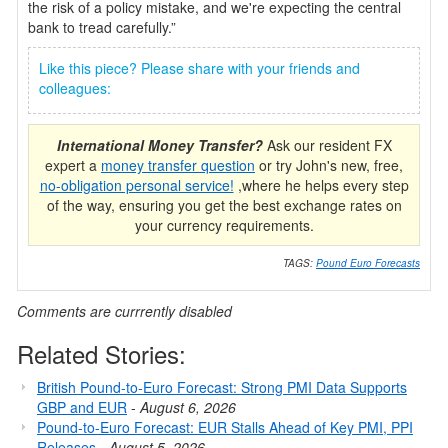
the risk of a policy mistake, and we're expecting the central
bank to tread carefully.”
Like this piece? Please share with your friends and
colleagues:
International Money Transfer?
Ask our resident FX
expert a
money transfer question
or try John's new, free,
no-obligation personal service!
,where he helps every step
of the way, ensuring you get the best exchange rates on
your currency requirements.
TAGS:
Pound Euro Forecasts
Comments are currrently disabled
Related Stories:
British Pound-to-Euro Forecast: Strong PMI Data Supports
GBP and EUR
-
August 6, 2026
Pound-to-Euro Forecast: EUR Stalls Ahead of Key PMI, PPI
Releases
-
August 5, 2026