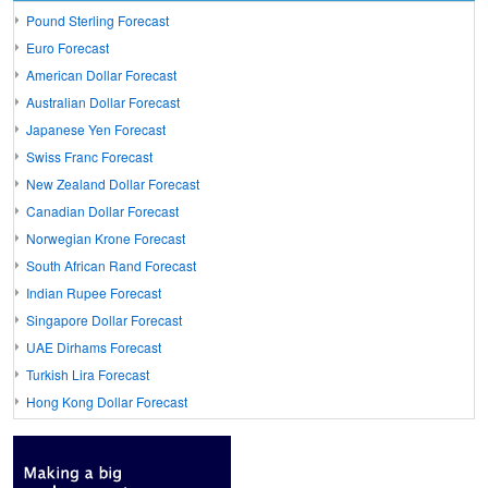
Pound Sterling Forecast
Euro Forecast
American Dollar Forecast
Australian Dollar Forecast
Japanese Yen Forecast
Swiss Franc Forecast
New Zealand Dollar Forecast
Canadian Dollar Forecast
Norwegian Krone Forecast
South African Rand Forecast
Indian Rupee Forecast
Singapore Dollar Forecast
UAE Dirhams Forecast
Turkish Lira Forecast
Hong Kong Dollar Forecast