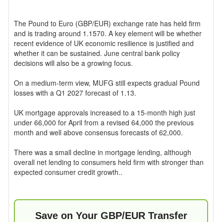
The Pound to Euro (GBP/EUR) exchange rate has held firm
and is trading around 1.1570. A key element will be whether
recent evidence of UK economic resilience is justified and
whether it can be sustained. June central bank policy
decisions will also be a growing focus.
On a medium-term view, MUFG still expects gradual Pound
losses with a Q1 2027 forecast of 1.13.
UK mortgage approvals increased to a 15-month high just
under 66,000 for April from a revised 64,000 the previous
month and well above consensus forecasts of 62,000.
There was a small decline in mortgage lending, although
overall net lending to consumers held firm with stronger than
expected consumer credit growth..
Save on Your GBP/EUR Transfer