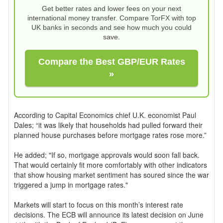
Get better rates and lower fees on your next
international money transfer. Compare TorFX with top
UK banks in seconds and see how much you could
save.
Compare the Best GBP/EUR Rates
»
According to Capital Economics chief U.K. economist Paul
Dales; “it was likely that households had pulled forward their
planned house purchases before mortgage rates rose more.”
He added; "If so, mortgage approvals would soon fall back.
That would certainly fit more comfortably with other indicators
that show housing market sentiment has soured since the war
triggered a jump in mortgage rates."
Markets will start to focus on this month’s interest rate
decisions. The ECB will announce its latest decision on June