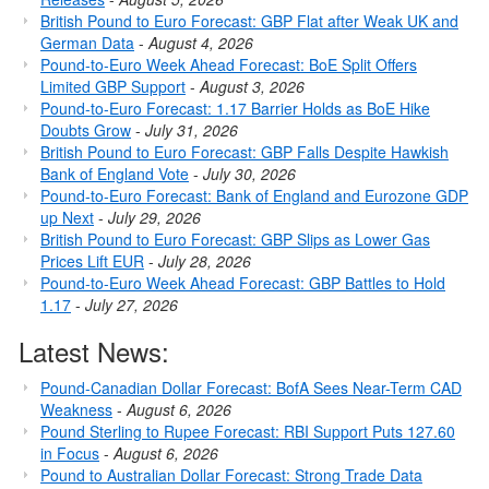
British Pound to Euro Forecast: GBP Flat after Weak UK and
German Data
-
August 4, 2026
Pound-to-Euro Week Ahead Forecast: BoE Split Offers
Limited GBP Support
-
August 3, 2026
Pound-to-Euro Forecast: 1.17 Barrier Holds as BoE Hike
Doubts Grow
-
July 31, 2026
British Pound to Euro Forecast: GBP Falls Despite Hawkish
Bank of England Vote
-
July 30, 2026
Pound-to-Euro Forecast: Bank of England and Eurozone GDP
up Next
-
July 29, 2026
British Pound to Euro Forecast: GBP Slips as Lower Gas
Prices Lift EUR
-
July 28, 2026
Pound-to-Euro Week Ahead Forecast: GBP Battles to Hold
1.17
-
July 27, 2026
Latest News:
Pound-Canadian Dollar Forecast: BofA Sees Near-Term CAD
Weakness
-
August 6, 2026
Pound Sterling to Rupee Forecast: RBI Support Puts 127.60
in Focus
-
August 6, 2026
Pound to Australian Dollar Forecast: Strong Trade Data