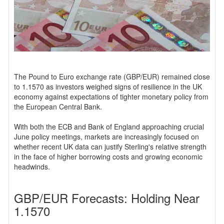
The Pound to Euro exchange rate (GBP/EUR) remained close
to 1.1570 as investors weighed signs of resilience in the UK
economy against expectations of tighter monetary policy from
the European Central Bank.
With both the ECB and Bank of England approaching crucial
June policy meetings, markets are increasingly focused on
whether recent UK data can justify Sterling's relative strength
in the face of higher borrowing costs and growing economic
headwinds.
GBP/EUR Forecasts: Holding Near
1.1570