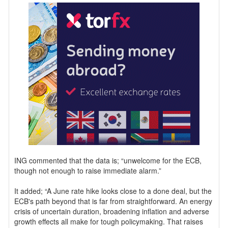
ING commented that the data is; “unwelcome for the ECB,
though not enough to raise immediate alarm.”
It added; “A June rate hike looks close to a done deal, but the
ECB's path beyond that is far from straightforward. An energy
crisis of uncertain duration, broadening inflation and adverse
growth effects all make for tough policymaking. That raises