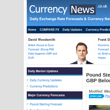
Daily Exchange Rate Forecasts & Currency N
Home
COMPARE FX
Daily Updates
Currency Predict
David Woodsmith
Frank D
British Pound-to-Euro
Pound-to-
Forecast: Strong PMI
Forecast:
Data Supports GBP and
on Strait
EUR
Hopes
Daily Market Updates
Pound Ste
Daily Currency Updates
GBP Belo
Currency Predictions
Modified: We
Major Currency Forecasts
Pou
STORY LINK
Pound Sterling Forecast