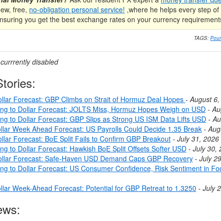
new, free,
no-obligation personal service!
,where he helps every step of 
nsuring you get the best exchange rates on your currency requirement
TAGS:
Poun
urrrently disabled
tories:
llar Forecast: GBP Climbs on Strait of Hormuz Deal Hopes
-
August 6,
ing to Dollar Forecast: JOLTS Miss, Hormuz Hopes Weigh on USD
-
Au
ing to Dollar Forecast: GBP Slips as Strong US ISM Data Lifts USD
-
Au
llar Week Ahead Forecast: US Payrolls Could Decide 1.35 Break
-
Aug
llar Forecast: BoE Split Fails to Confirm GBP Breakout
-
July 31, 2026
ng to Dollar Forecast: Hawkish BoE Split Offsets Softer USD
-
July 30,
ollar Forecast: Safe-Haven USD Demand Caps GBP Recovery
-
July 2
ing to Dollar Forecast: US Consumer Confidence, Risk Sentiment in Fo
llar Week-Ahead Forecast: Potential for GBP Retreat to 1.3250
-
July 
ews: