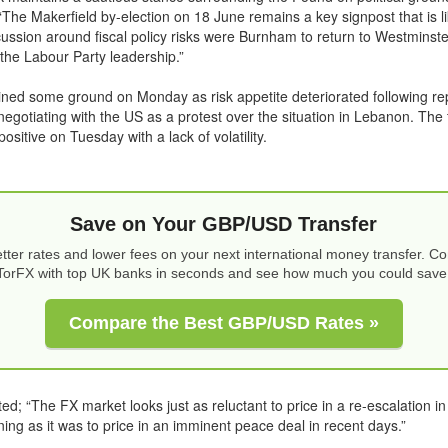
he Makerfield by-election on 18 June remains a key signpost that is lik
scussion around fiscal policy risks were Burnham to return to Westminst
 the Labour Party leadership.”
ined some ground on Monday as risk appetite deteriorated following rep
egotiating with the US as a protest over the situation in Lebanon. The 
positive on Tuesday with a lack of volatility.
Save on Your GBP/USD Transfer
tter rates and lower fees on your next international money transfer. 
TorFX with top UK banks in seconds and see how much you could save
Compare the Best GBP/USD Rates »
; “The FX market looks just as reluctant to price in a re-escalation in
ning as it was to price in an imminent peace deal in recent days.”