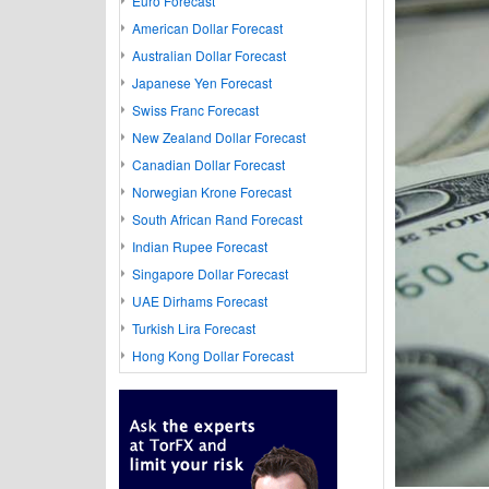
Euro Forecast
American Dollar Forecast
Australian Dollar Forecast
Japanese Yen Forecast
Swiss Franc Forecast
New Zealand Dollar Forecast
Canadian Dollar Forecast
Norwegian Krone Forecast
South African Rand Forecast
Indian Rupee Forecast
Singapore Dollar Forecast
UAE Dirhams Forecast
Turkish Lira Forecast
Hong Kong Dollar Forecast