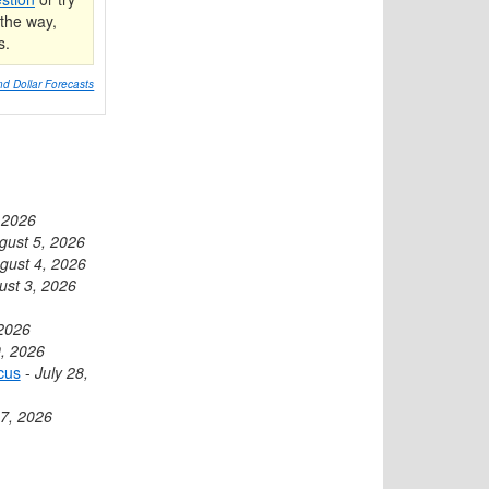
the way,
s.
d Dollar Forecasts
 2026
gust 5, 2026
gust 4, 2026
ust 3, 2026
 2026
9, 2026
cus
-
July 28,
27, 2026