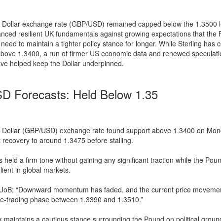
 Dollar exchange rate (GBP/USD) remained capped below the 1.3500 l
anced resilient UK fundamentals against growing expectations that the 
eed to maintain a tighter policy stance for longer. While Sterling has 
above 1.3400, a run of firmer US economic data and renewed speculati
ve helped keep the Dollar underpinned.
 Forecasts: Held Below 1.35
 Dollar (GBP/USD) exchange rate found support above 1.3400 on Mo
 recovery to around 1.3475 before stalling.
s held a firm tone without gaining any significant traction while the Pou
lient in global markets.
 UoB; “Downward momentum has faded, and the current price movement
ge-trading phase between 1.3390 and 1.3510.”
 maintains a cautious stance surrounding the Pound on political grou