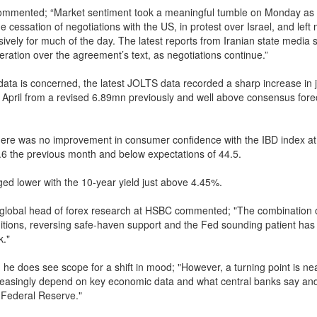
ommented; “Market sentiment took a meaningful tumble on Monday as 
 cessation of negotiations with the US, in protest over Israel, and left
sively for much of the day. The latest reports from Iranian state media 
eration over the agreement’s text, as negotiations continue.”
data is concerned, the latest JOLTS data recorded a sharp increase in
 April from a revised 6.89mn previously and well above consensus fore
there was no improvement in consumer confidence with the IBD index at
6 the previous month and below expectations of 44.5.
d lower with the 10-year yield just above 4.45%.
 global head of forex research at HSBC commented; "The combination o
ditions, reversing safe-haven support and the Fed sounding patient has
k."
 he does see scope for a shift in mood; "However, a turning point is ne
reasingly depend on key economic data and what central banks say and
e Federal Reserve."