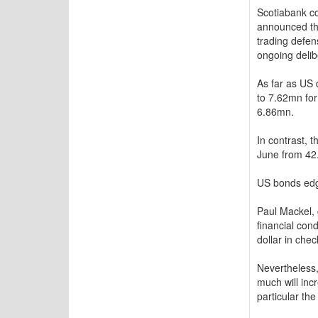
Scotiabank c
announced the
trading defen
ongoing delib
As far as US 
to 7.62mn for
6.86mn.
In contrast, 
June from 42.
US bonds edge
Paul Mackel,
financial con
dollar in chec
Nevertheless,
much will inc
particular th