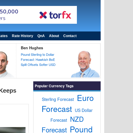
ates
Rate History
QnA
About
Contact
Ben Hughes
Pound Sterling to Dollar
Forecast: Hawkish BoE
Split Offsets Softer USD
Popular Currency Tags
 Keeps
Euro
Sterling Forecast
Forecast
US Dollar
NZD
Forecast
Pound
Forecast