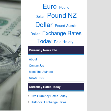
Euro
Pound
Pound NZ
Dollar
Dollar
Pound Aussie
Exchange Rates
Dollar
Today
Rate History
Currency News Info
About
Contact Us
Meet The Authors
News RSS
Currency Rates Today
Live Currency Rates Today
Historical Exchange Rates