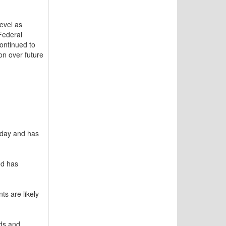
evel as
Federal
continued to
on over future
nday and has
nd has
s are likely
nds and