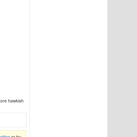
 more hawkish
stion
or try