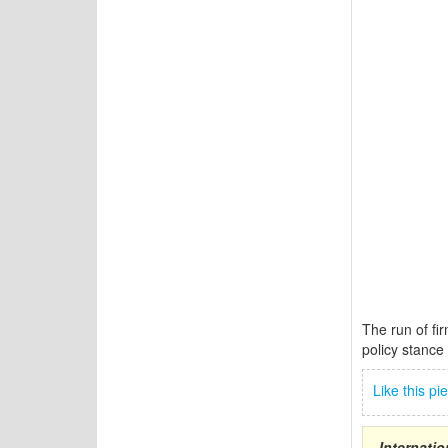
The run of fi
policy stance 
Like this p
Internati