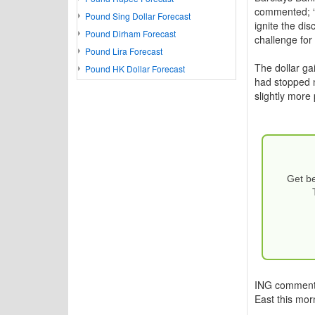
commented; “T
Pound Sing Dollar Forecast
ignite the di
Pound Dirham Forecast
challenge for
Pound Lira Forecast
The dollar ga
Pound HK Dollar Forecast
had stopped n
slightly more 
Get be
ING commented
East this mor