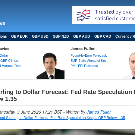
ews
ions
GBP EUR
GBP USD
GBP NZD
GBP AUD
GBP CAD
Currency R
avies
James Fuller
Dollar
Pound-to-Euro Forecast:
 GBP Climbs
EUR Stalls Ahead of Key
 of Hormuz Deal
PMI, PPI Releases
rling to Dollar Forecast: Fed Rate Speculation
w 1.35
dnesday, 3 June 2026 17:21 BST
- Written by
James Fuller
nd Sterling to Dollar Forecast: Fed Rate Speculation Keeps GBP Below 1.35