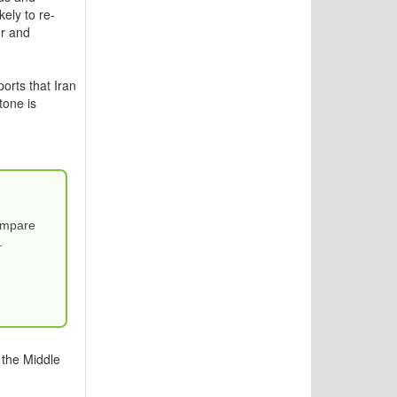
ely to re-
er and
orts that Iran
tone is
Compare
.
 the Middle