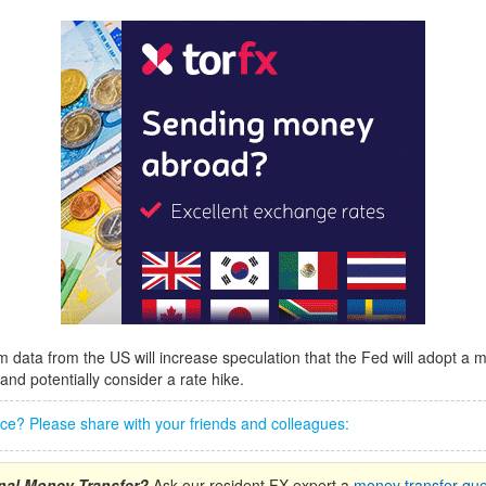
rm data from the US will increase speculation that the Fed will adopt a
and potentially consider a rate hike.
iece? Please share with your friends and colleagues:
onal Money Transfer?
Ask our resident FX expert a
money transfer que