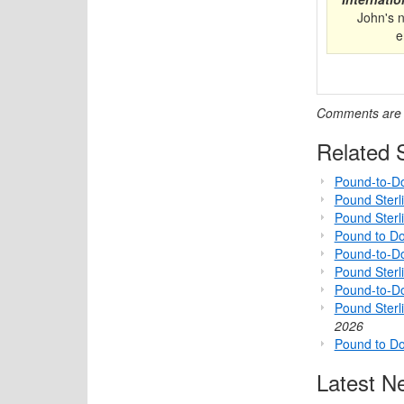
John's 
e
Comments are c
Related S
Pound-to-Do
Pound Sterl
Pound Sterl
Pound to Do
Pound-to-Do
Pound Sterli
Pound-to-D
Pound Sterl
2026
Pound to Do
Latest N