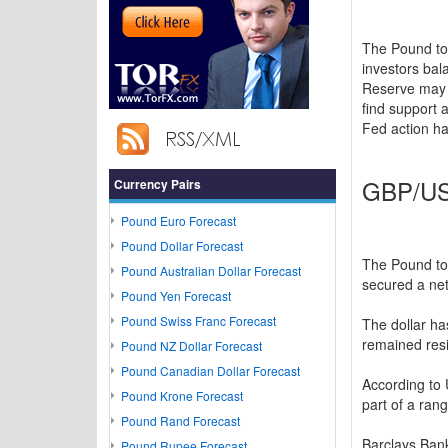
The Pound to
investors bal
Reserve may n
find support 
Fed action ha
GBP/USD
Currency Pairs
Pound Euro Forecast
Pound Dollar Forecast
The Pound to
Pound Australian Dollar Forecast
secured a net
Pound Yen Forecast
Pound Swiss Franc Forecast
The dollar ha
remained resi
Pound NZ Dollar Forecast
Pound Canadian Dollar Forecast
According to
Pound Krone Forecast
part of a ran
Pound Rand Forecast
Barclays Bank
Pound Rupee Forecast