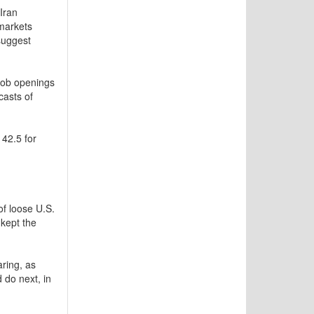
Iran
 markets
suggest
 job openings
casts of
 42.5 for
f loose U.S.
 kept the
aring, as
 do next, in