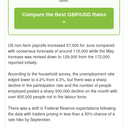
save.
Compare the Best GBP/USD Rates
»
US non-farm payrolls increased 57,000 for June compared
with consensus forecasts of around 115,000 while the May
increase was revised down to 129,000 from the 172,000
reported initially.
According to the household survey, the unemployment rate
edged lower to 4.2% from 4.3%, but there was a sharp
decline in the participation rate and the number of people
employed posted a sharp 500,000 decline on the month with
over 800,000 people not in the labour force.
There was a shift in Federal Reserve expectations following
the data with traders pricing in less than a 50% chance of a
rate hike by September.