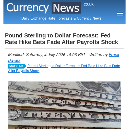
Daily Exchange Rate Forecasts & Currency News
Pound Sterling to Dollar Forecast: Fed
Rate Hike Bets Fade After Payrolls Shock
Modified: Saturday, 4 July 2026 16:06 BST
- Written by
Frank
Davies
Pound Sterling to Dollar Forecast: Fed Rate Hike Bets Fade
STORY LINK
After Payrolls Shock