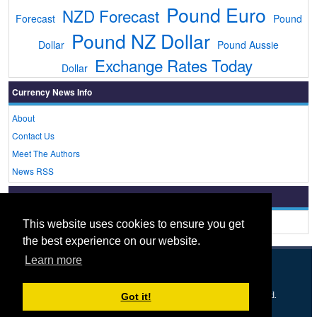
Pound Euro
NZD Forecast
Forecast
Pound
Pound NZ Dollar
Dollar
Pound Aussie
Exchange Rates Today
Dollar
Currency News Info
About
Contact Us
Meet The Authors
News RSS
Currency Rates Today
Live Currency Rates Today
This website uses cookies to ensure you get
the best experience on our website.
Learn more
© 2005 - 2026
Currency News
- A
UK FX
Brand. All rights reserved.
Got it!
Forex
FX news
Dollars To Pounds
Euro To Pound
About
Privacy & Cookies
Disclaimer
XML Feed
Contact