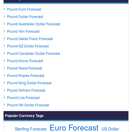
Pound Euro Forecast
Pound Dollar Forecast
Pound Australian Dollar Forecast
Pound Yen Forecast
Pound Swiss Franc Forecast
Pound NZ Dollar Forecast
Pound Canadian Dollar Forecast
Pound Krone Forecast
Pound Rand Forecast
Pound Rupee Forecast
Pound Sing Dollar Forecast
Pound Dirham Forecast
Pound Lira Forecast
Pound HK Dollar Forecast
Popular Currency Tags
Euro Forecast
Sterling Forecast
US Dollar