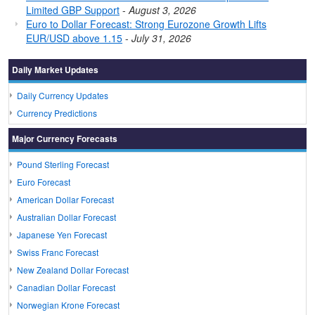
Limited GBP Support
-
August 3, 2026
Euro to Dollar Forecast: Strong Eurozone Growth Lifts
EUR/USD above 1.15
-
July 31, 2026
Daily Market Updates
Daily Currency Updates
Currency Predictions
Major Currency Forecasts
Pound Sterling Forecast
Euro Forecast
American Dollar Forecast
Australian Dollar Forecast
Japanese Yen Forecast
Swiss Franc Forecast
New Zealand Dollar Forecast
Canadian Dollar Forecast
Norwegian Krone Forecast