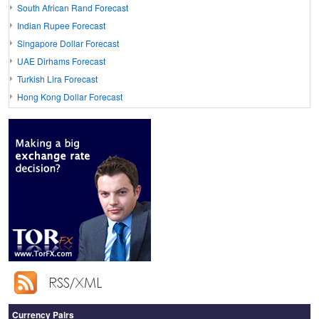
South African Rand Forecast
Indian Rupee Forecast
Singapore Dollar Forecast
UAE Dirhams Forecast
Turkish Lira Forecast
Hong Kong Dollar Forecast
Currency Pairs