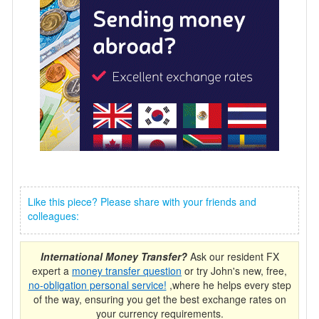
Like this piece? Please share with your friends and
colleagues:
International Money Transfer?
Ask our resident FX
expert a
money transfer question
or try John's new, free,
no-obligation personal service!
,where he helps every step
of the way, ensuring you get the best exchange rates on
your currency requirements.