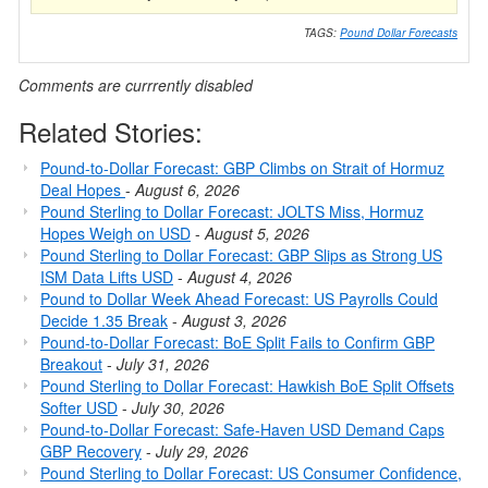
TAGS:
Pound Dollar Forecasts
Comments are currrently disabled
Related Stories:
Pound-to-Dollar Forecast: GBP Climbs on Strait of Hormuz
Deal Hopes
-
August 6, 2026
Pound Sterling to Dollar Forecast: JOLTS Miss, Hormuz
Hopes Weigh on USD
-
August 5, 2026
Pound Sterling to Dollar Forecast: GBP Slips as Strong US
ISM Data Lifts USD
-
August 4, 2026
Pound to Dollar Week Ahead Forecast: US Payrolls Could
Decide 1.35 Break
-
August 3, 2026
Pound-to-Dollar Forecast: BoE Split Fails to Confirm GBP
Breakout
-
July 31, 2026
Pound Sterling to Dollar Forecast: Hawkish BoE Split Offsets
Softer USD
-
July 30, 2026
Pound-to-Dollar Forecast: Safe-Haven USD Demand Caps
GBP Recovery
-
July 29, 2026
Pound Sterling to Dollar Forecast: US Consumer Confidence,