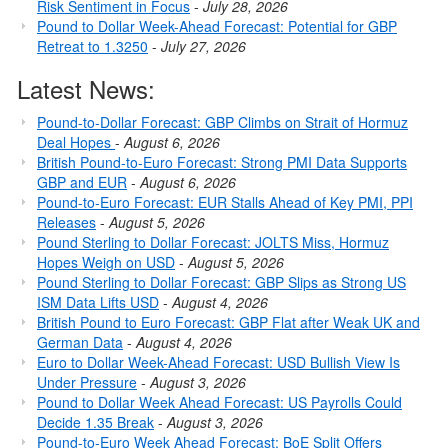
Risk Sentiment in Focus
-
July 28, 2026
Pound to Dollar Week-Ahead Forecast: Potential for GBP
Retreat to 1.3250
-
July 27, 2026
Latest News:
Pound-to-Dollar Forecast: GBP Climbs on Strait of Hormuz
Deal Hopes
-
August 6, 2026
British Pound-to-Euro Forecast: Strong PMI Data Supports
GBP and EUR
-
August 6, 2026
Pound-to-Euro Forecast: EUR Stalls Ahead of Key PMI, PPI
Releases
-
August 5, 2026
Pound Sterling to Dollar Forecast: JOLTS Miss, Hormuz
Hopes Weigh on USD
-
August 5, 2026
Pound Sterling to Dollar Forecast: GBP Slips as Strong US
ISM Data Lifts USD
-
August 4, 2026
British Pound to Euro Forecast: GBP Flat after Weak UK and
German Data
-
August 4, 2026
Euro to Dollar Week-Ahead Forecast: USD Bullish View Is
Under Pressure
-
August 3, 2026
Pound to Dollar Week Ahead Forecast: US Payrolls Could
Decide 1.35 Break
-
August 3, 2026
Pound-to-Euro Week Ahead Forecast: BoE Split Offers