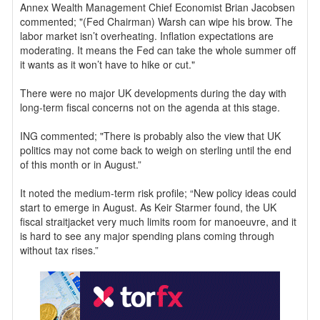
Annex Wealth Management Chief Economist Brian Jacobsen
commented; "(Fed Chairman) Warsh can wipe his brow. The
labor market isn’t overheating. Inflation expectations are
moderating. It means the Fed can take the whole summer off
it wants as it won’t have to hike or cut."
There were no major UK developments during the day with
long-term fiscal concerns not on the agenda at this stage.
ING commented; "There is probably also the view that UK
politics may not come back to weigh on sterling until the end
of this month or in August.”
It noted the medium-term risk profile; “New policy ideas could
start to emerge in August. As Keir Starmer found, the UK
fiscal straitjacket very much limits room for manoeuvre, and it
is hard to see any major spending plans coming through
without tax rises.”