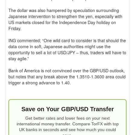
The dollar was also hampered by speculation surrounding
Japanese intervention to strengthen the yen, especially with
US markets closed for the Independence Day holiday on
Friday.
ING commented; “One wild card to consider is that should the
data come in soft, Japanese authorities might use the
opportunity to sell a lot of USD/JPY – thus, traders will have to
stay agile.”
Bank of America is not convinced over the GBP/USD outlook,
but notes that any break above the 1.3510-1.3600 area could
trigger a strong advance to 1.40.
Save on Your GBP/USD Transfer
Get better rates and lower fees on your next
international money transfer. Compare TorFX with top
UK banks in seconds and see how much you could