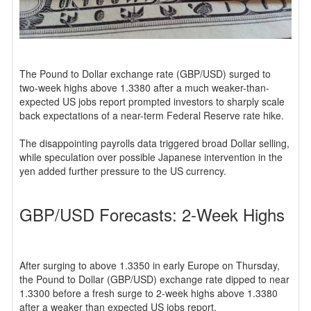
The Pound to Dollar exchange rate (GBP/USD) surged to
two-week highs above 1.3380 after a much weaker-than-
expected US jobs report prompted investors to sharply scale
back expectations of a near-term Federal Reserve rate hike.
The disappointing payrolls data triggered broad Dollar selling,
while speculation over possible Japanese intervention in the
yen added further pressure to the US currency.
GBP/USD Forecasts: 2-Week Highs
After surging to above 1.3350 in early Europe on Thursday,
the Pound to Dollar (GBP/USD) exchange rate dipped to near
1.3300 before a fresh surge to 2-week highs above 1.3380
after a weaker than expected US jobs report.