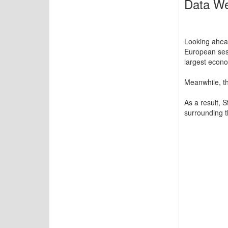
Data We
Looking ahead
European sess
largest econo
Meanwhile, th
As a result, 
surrounding 