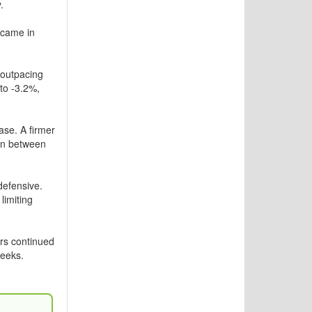
.
 came in
 outpacing
 to -3.2%,
se. A firmer
ion between
defensive.
limiting
rs continued
weeks.