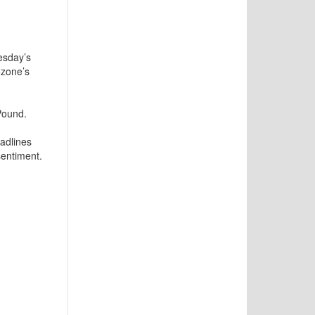
esday’s
ozone’s
Pound.
eadlines
entiment.