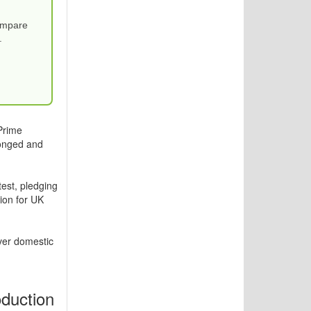
Compare
.
Prime
longed and
est, pledging
sion for UK
ver domestic
duction