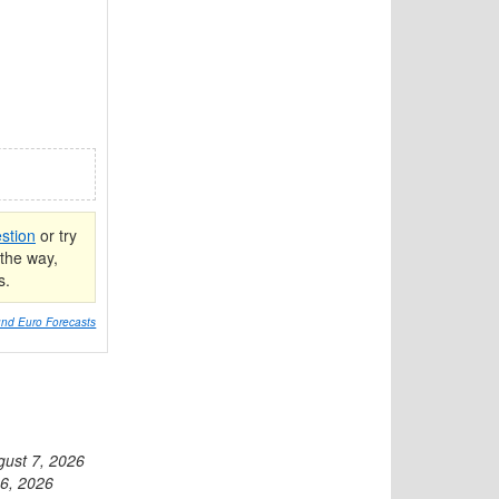
stion
or try
the way,
s.
nd Euro Forecasts
gust 7, 2026
6, 2026