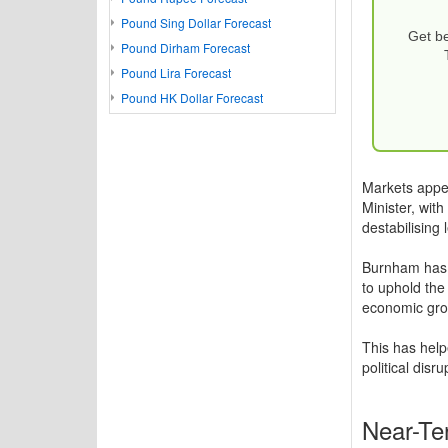
Pound Sing Dollar Forecast
Get be
Pound Dirham Forecast
Pound Lira Forecast
Pound HK Dollar Forecast
Markets appe
Minister, wit
destabilising 
Burnham has s
to uphold the
economic gro
This has help
political disr
Near-Te