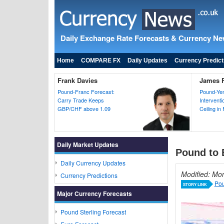
Daily Exchange Rate Forecasts & Currency N
Home
COMPARE FX
Daily Updates
Currency Predict
Frank Davies
James F
Pound-Franc Forecast:
Pound-Yen
Carry Trade Keeps
Intervent
GBP/CHF above 1.09
Ceiling in
Daily Market Updates
Pound to 
Daily Currency Updates
Modified: Mo
Currency Predictions
Pou
STORY LINK
Major Currency Forecasts
Pound Sterling Forecast