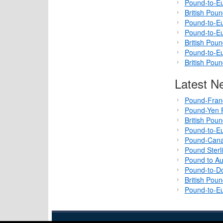
Pound-to-Eu
British Pou
Pound-to-Eu
Pound-to-Eu
British Pou
Pound-to-Eu
British Pou
Latest N
Pound-Fran
Pound-Yen F
British Pou
Pound-to-Eu
Pound-Cana
Pound Sterl
Pound to Au
Pound-to-Do
British Pou
Pound-to-Eu