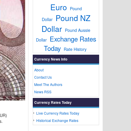
Euro
Pound
Pound NZ
Dollar
Dollar
Pound Aussie
Exchange Rates
Dollar
Today
Rate History
Currency News Info
About
Contact Us
Meet The Authors
News RSS
Currency Rates Today
Live Currency Rates Today
EUR)
Historical Exchange Rates
s.