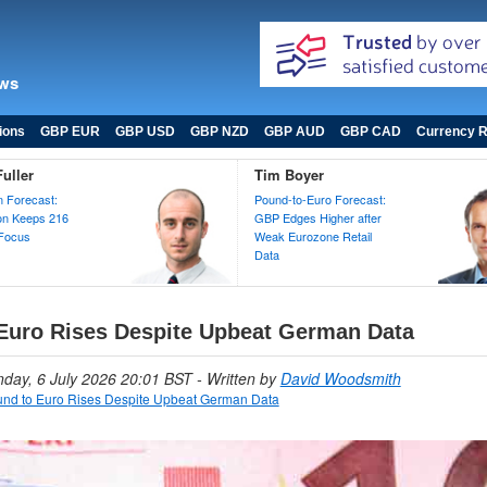
ews
ions
GBP EUR
GBP USD
GBP NZD
GBP AUD
GBP CAD
Currency R
uller
Tim Boyer
 Forecast:
Pound-to-Euro Forecast:
ion Keeps 216
GBP Edges Higher after
 Focus
Weak Eurozone Retail
Data
Euro Rises Despite Upbeat German Data
nday, 6 July 2026 20:01 BST
- Written by
David Woodsmith
nd to Euro Rises Despite Upbeat German Data