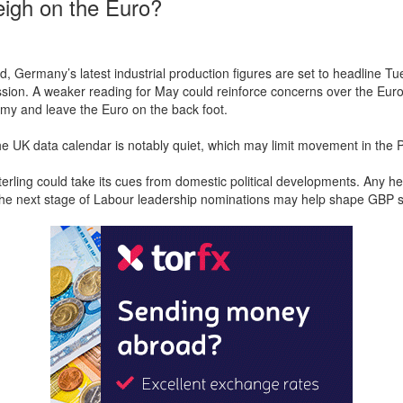
igh on the Euro?
, Germany’s latest industrial production figures are set to headline Tu
ion. A weaker reading for May could reinforce concerns over the Eur
my and leave the Euro on the back foot.
e UK data calendar is notably quiet, which may limit movement in the 
Sterling could take its cues from domestic political developments. Any h
the next stage of Labour leadership nominations may help shape GBP s