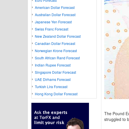
Euro Forecast
American Dollar Forecast
Australian Dollar Forecast
Japanese Yen Forecast
Swiss Franc Forecast
New Zealand Dollar Forecast
Canadian Dollar Forecast
Norwegian Krone Forecast
South African Rand Forecast
Indian Rupee Forecast
Singapore Dollar Forecast
UAE Dirhams Forecast
Turkish Lira Forecast
Hong Kong Dollar Forecast
The Pound Eu
struggled to 