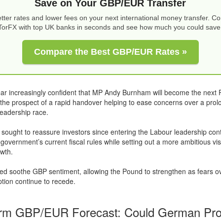
Save on Your GBP/EUR Transfer
tter rates and lower fees on your next international money transfer. 
TorFX with top UK banks in seconds and see how much you could save
Compare the Best GBP/EUR Rates »
ar increasingly confident that MP Andy Burnham will become the next 
h the prospect of a rapid handover helping to ease concerns over a pro
leadership race.
ought to reassure investors since entering the Labour leadership cont
 government’s current fiscal rules while setting out a more ambitious vi
wth.
ed soothe GBP sentiment, allowing the Pound to strengthen as fears o
uption continue to recede.
rm GBP/EUR Forecast: Could German Pro