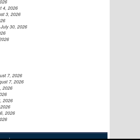
2026
t 4, 2026
st 3, 2026
026
-
July 30, 2026
026
 2026
ust 7, 2026
gust 7, 2026
, 2026
2026
, 2026
 2026
6, 2026
2026
eserved.