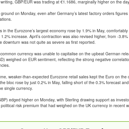
f writing, GBP/EUR was trading at €1.1686, marginally higher on the day
 ground on Monday, even after Germany’s latest factory orders figures
ations.
s in the Eurozone’s largest economy rose by 1.9% in May, comfortably
a 1.2% increase. April’s contraction was also revised higher, from -3.8%
e downturn was not quite as severe as first reported.
 common currency was unable to capitalise on the upbeat German relea
D) weighed on EUR sentiment, reflecting the strong negative correlat
ncies.
ime, weaker-than-expected Eurozone retail sales kept the Euro on the 
he bloc rose by just 0.2% in May, falling short of the 0.3% forecast and 
e single currency.
BP) edged higher on Monday, with Sterling drawing support as investo
 political risk premium that had weighed on the UK currency in recent 