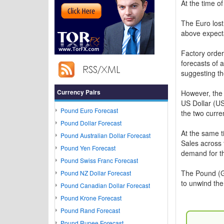
At the time o
The Euro lost
above expect
Factory order
forecasts of 
suggesting th
Currency Pairs
However, the
US Dollar (US
Pound Euro Forecast
the two curre
Pound Dollar Forecast
At the same t
Pound Australian Dollar Forecast
Sales across t
Pound Yen Forecast
demand for th
Pound Swiss Franc Forecast
The Pound (G
Pound NZ Dollar Forecast
to unwind the
Pound Canadian Dollar Forecast
Pound Krone Forecast
Pound Rand Forecast
Pound Rupee Forecast