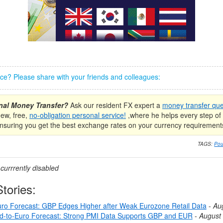
iece? Please share with your friends and colleagues:
onal Money Transfer?
Ask our resident FX expert a
money transfer que
new, free,
no-obligation personal service!
,where he helps every step of 
nsuring you get the best exchange rates on your currency requirement
TAGS:
Pou
urrrently disabled
tories:
ro Forecast: GBP Edges Higher after Weak Eurozone Retail Data
-
Au
nd-to-Euro Forecast: Strong PMI Data Supports GBP and EUR
-
August 