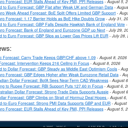
ro Forecast: EUR Stalls Ahead of Key PMI, PPI Releases
-
August 5, 
nd to Euro Forecast: GBP Flat after Weak UK and German Data
-
Augus
ro Week Ahead Forecast: BoE Split Offers Limited GBP Support
-
Augu
ro Forecast: 1.17 Barrier Holds as BoE Hike Doubts Grow
-
July 31, 2
nd to Euro Forecast: GBP Falls Despite Hawkish Bank of England Vote
ro Forecast: Bank of England and Eurozone GDP up Next
-
July 29, 2
nd to Euro Forecast: GBP Slips as Lower Gas Prices Lift EUR
-
July 28,
ews:
c Forecast: Carry Trade Keeps GBP/CHF above 1.09
-
August 8, 2026
orecast: Intervention Keeps 216 Ceiling in Focus
-
August 8, 2026
nd to Dollar Forecast: GBP Steady as Middle East Optimism Cools
-
Aug
ro Forecast: GBP Edges Higher after Weak Eurozone Retail Data
-
Au
dian Dollar Forecast: BofA Sees Near-Term CAD Weakness
-
August 6
ing to Rupee Forecast: RBI Support Puts 127.60 in Focus
-
August 6, 
stralian Dollar Forecast: Strong Trade Data Supports Aussie
-
August 6
llar Forecast: GBP Climbs on Strait of Hormuz Deal Hopes
-
August 6,
nd-to-Euro Forecast: Strong PMI Data Supports GBP and EUR
-
August 
ro Forecast: EUR Stalls Ahead of Key PMI, PPI Releases
-
August 5, 
© 2005 - 2026
Currency News
- A
UK FX
Brand. All rights r