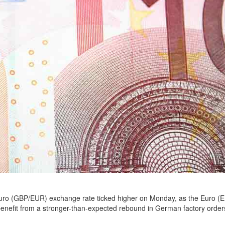
ro (GBP/EUR) exchange rate ticked higher on Monday, as the Euro (
benefit from a stronger-than-expected rebound in German factory order