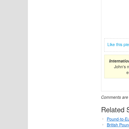
Like this p
Internati
John's 
e
Comments are c
Related S
Pound-to-Eu
British Pou