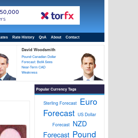
ates
Rate History
QnA
About
Contact
David Woodsmith
Pound-Canadian Dollar
Forecast: BofA Sees
Near-Term CAD
Weakness
Popular Currency Tags
Euro
Sterling Forecast
Forecast
US Dollar
NZD
Forecast
Pound
Forecast