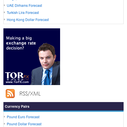
UAE Dirhams Forecast
Turkish Lira Forecast
Hong Kong Dollar Forecast
Currency Pairs
Pound Euro Forecast
Pound Dollar Forecast