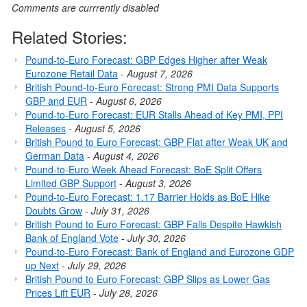
Comments are currrently disabled
Related Stories:
Pound-to-Euro Forecast: GBP Edges Higher after Weak
Eurozone Retail Data
-
August 7, 2026
British Pound-to-Euro Forecast: Strong PMI Data Supports
GBP and EUR
-
August 6, 2026
Pound-to-Euro Forecast: EUR Stalls Ahead of Key PMI, PPI
Releases
-
August 5, 2026
British Pound to Euro Forecast: GBP Flat after Weak UK and
German Data
-
August 4, 2026
Pound-to-Euro Week Ahead Forecast: BoE Split Offers
Limited GBP Support
-
August 3, 2026
Pound-to-Euro Forecast: 1.17 Barrier Holds as BoE Hike
Doubts Grow
-
July 31, 2026
British Pound to Euro Forecast: GBP Falls Despite Hawkish
Bank of England Vote
-
July 30, 2026
Pound-to-Euro Forecast: Bank of England and Eurozone GDP
up Next
-
July 29, 2026
British Pound to Euro Forecast: GBP Slips as Lower Gas
Prices Lift EUR
-
July 28, 2026