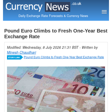
Daily Exchange Rate Forecasts & Currency News
Pound Euro Climbs to Fresh One-Year Best
Exchange Rate
Modified: Wednesday, 8 July 2026 21:31 BST
- Written by
Minesh Chaudhari
Pound Euro Climbs to Fresh One-Year Best Exchange Rate
STORY LINK