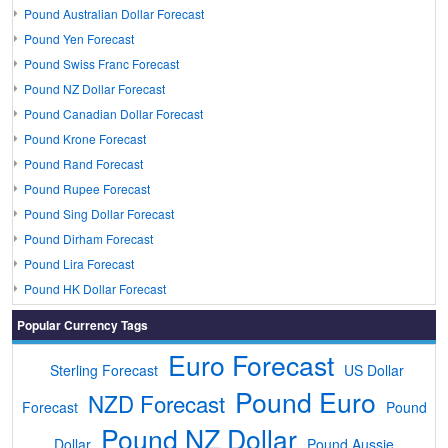
Pound Australian Dollar Forecast
Pound Yen Forecast
Pound Swiss Franc Forecast
Pound NZ Dollar Forecast
Pound Canadian Dollar Forecast
Pound Krone Forecast
Pound Rand Forecast
Pound Rupee Forecast
Pound Sing Dollar Forecast
Pound Dirham Forecast
Pound Lira Forecast
Pound HK Dollar Forecast
Popular Currency Tags
Euro Forecast
Sterling Forecast
US Dollar
Pound Euro
NZD Forecast
Forecast
Pound
Pound NZ Dollar
Dollar
Pound Aussie