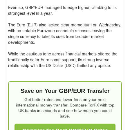
Even so, GBP/EUR managed to edge higher, climbing to its
strongest level in a year.
The Euro (EUR) also lacked clear momentum on Wednesday,
with no notable Eurozone economic releases leaving the
single currency to take its cues from broader market
developments.
While the cautious tone across financial markets offered the
traditionally safer Euro some support, its strong inverse
relationship with the US Dollar (USD) limited any upside.
Save on Your GBP/EUR Transfer
Get better rates and lower fees on your next
international money transfer. Compare TorFX with top
UK banks in seconds and see how much you could
save.