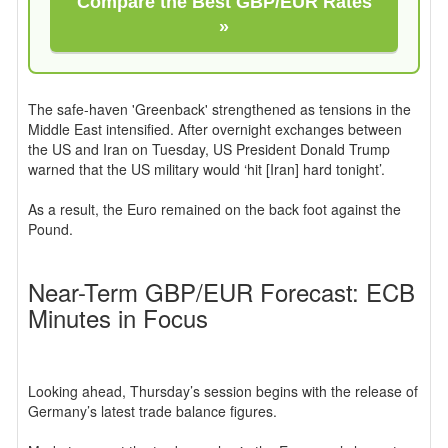
Compare the Best GBP/EUR Rates
»
The safe-haven 'Greenback' strengthened as tensions in the
Middle East intensified. After overnight exchanges between
the US and Iran on Tuesday, US President Donald Trump
warned that the US military would ‘hit [Iran] hard tonight’.
As a result, the Euro remained on the back foot against the
Pound.
Near-Term GBP/EUR Forecast: ECB
Minutes in Focus
Looking ahead, Thursday’s session begins with the release of
Germany’s latest trade balance figures.