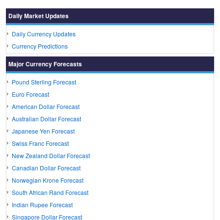
Daily Market Updates
Daily Currency Updates
Currency Predictions
Major Currency Forecasts
Pound Sterling Forecast
Euro Forecast
American Dollar Forecast
Australian Dollar Forecast
Japanese Yen Forecast
Swiss Franc Forecast
New Zealand Dollar Forecast
Canadian Dollar Forecast
Norwegian Krone Forecast
South African Rand Forecast
Indian Rupee Forecast
Singapore Dollar Forecast