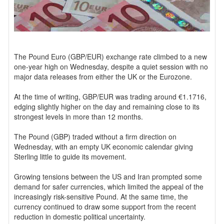
The Pound Euro (GBP/EUR) exchange rate climbed to a new
one-year high on Wednesday, despite a quiet session with no
major data releases from either the UK or the Eurozone.
At the time of writing, GBP/EUR was trading around €1.1716,
edging slightly higher on the day and remaining close to its
strongest levels in more than 12 months.
The Pound (GBP) traded without a firm direction on
Wednesday, with an empty UK economic calendar giving
Sterling little to guide its movement.
Growing tensions between the US and Iran prompted some
demand for safer currencies, which limited the appeal of the
increasingly risk-sensitive Pound. At the same time, the
currency continued to draw some support from the recent
reduction in domestic political uncertainty.