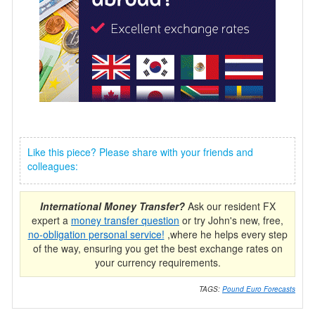
Like this piece? Please share with your friends and
colleagues:
International Money Transfer?
Ask our resident FX
expert a
money transfer question
or try John's new, free,
no-obligation personal service!
,where he helps every step
of the way, ensuring you get the best exchange rates on
your currency requirements.
TAGS:
Pound Euro Forecasts