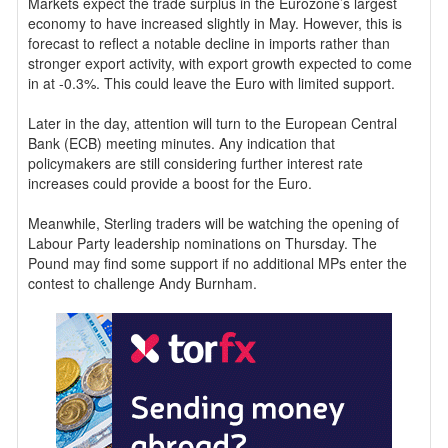
Markets expect the trade surplus in the Eurozone’s largest
economy to have increased slightly in May. However, this is
forecast to reflect a notable decline in imports rather than
stronger export activity, with export growth expected to come
in at -0.3%. This could leave the Euro with limited support.
Later in the day, attention will turn to the European Central
Bank (ECB) meeting minutes. Any indication that
policymakers are still considering further interest rate
increases could provide a boost for the Euro.
Meanwhile, Sterling traders will be watching the opening of
Labour Party leadership nominations on Thursday. The
Pound may find some support if no additional MPs enter the
contest to challenge Andy Burnham.