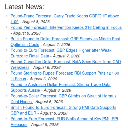
Latest News:
Pound-Franc Forecast: Carry Trade Keeps GBP/CHF above
1.09
-
August 8, 2026
Pound-Yen Forecast: Intervention Keeps 216 Ceiling in Focus
-
August 8, 2026
British Pound to Dollar Forecast: GBP Steady as Middle East
Optimism Cools
-
August 7, 2026
Pound-to-Euro Forecast: GBP Edges Higher after Weak
Eurozone Retail Data
-
August 7, 2026
Pound-Canadian Dollar Forecast: BofA Sees Near-Term CAD
Weakness
-
August 6, 2026
Pound Sterling to Rupee Forecast: RBI Support Puts 127.60
in Focus
-
August 6, 2026
Pound to Australian Dollar Forecast: Strong Trade Data
Supports Aussie
-
August 6, 2026
Pound-to-Dollar Forecast: GBP Climbs on Strait of Hormuz
Deal Hopes
-
August 6, 2026
British Pound-to-Euro Forecast: Strong PMI Data Supports
GBP and EUR
-
August 6, 2026
Pound-to-Euro Forecast: EUR Stalls Ahead of Key PMI, PPI
Releases
-
August 5, 2026