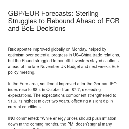
GBP/EUR Forecasts: Sterling
Struggles to Rebound Ahead of ECB
and BoE Decisions
Risk appetite improved globally on Monday, helped by
optimism over potential progress in US–China trade relations,
but the Pound struggled to benefit. Investors stayed cautious
ahead of the late-November UK Budget and next week’s BoE
policy meeting.
In the Euro area, sentiment improved after the German IFO
index rose to 88.4 in October from 87.7, exceeding
expectations. The expectations component strengthened to
91.6, its highest in over two years, offsetting a slight dip in
current conditions.
ING commented; “While energy prices should push inflation
down in the coming months, the PMI doesn’t signal many