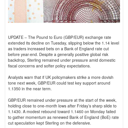
UPDATE – The Pound to Euro (GBP/EUR) exchange rate
extended its decline on Tuesday, slipping below the 1.14 level
as traders increased bets on a Bank of England rate cut
before year-end. Despite a generally positive global risk
backdrop, Sterling remained under pressure amid domestic
fiscal concerns and softer policy expectations.
Analysts warn that if UK policymakers strike a more dovish
tone next week, GBP/EUR could test key support around
1.1350 in the near term.
GBP/EUR remained under pressure at the start of the week,
holding close to one-month lows after Friday’s sharp slide to
1.1430. A modest rebound toward 1.1460 on Monday failed
to gather momentum as renewed Bank of England (BoE) rate
cut speculation kept Sterling on the defensive.