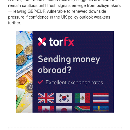
remain cautious until fresh signals emerge from policymakers
— leaving GBP/EUR vulnerable to renewed downside
pressure if confidence in the UK policy outlook weakens
further.