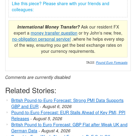
Like this piece? Please share with your friends and
colleagues:
International Money Transfer?
Ask our resident FX
expert a
money transfer question
or try John's new, free,
no-obligation personal service!
,where he helps every step
of the way, ensuring you get the best exchange rates on
your currency requirements.
TAGS:
Pound Euro Forecasts
Comments are currrently disabled
Related Stories:
British Pound-to-Euro Forecast: Strong PMI Data Supports
GBP and EUR
-
August 6, 2026
Pound-to-Euro Forecast: EUR Stalls Ahead of Key PMI, PPI
Releases
-
August 5, 2026
British Pound to Euro Forecast: GBP Flat after Weak UK and
German Data
-
August 4, 2026