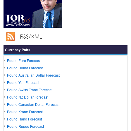
Currency Pairs
Pound Euro Forecast
Pound Dollar Forecast
Pound Australian Dollar Forecast
Pound Yen Forecast
Pound Swiss Franc Forecast
Pound NZ Dollar Forecast
Pound Canadian Dollar Forecast
Pound Krone Forecast
Pound Rand Forecast
Pound Rupee Forecast