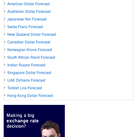
American Dollar Forecast
Australian Dollar Forecast
Japanese Yen Forecast
Swiss Franc Forecast
New Zealand Dollar Forecast
Canadian Dollar Forecast
Norwegian Krone Forecast
South African Rand Forecast
Indian Rupee Forecast
Singapore Dollar Forecast
UAE Dirhams Forecast
Turkish Lira Forecast
Hong Kong Dollar Forecast