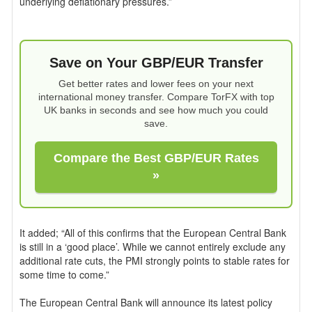
underlying deflationary pressures.”
Save on Your GBP/EUR Transfer
Get better rates and lower fees on your next
international money transfer. Compare TorFX with top
UK banks in seconds and see how much you could
save.
Compare the Best GBP/EUR Rates
»
It added; “All of this confirms that the European Central Bank
is still in a ‘good place’. While we cannot entirely exclude any
additional rate cuts, the PMI strongly points to stable rates for
some time to come.”
The European Central Bank will announce its latest policy