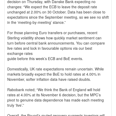
decision on Thursday, with Danske Bank expecting no
changes: “We expect the ECB to leave the deposit rate
unchanged at 2.00% on 30 October. Data has been close to
expectations since the September meeting, so we see no shift
in the ‘meeting-by-meeting’ stance.”
For those planning Euro transfers or purchases, recent
Sterling volatility shows how quickly market sentiment can
turn before central bank announcements. You can compare
live rates and lock in favourable options via our best
exchange rates
guide before this week’s ECB and BoE events.
Domestically, UK rate expectations remain uncertain. While
markets broadly expect the BoE to hold rates at 4.00% in
November, softer inflation data have raised doubts.
Rabobank noted; “We think the Bank of England will hold
rates at 4.00% at its November 6 decision, but the MPC’s
pivot to genuine data dependence has made each meeting
truly ‘live’.”
Overall, the Pound’s muted recovery suggests investors will