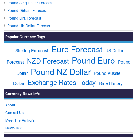
Pound Sing Dollar Forecast
Pound Dirham Forecast
Pound Lira Forecast
Pound HK Dollar Forecast
Popular Currency Tags
Euro Forecast
Sterling Forecast
US Dollar
Pound Euro
NZD Forecast
Forecast
Pound
Pound NZ Dollar
Dollar
Pound Aussie
Exchange Rates Today
Dollar
Rate History
Currency News Info
About
Contact Us
Meet The Authors
News RSS