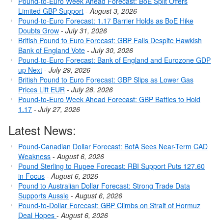
Pound-to-Euro Week Ahead Forecast: BoE Split Offers
Limited GBP Support
-
August 3, 2026
Pound-to-Euro Forecast: 1.17 Barrier Holds as BoE Hike
Doubts Grow
-
July 31, 2026
British Pound to Euro Forecast: GBP Falls Despite Hawkish
Bank of England Vote
-
July 30, 2026
Pound-to-Euro Forecast: Bank of England and Eurozone GDP
up Next
-
July 29, 2026
British Pound to Euro Forecast: GBP Slips as Lower Gas
Prices Lift EUR
-
July 28, 2026
Pound-to-Euro Week Ahead Forecast: GBP Battles to Hold
1.17
-
July 27, 2026
Latest News:
Pound-Canadian Dollar Forecast: BofA Sees Near-Term CAD
Weakness
-
August 6, 2026
Pound Sterling to Rupee Forecast: RBI Support Puts 127.60
in Focus
-
August 6, 2026
Pound to Australian Dollar Forecast: Strong Trade Data
Supports Aussie
-
August 6, 2026
Pound-to-Dollar Forecast: GBP Climbs on Strait of Hormuz
Deal Hopes
-
August 6, 2026