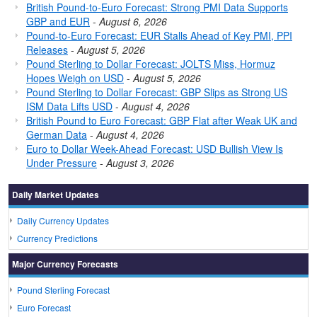
British Pound-to-Euro Forecast: Strong PMI Data Supports
GBP and EUR
-
August 6, 2026
Pound-to-Euro Forecast: EUR Stalls Ahead of Key PMI, PPI
Releases
-
August 5, 2026
Pound Sterling to Dollar Forecast: JOLTS Miss, Hormuz
Hopes Weigh on USD
-
August 5, 2026
Pound Sterling to Dollar Forecast: GBP Slips as Strong US
ISM Data Lifts USD
-
August 4, 2026
British Pound to Euro Forecast: GBP Flat after Weak UK and
German Data
-
August 4, 2026
Euro to Dollar Week-Ahead Forecast: USD Bullish View Is
Under Pressure
-
August 3, 2026
Daily Market Updates
Daily Currency Updates
Currency Predictions
Major Currency Forecasts
Pound Sterling Forecast
Euro Forecast