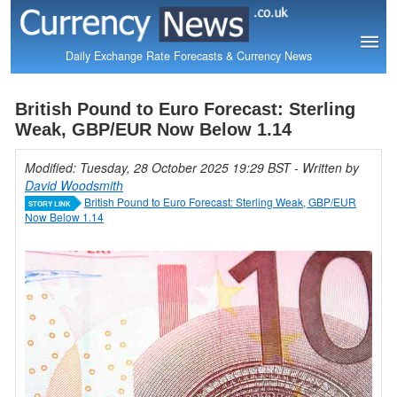
Daily Exchange Rate Forecasts & Currency News
British Pound to Euro Forecast: Sterling
Weak, GBP/EUR Now Below 1.14
Modified: Tuesday, 28 October 2025 19:29 BST
- Written by
David Woodsmith
British Pound to Euro Forecast: Sterling Weak, GBP/EUR
STORY LINK
Now Below 1.14