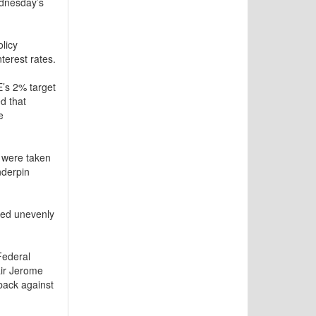
ednesday’s
licy
terest rates.
E’s 2% target
d that
e
 were taken
nderpin
ded unevenly
Federal
air Jerome
back against