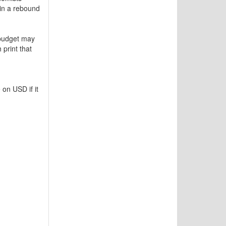
in a rebound
 budget may
 print that
 on USD if it