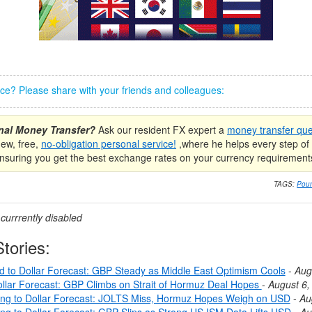
iece? Please share with your friends and colleagues:
onal Money Transfer?
Ask our resident FX expert a
money transfer que
new, free,
no-obligation personal service!
,where he helps every step of 
nsuring you get the best exchange rates on your currency requirement
TAGS:
Poun
urrrently disabled
tories:
nd to Dollar Forecast: GBP Steady as Middle East Optimism Cools
-
Aug
llar Forecast: GBP Climbs on Strait of Hormuz Deal Hopes
-
August 6,
ing to Dollar Forecast: JOLTS Miss, Hormuz Hopes Weigh on USD
-
Au
ing to Dollar Forecast: GBP Slips as Strong US ISM Data Lifts USD
-
Au