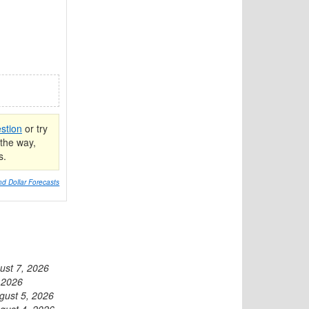
stion
or try
the way,
s.
d Dollar Forecasts
ust 7, 2026
 2026
gust 5, 2026
gust 4, 2026