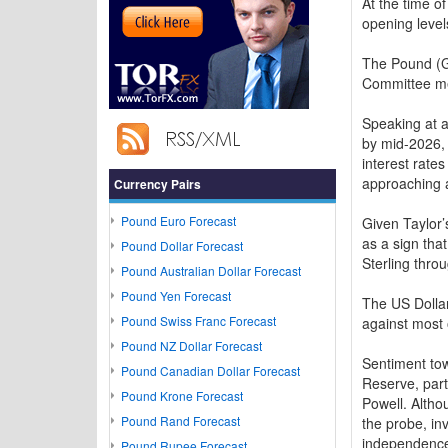
At the time 
opening level
The Pound (G
Committee mem
Speaking at a
by mid-2026, 
interest rates
approaching a
Currency Pairs
Pound Euro Forecast
Given Taylor’
as a sign tha
Pound Dollar Forecast
Sterling thro
Pound Australian Dollar Forecast
Pound Yen Forecast
The US Dollar
Pound Swiss Franc Forecast
against most 
Pound NZ Dollar Forecast
Sentiment tow
Pound Canadian Dollar Forecast
Reserve, part
Pound Krone Forecast
Powell. Altho
Pound Rand Forecast
the probe, in
independenc
Pound Rupee Forecast