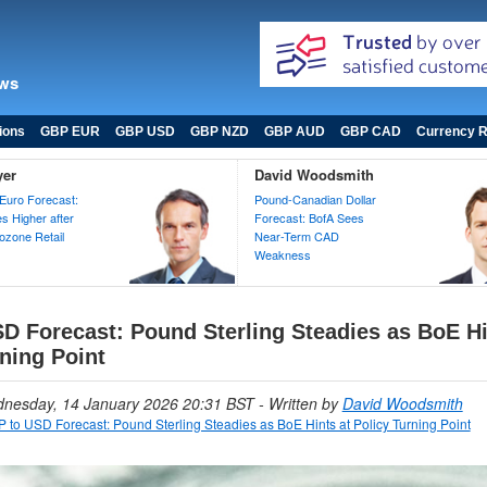
ews
ions
GBP EUR
GBP USD
GBP NZD
GBP AUD
GBP CAD
Currency R
yer
David Woodsmith
Euro Forecast:
Pound-Canadian Dollar
 Higher after
Forecast: BofA Sees
zone Retail
Near-Term CAD
Weakness
D Forecast: Pound Sterling Steadies as BoE Hi
ning Point
dnesday, 14 January 2026 20:31 BST
- Written by
David Woodsmith
 to USD Forecast: Pound Sterling Steadies as BoE Hints at Policy Turning Point