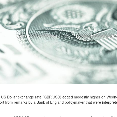
 US Dollar exchange rate (GBP/USD) edged modestly higher on Wedn
rt from remarks by a Bank of England policymaker that were interprete