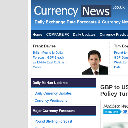
Daily Exchange Rate Forecasts & Currency N
Home
COMPARE FX
Daily Updates
Currency Predict
Frank Davies
Tim Bo
British Pound to Dollar
Pound-to-
Forecast: GBP Steady
GBP Edges
as Middle East Optimism
Weak Euro
Cools
Data
Daily Market Updates
GBP to US
Daily Currency Updates
Policy Tur
Currency Predictions
Modified: We
Major Currency Forecasts
GBP
STORY LINK
Pound Sterling Forecast