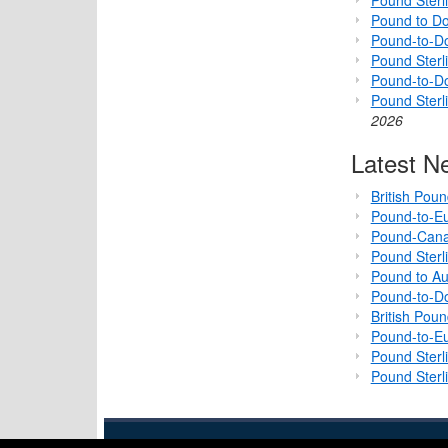
Pound to Do
Pound-to-Do
Pound Sterli
Pound-to-D
Pound Sterl
2026
Latest N
British Pou
Pound-to-Eu
Pound-Cana
Pound Sterl
Pound to Au
Pound-to-Do
British Pou
Pound-to-Eu
Pound Sterl
Pound Sterl