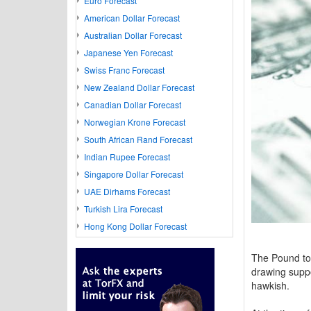
Euro Forecast
American Dollar Forecast
Australian Dollar Forecast
Japanese Yen Forecast
Swiss Franc Forecast
New Zealand Dollar Forecast
Canadian Dollar Forecast
Norwegian Krone Forecast
South African Rand Forecast
Indian Rupee Forecast
Singapore Dollar Forecast
UAE Dirhams Forecast
Turkish Lira Forecast
Hong Kong Dollar Forecast
The Pound to
drawing suppo
hawkish.