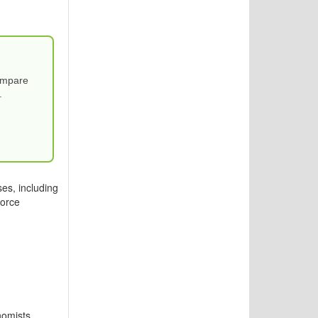
Compare
.
es, including
force
nomists