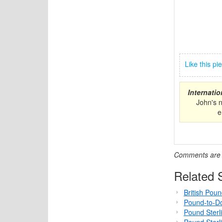
Like this p
Internati
John's 
e
Comments are c
Related S
British Pou
Pound-to-Do
Pound Sterl
Pound Sterl