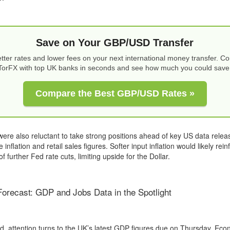
Save on Your GBP/USD Transfer
tter rates and lower fees on your next international money transfer. 
TorFX with top UK banks in seconds and see how much you could save
Compare the Best GBP/USD Rates »
ere also reluctant to take strong positions ahead of key US data releas
 inflation and retail sales figures. Softer input inflation would likely rein
f further Fed rate cuts, limiting upside for the Dollar.
recast: GDP and Jobs Data in the Spotlight
, attention turns to the UK’s latest GDP figures due on Thursday. Eco