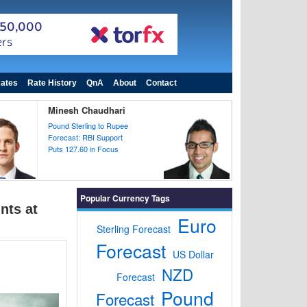
ates
Rate History
QnA
About
Contact
Minesh Chaudhari
Pound Sterling to Rupee
Forecast: RBI Support
Puts 127.60 in Focus
Popular Currency Tags
nts at
Euro
Sterling Forecast
Forecast
US Dollar
NZD
Forecast
Pound
Forecast