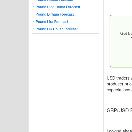
Pound Sing Dollar Forecast
Pound Dirham Forecast
Pound Lira Forecast
Pound HK Dollar Forecast
Get be
USD traders w
producer price
expectations o
GBP/USD Fo
Looking ahead