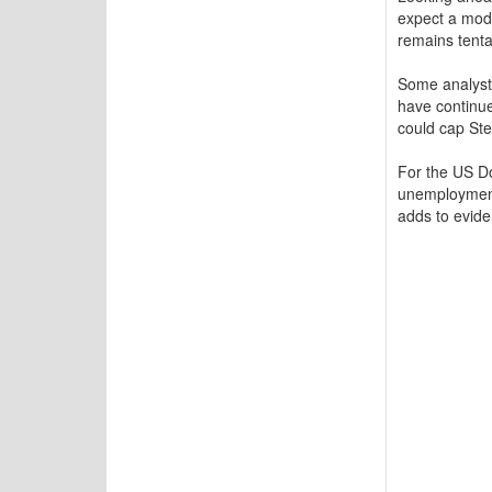
expect a mod
remains tenta
Some analyst
have continue
could cap Ster
For the US Dol
unemployment 
adds to evide