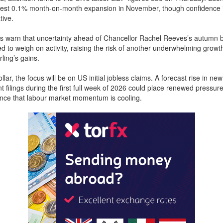
est 0.1% month-on-month expansion in November, though confidence 
tive.
s warn that uncertainty ahead of Chancellor Rachel Reeves’s autumn
d to weigh on activity, raising the risk of another underwhelming growth
ling’s gains.
lar, the focus will be on US initial jobless claims. A forecast rise in new
filings during the first full week of 2026 could place renewed pressure
nce that labour market momentum is cooling.