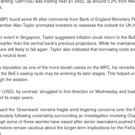
of writing, GBP/USD was trading near $1.3452, up around 0.2% from W
s.
BP) found some lift after comments from Bank of England Monetary Po
ber Alan Taylor prompted investors to reassess the outlook for UK in
n event in Singapore, Taylor suggested inflation could return to the Bo
earlier than the central bank’s previous projections. While he maintaine
 are still likely to fall again, Taylor also indicated that borrowing costs ar
 neutral level.
s reputation as one of the more dovish voices on the MPC, his remarks
t the BoE’s easing cycle may be entering its later stages. This helped u
ugh the session.
 (USD), by contrast, struggled to find direction on Wednesday and tra
of its major peers.
ard the ‘Greenback’ remains fragile amid lingering concerns over the 
icularly following uncertainty surrounding an investigation involving Ch
ugh some of these worries have eased after senior lawmakers pushed 
vestors remain cautious about the longer-term implications for the Fed’s
e.