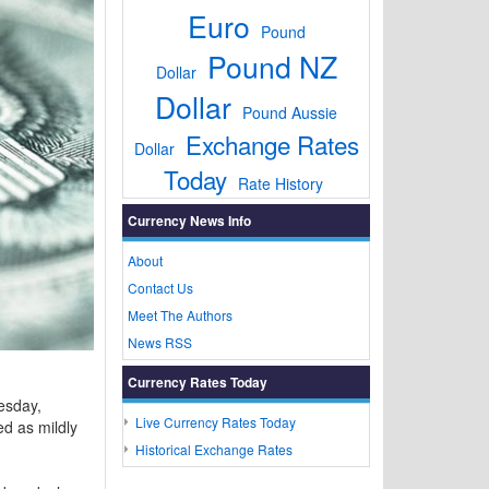
Euro
Pound
Pound NZ
Dollar
Dollar
Pound Aussie
Exchange Rates
Dollar
Today
Rate History
Currency News Info
About
Contact Us
Meet The Authors
News RSS
Currency Rates Today
esday,
Live Currency Rates Today
d as mildly
Historical Exchange Rates