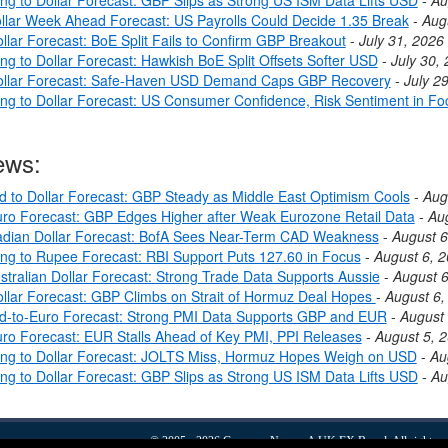
llar Week Ahead Forecast: US Payrolls Could Decide 1.35 Break
-
Aug
llar Forecast: BoE Split Fails to Confirm GBP Breakout
-
July 31, 2026
ng to Dollar Forecast: Hawkish BoE Split Offsets Softer USD
-
July 30,
ollar Forecast: Safe-Haven USD Demand Caps GBP Recovery
-
July 2
ing to Dollar Forecast: US Consumer Confidence, Risk Sentiment in Fo
ews:
nd to Dollar Forecast: GBP Steady as Middle East Optimism Cools
-
Aug
ro Forecast: GBP Edges Higher after Weak Eurozone Retail Data
-
Au
dian Dollar Forecast: BofA Sees Near-Term CAD Weakness
-
August 6
ing to Rupee Forecast: RBI Support Puts 127.60 in Focus
-
August 6, 
stralian Dollar Forecast: Strong Trade Data Supports Aussie
-
August 6
llar Forecast: GBP Climbs on Strait of Hormuz Deal Hopes
-
August 6,
nd-to-Euro Forecast: Strong PMI Data Supports GBP and EUR
-
August 
ro Forecast: EUR Stalls Ahead of Key PMI, PPI Releases
-
August 5, 
ing to Dollar Forecast: JOLTS Miss, Hormuz Hopes Weigh on USD
-
Au
ing to Dollar Forecast: GBP Slips as Strong US ISM Data Lifts USD
-
Au
© 2005 - 2026
Currency News
- A
UK FX
Brand. All rights r