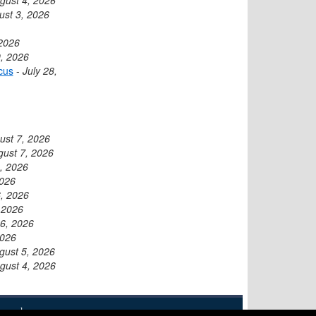
ust 3, 2026
 2026
9, 2026
cus
-
July 28,
ust 7, 2026
gust 7, 2026
, 2026
2026
, 2026
 2026
6, 2026
2026
gust 5, 2026
gust 4, 2026
eserved.