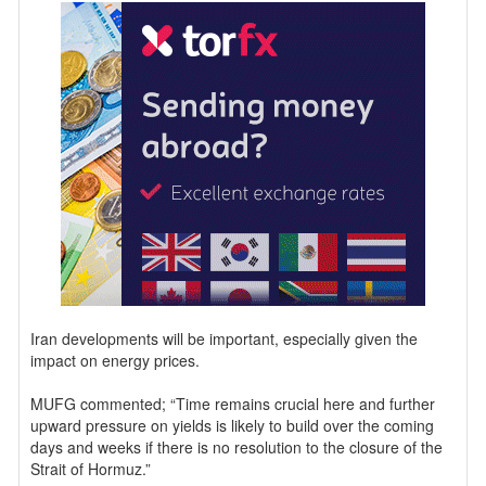
Iran developments will be important, especially given the
impact on energy prices.
MUFG commented; “Time remains crucial here and further
upward pressure on yields is likely to build over the coming
days and weeks if there is no resolution to the closure of the
Strait of Hormuz.”