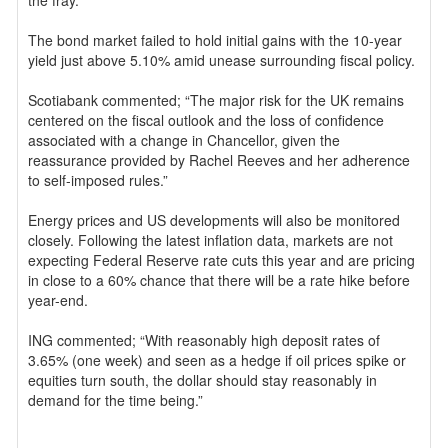
the fray.
The bond market failed to hold initial gains with the 10-year
yield just above 5.10% amid unease surrounding fiscal policy.
Scotiabank commented; “The major risk for the UK remains
centered on the fiscal outlook and the loss of confidence
associated with a change in Chancellor, given the
reassurance provided by Rachel Reeves and her adherence
to self-imposed rules.”
Energy prices and US developments will also be monitored
closely. Following the latest inflation data, markets are not
expecting Federal Reserve rate cuts this year and are pricing
in close to a 60% chance that there will be a rate hike before
year-end.
ING commented; “With reasonably high deposit rates of
3.65% (one week) and seen as a hedge if oil prices spike or
equities turn south, the dollar should stay reasonably in
demand for the time being.”