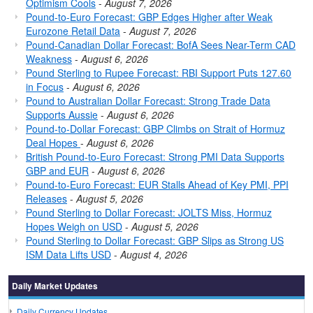
Optimism Cools
-
August 7, 2026
Pound-to-Euro Forecast: GBP Edges Higher after Weak
Eurozone Retail Data
-
August 7, 2026
Pound-Canadian Dollar Forecast: BofA Sees Near-Term CAD
Weakness
-
August 6, 2026
Pound Sterling to Rupee Forecast: RBI Support Puts 127.60
in Focus
-
August 6, 2026
Pound to Australian Dollar Forecast: Strong Trade Data
Supports Aussie
-
August 6, 2026
Pound-to-Dollar Forecast: GBP Climbs on Strait of Hormuz
Deal Hopes
-
August 6, 2026
British Pound-to-Euro Forecast: Strong PMI Data Supports
GBP and EUR
-
August 6, 2026
Pound-to-Euro Forecast: EUR Stalls Ahead of Key PMI, PPI
Releases
-
August 5, 2026
Pound Sterling to Dollar Forecast: JOLTS Miss, Hormuz
Hopes Weigh on USD
-
August 5, 2026
Pound Sterling to Dollar Forecast: GBP Slips as Strong US
ISM Data Lifts USD
-
August 4, 2026
Daily Market Updates
Daily Currency Updates