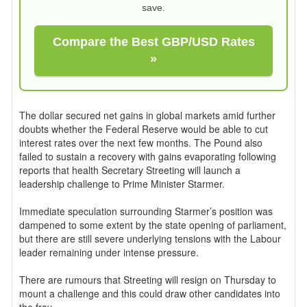
save.
Compare the Best GBP/USD Rates
»
The dollar secured net gains in global markets amid further
doubts whether the Federal Reserve would be able to cut
interest rates over the next few months. The Pound also
failed to sustain a recovery with gains evaporating following
reports that health Secretary Streeting will launch a
leadership challenge to Prime Minister Starmer.
Immediate speculation surrounding Starmer’s position was
dampened to some extent by the state opening of parliament,
but there are still severe underlying tensions with the Labour
leader remaining under intense pressure.
There are rumours that Streeting will resign on Thursday to
mount a challenge and this could draw other candidates into