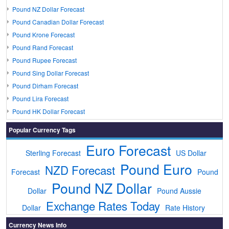
Pound NZ Dollar Forecast
Pound Canadian Dollar Forecast
Pound Krone Forecast
Pound Rand Forecast
Pound Rupee Forecast
Pound Sing Dollar Forecast
Pound Dirham Forecast
Pound Lira Forecast
Pound HK Dollar Forecast
Popular Currency Tags
Euro Forecast
Sterling Forecast
US Dollar
Pound Euro
NZD Forecast
Forecast
Pound
Pound NZ Dollar
Dollar
Pound Aussie
Exchange Rates Today
Dollar
Rate History
Currency News Info