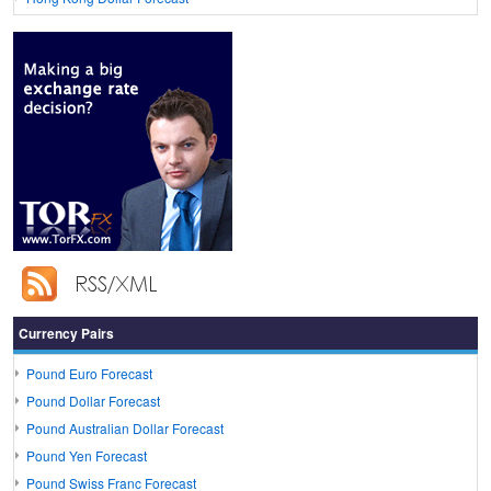
Currency Pairs
Pound Euro Forecast
Pound Dollar Forecast
Pound Australian Dollar Forecast
Pound Yen Forecast
Pound Swiss Franc Forecast