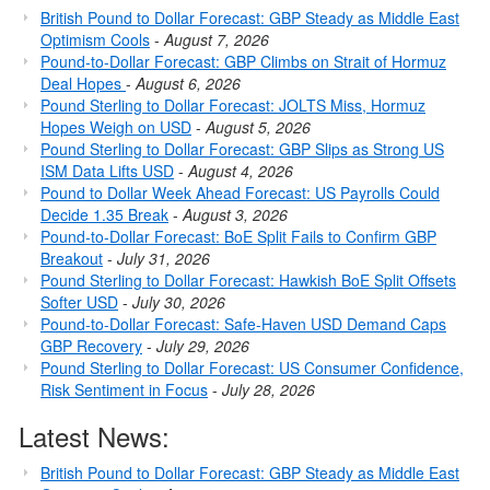
British Pound to Dollar Forecast: GBP Steady as Middle East
Optimism Cools
-
August 7, 2026
Pound-to-Dollar Forecast: GBP Climbs on Strait of Hormuz
Deal Hopes
-
August 6, 2026
Pound Sterling to Dollar Forecast: JOLTS Miss, Hormuz
Hopes Weigh on USD
-
August 5, 2026
Pound Sterling to Dollar Forecast: GBP Slips as Strong US
ISM Data Lifts USD
-
August 4, 2026
Pound to Dollar Week Ahead Forecast: US Payrolls Could
Decide 1.35 Break
-
August 3, 2026
Pound-to-Dollar Forecast: BoE Split Fails to Confirm GBP
Breakout
-
July 31, 2026
Pound Sterling to Dollar Forecast: Hawkish BoE Split Offsets
Softer USD
-
July 30, 2026
Pound-to-Dollar Forecast: Safe-Haven USD Demand Caps
GBP Recovery
-
July 29, 2026
Pound Sterling to Dollar Forecast: US Consumer Confidence,
Risk Sentiment in Focus
-
July 28, 2026
Latest News:
British Pound to Dollar Forecast: GBP Steady as Middle East