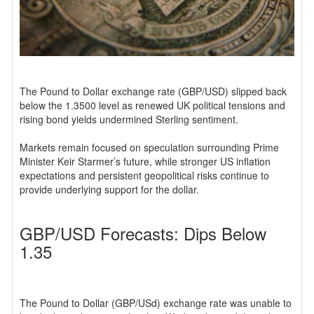
The Pound to Dollar exchange rate (GBP/USD) slipped back
below the 1.3500 level as renewed UK political tensions and
rising bond yields undermined Sterling sentiment.
Markets remain focused on speculation surrounding Prime
Minister Keir Starmer’s future, while stronger US inflation
expectations and persistent geopolitical risks continue to
provide underlying support for the dollar.
GBP/USD Forecasts: Dips Below
1.35
The Pound to Dollar (GBP/USd) exchange rate was unable to