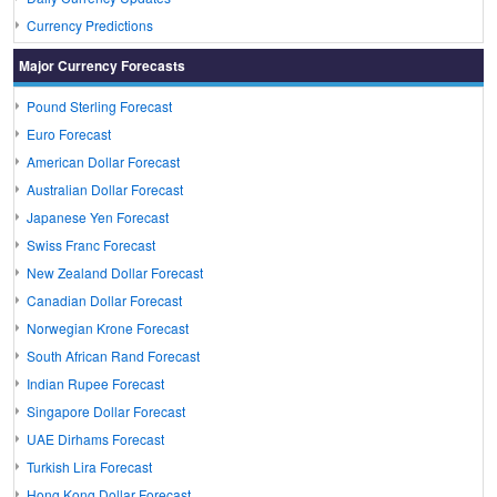
Currency Predictions
Major Currency Forecasts
Pound Sterling Forecast
Euro Forecast
American Dollar Forecast
Australian Dollar Forecast
Japanese Yen Forecast
Swiss Franc Forecast
New Zealand Dollar Forecast
Canadian Dollar Forecast
Norwegian Krone Forecast
South African Rand Forecast
Indian Rupee Forecast
Singapore Dollar Forecast
UAE Dirhams Forecast
Turkish Lira Forecast
Hong Kong Dollar Forecast