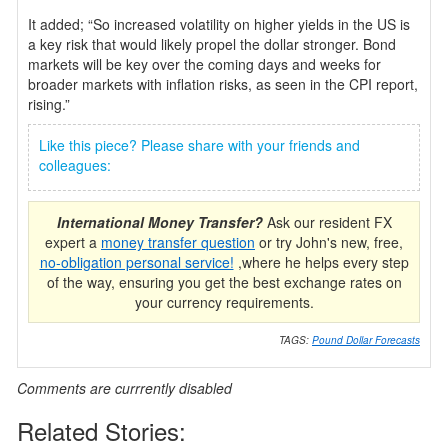
It added; “So increased volatility on higher yields in the US is
a key risk that would likely propel the dollar stronger. Bond
markets will be key over the coming days and weeks for
broader markets with inflation risks, as seen in the CPI report,
rising.”
Like this piece? Please share with your friends and
colleagues:
International Money Transfer?
Ask our resident FX
expert a
money transfer question
or try John's new, free,
no-obligation personal service!
,where he helps every step
of the way, ensuring you get the best exchange rates on
your currency requirements.
TAGS:
Pound Dollar Forecasts
Comments are currrently disabled
Related Stories: