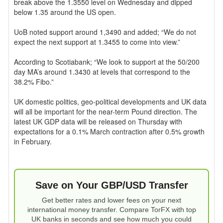
break above the 1.3550 level on Wednesday and dipped
below 1.35 around the US open.
UoB noted support around 1,3490 and added; “We do not
expect the next support at 1.3455 to come into view.”
According to Scotiabank; “We look to support at the 50/200
day MA’s around 1.3430 at levels that correspond to the
38.2% Fibo.”
UK domestic politics, geo-political developments and UK data
will all be important for the near-term Pound direction. The
latest UK GDP data will be released on Thursday with
expectations for a 0.1% March contraction after 0.5% growth
in February.
Save on Your GBP/USD Transfer
Get better rates and lower fees on your next
international money transfer. Compare TorFX with top
UK banks in seconds and see how much you could