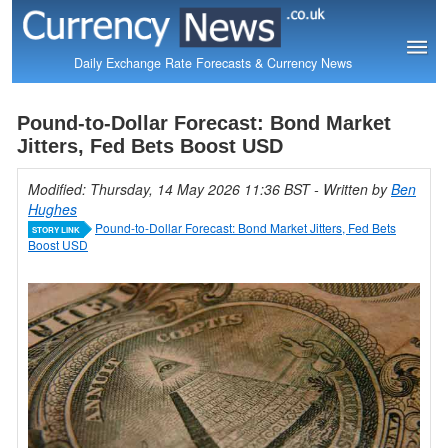
Daily Exchange Rate Forecasts & Currency News
Pound-to-Dollar Forecast: Bond Market
Jitters, Fed Bets Boost USD
Modified: Thursday, 14 May 2026 11:36 BST
- Written by
Ben
Hughes
Pound-to-Dollar Forecast: Bond Market Jitters, Fed Bets
STORY LINK
Boost USD