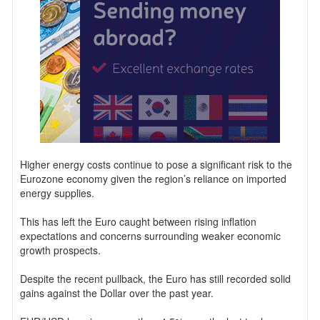
Higher energy costs continue to pose a significant risk to the
Eurozone economy given the region’s reliance on imported
energy supplies.
This has left the Euro caught between rising inflation
expectations and concerns surrounding weaker economic
growth prospects.
Despite the recent pullback, the Euro has still recorded solid
gains against the Dollar over the past year.