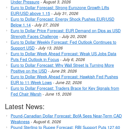
Under Pressure
-
August 3, 2026
Euro to Dollar Forecast: Strong Eurozone Growth Lifts
EUR/USD above 1.15
-
July 31, 2026
Euro to Dollar Forecast: Energy Shock Pushes EUR/USD
Below 1.14
-
July 27, 2026
Euro to Dollar Price Forecast: EUR Demand on Dips as USD
Strength Faces Challenge
-
July 20, 2026
Euro to Dollar Weekly Forecast: Fed Outlook Continues to
Support USD
-
July 13, 2026
Euro to Dollar Week Ahead Forecast: Weak US Jobs Data
Puts Fed Outlook in Focus
-
July 6, 2026
Euro to Dollar Forecast: Why Wall Street Is Turning More
Positive on the USD
-
June 29, 2026
Euro to Dollar Week Ahead Forecast: Hawkish Fed Pushes
EUR to 11-Week Lows
-
June 22, 2026
Euro to Dollar Forecast: Traders Brace for Key Signals from
Fed Chair Warsh
-
June 15, 2026
Latest News:
Pound-Canadian Dollar Forecast: BofA Sees Near-Term CAD
Weakness
-
August 6, 2026
Pound Sterling to Rupee Forecast: RBI Support Puts 127.60