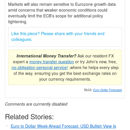
Markets will also remain sensitive to Eurozone growth data
amid concerns that weaker economic conditions could
eventually limit the ECB’s scope for additional policy
tightening.
Like this piece? Please share with your friends and
colleagues:
International Money Transfer?
Ask our resident FX
expert a
money transfer question
or try John's new, free,
no-obligation personal service!
,where he helps every step
of the way, ensuring you get the best exchange rates on
your currency requirements.
TAGS:
Euro Dollar Forecasts
Comments are currrently disabled
Related Stories:
Euro to Dollar Week-Ahead Forecast: USD Bullish View Is