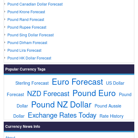
Pound Canadian Dollar Forecast
Pound Krone Forecast
Pound Rand Forecast
Pound Rupee Forecast
Pound Sing Dollar Forecast
Pound Dirham Forecast
Pound Lira Forecast
Pound HK Dollar Forecast
Popular Currency Tags
Euro Forecast
Sterling Forecast
US Dollar
Pound Euro
NZD Forecast
Forecast
Pound
Pound NZ Dollar
Dollar
Pound Aussie
Exchange Rates Today
Dollar
Rate History
Currency News Info
About