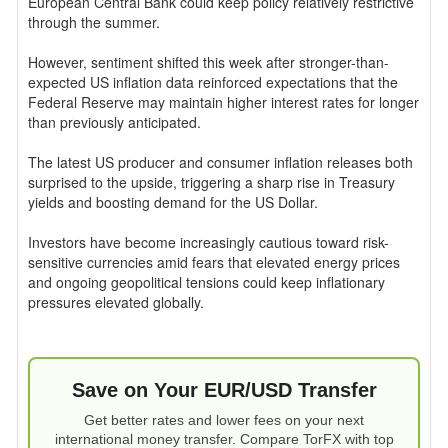
European Central Bank could keep policy relatively restrictive
through the summer.
However, sentiment shifted this week after stronger-than-
expected US inflation data reinforced expectations that the
Federal Reserve may maintain higher interest rates for longer
than previously anticipated.
The latest US producer and consumer inflation releases both
surprised to the upside, triggering a sharp rise in Treasury
yields and boosting demand for the US Dollar.
Investors have become increasingly cautious toward risk-
sensitive currencies amid fears that elevated energy prices
and ongoing geopolitical tensions could keep inflationary
pressures elevated globally.
Save on Your EUR/USD Transfer
Get better rates and lower fees on your next
international money transfer. Compare TorFX with top