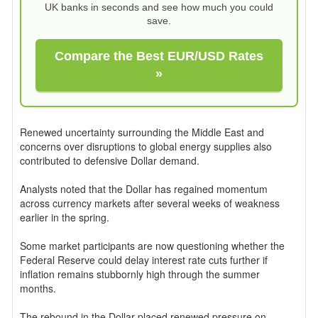
UK banks in seconds and see how much you could
save.
Compare the Best EUR/USD Rates
»
Renewed uncertainty surrounding the Middle East and
concerns over disruptions to global energy supplies also
contributed to defensive Dollar demand.
Analysts noted that the Dollar has regained momentum
across currency markets after several weeks of weakness
earlier in the spring.
Some market participants are now questioning whether the
Federal Reserve could delay interest rate cuts further if
inflation remains stubbornly high through the summer
months.
The rebound in the Dollar placed renewed pressure on