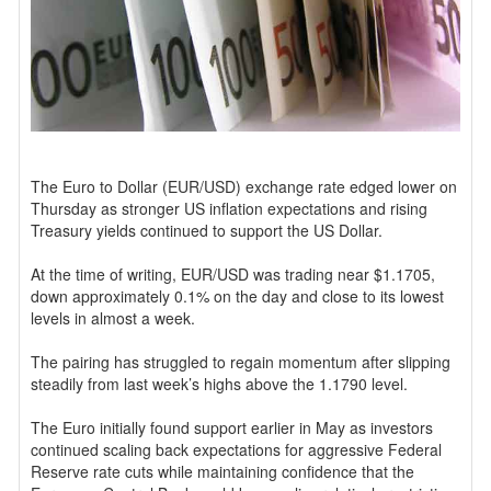
The Euro to Dollar (EUR/USD) exchange rate edged lower on
Thursday as stronger US inflation expectations and rising
Treasury yields continued to support the US Dollar.
At the time of writing, EUR/USD was trading near $1.1705,
down approximately 0.1% on the day and close to its lowest
levels in almost a week.
The pairing has struggled to regain momentum after slipping
steadily from last week’s highs above the 1.1790 level.
The Euro initially found support earlier in May as investors
continued scaling back expectations for aggressive Federal
Reserve rate cuts while maintaining confidence that the