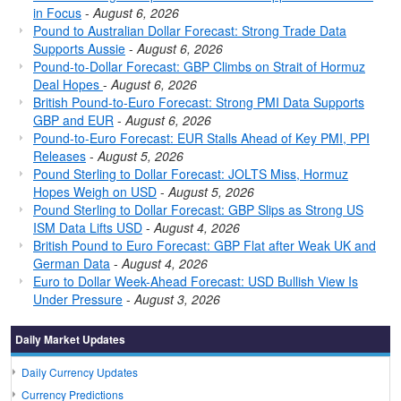
in Focus
-
August 6, 2026
Pound to Australian Dollar Forecast: Strong Trade Data
Supports Aussie
-
August 6, 2026
Pound-to-Dollar Forecast: GBP Climbs on Strait of Hormuz
Deal Hopes
-
August 6, 2026
British Pound-to-Euro Forecast: Strong PMI Data Supports
GBP and EUR
-
August 6, 2026
Pound-to-Euro Forecast: EUR Stalls Ahead of Key PMI, PPI
Releases
-
August 5, 2026
Pound Sterling to Dollar Forecast: JOLTS Miss, Hormuz
Hopes Weigh on USD
-
August 5, 2026
Pound Sterling to Dollar Forecast: GBP Slips as Strong US
ISM Data Lifts USD
-
August 4, 2026
British Pound to Euro Forecast: GBP Flat after Weak UK and
German Data
-
August 4, 2026
Euro to Dollar Week-Ahead Forecast: USD Bullish View Is
Under Pressure
-
August 3, 2026
Daily Market Updates
Daily Currency Updates
Currency Predictions