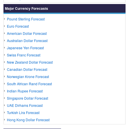
Major Currency Forecasts
Pound Sterling Forecast
Euro Forecast
American Dollar Forecast
Australian Dollar Forecast
Japanese Yen Forecast
Swiss Franc Forecast
New Zealand Dollar Forecast
Canadian Dollar Forecast
Norwegian Krone Forecast
South African Rand Forecast
Indian Rupee Forecast
Singapore Dollar Forecast
UAE Dirhams Forecast
Turkish Lira Forecast
Hong Kong Dollar Forecast