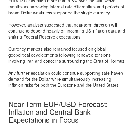
EUR/USD has risen more than 4.5% over the last twelve
months as narrowing interest rate differentials and periods of
broad Dollar weakness supported the single currency.
However, analysts suggested that near-term direction will
continue to depend heavily on incoming US inflation data and
shifting Federal Reserve expectations.
Currency markets also remained focused on global
geopolitical developments following renewed tensions
involving Iran and concerns surrounding the Strait of Hormuz.
Any further escalation could continue supporting safe-haven
demand for the Dollar while simultaneously increasing
inflation risks for both the Eurozone and the United States.
Near-Term EUR/USD Forecast:
Inflation and Central Bank
Expectations in Focus