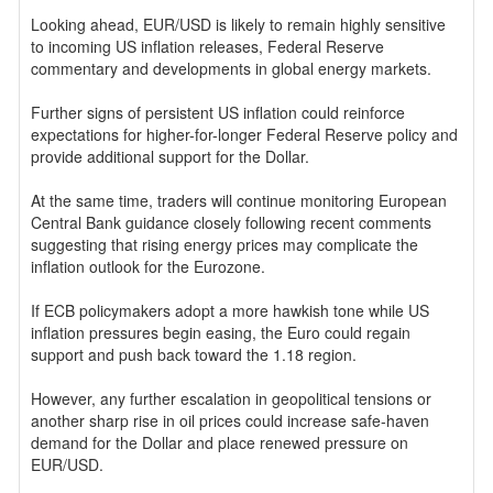
Looking ahead, EUR/USD is likely to remain highly sensitive
to incoming US inflation releases, Federal Reserve
commentary and developments in global energy markets.
Further signs of persistent US inflation could reinforce
expectations for higher-for-longer Federal Reserve policy and
provide additional support for the Dollar.
At the same time, traders will continue monitoring European
Central Bank guidance closely following recent comments
suggesting that rising energy prices may complicate the
inflation outlook for the Eurozone.
If ECB policymakers adopt a more hawkish tone while US
inflation pressures begin easing, the Euro could regain
support and push back toward the 1.18 region.
However, any further escalation in geopolitical tensions or
another sharp rise in oil prices could increase safe-haven
demand for the Dollar and place renewed pressure on
EUR/USD.