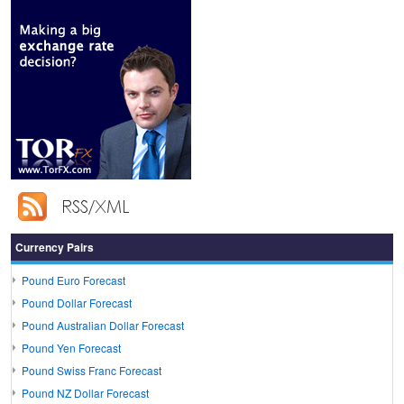
Currency Pairs
Pound Euro Forecast
Pound Dollar Forecast
Pound Australian Dollar Forecast
Pound Yen Forecast
Pound Swiss Franc Forecast
Pound NZ Dollar Forecast