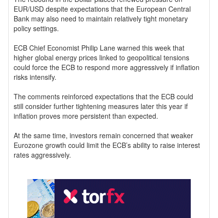
EUR/USD despite expectations that the European Central
Bank may also need to maintain relatively tight monetary
policy settings.
ECB Chief Economist Philip Lane warned this week that
higher global energy prices linked to geopolitical tensions
could force the ECB to respond more aggressively if inflation
risks intensify.
The comments reinforced expectations that the ECB could
still consider further tightening measures later this year if
inflation proves more persistent than expected.
At the same time, investors remain concerned that weaker
Eurozone growth could limit the ECB’s ability to raise interest
rates aggressively.