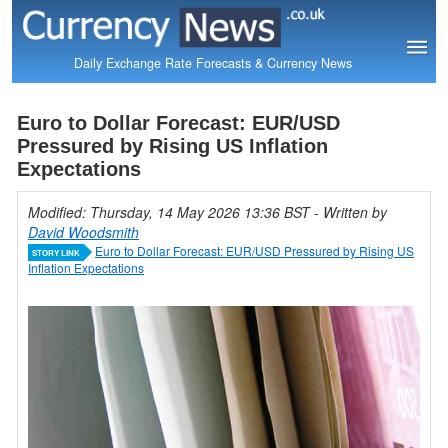
Daily Exchange Rate Forecasts & Currency News
Euro to Dollar Forecast: EUR/USD
Pressured by Rising US Inflation
Expectations
Modified: Thursday, 14 May 2026 13:36 BST
- Written by
David Woodsmith
Euro to Dollar Forecast: EUR/USD Pressured by Rising US
STORY LINK
Inflation Expectations